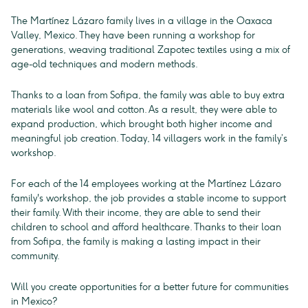
The Martínez Lázaro family lives in a village in the Oaxaca
Valley, Mexico. They have been running a workshop for
generations, weaving traditional Zapotec textiles using a mix of
age-old techniques and modern methods.
Thanks to a loan from Sofipa, the family was able to buy extra
materials like wool and cotton. As a result, they were able to
expand production, which brought both higher income and
meaningful job creation. Today, 14 villagers work in the family’s
workshop.
For each of the 14 employees working at the Martínez Lázaro
family's workshop, the job provides a stable income to support
their family. With their income, they are able to send their
children to school and afford healthcare. Thanks to their loan
from Sofipa, the family is making a lasting impact in their
community.
Will you create opportunities for a better future for communities
in Mexico?