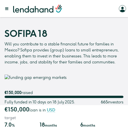
SOFIPA 18
Will you contribute to a stable financial future for families in
Mexico? Sofipa provides (group) loans to small entrepreneurs,
enabling them to invest in their businesses. This leads to more
income, jobs, and stability for their families and communities.
€150,000
raised
Fully funded in 10 days on 18 July 2025.
665
investors
€150,000
loan is in
USD
target
7.0
18
6
%
months
months