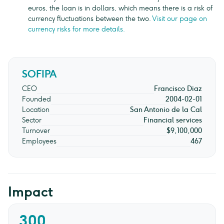
euros, the loan is in dollars, which means there is a risk of
currency fluctuations between the two.
Visit our page on
currency risks for more details.
SOFIPA
CEO
Francisco Diaz
Founded
2004-02-01
Location
San Antonio de la Cal
Sector
Financial services
Turnover
$9,100,000
Employees
467
Impact
300