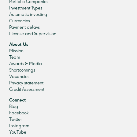
Portfolio Companies
Investment Types
Automatic investing
Currencies
Payment delays
License and Supervision
About Us
Mission
Team
Awards & Media
Shortcomings
Vacancies
Privacy statement
Credit Assessment
Connect
Blog
Facebook
Twitter
Instagram
YouTube