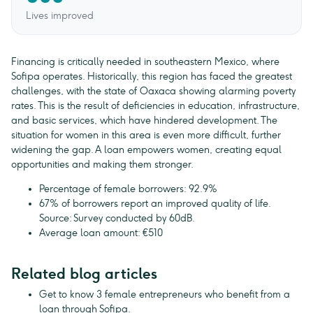
Lives improved
Financing is critically needed in southeastern Mexico, where
Sofipa operates. Historically, this region has faced the greatest
challenges, with the state of Oaxaca showing alarming poverty
rates. This is the result of deficiencies in education, infrastructure,
and basic services, which have hindered development. The
situation for women in this area is even more difficult, further
widening the gap. A loan empowers women, creating equal
opportunities and making them stronger.
Percentage of female borrowers: 92.9%
67% of borrowers report an improved quality of life.
Source: Survey conducted by 60dB.
Average loan amount: €510
Related blog articles
Get to know 3 female entrepreneurs who benefit from a
loan through Sofipa.