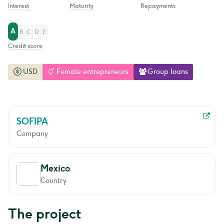
Interest
Maturity
Repayments
A
B
C
D
E
Credit score
USD
Female entrepreneurs
Group loans
SOFIPA
Company
Mexico
Country
The project