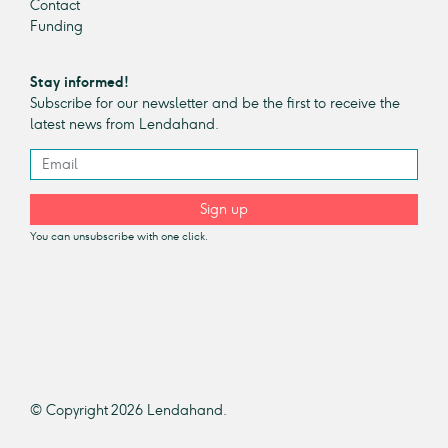
Contact
Funding
Stay informed!
Subscribe for our newsletter and be the first to receive the
latest news from Lendahand.
Sign up
You can unsubscribe with one click.
© Copyright 2026 Lendahand.