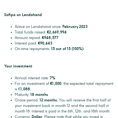
Sofipa on Lendahand
Active on Lendahand since:
February 2023
Total funds raised:
€2,669,994
Amount repaid:
€948,577
Interest paid:
€90,643
On-time repayments:
15 out of 15 (100%)
Your investment
Annual interest rate:
7%
For an investment of
€1,000
, the expected total repayment
is €
1,088.
Maturity:
18 months
Grace period:
12 months.
You will receive the first half of
your investment back in month 12 and the second half in
month 18. Interest is paid in the 6th, 12th, and 18th month.
Currency:
Dollar
. Please note that while you invest in