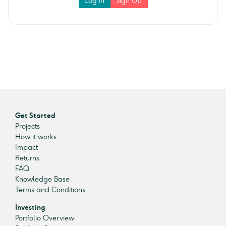
Log in
Sign Up
Get Started
Projects
How it works
Impact
Returns
FAQ
Knowledge Base
Terms and Conditions
Investing
Portfolio Overview