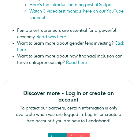
Here’s the introduction blog post of Sofipa.
Watch 3 video testimonials here on our YouTube
channel.
Female entrepreneurs are essential for a powerful
economy.
Read why here.
Want to learn more about gender lens investing?
Click
here.
Want to learn more about how financial inclusion can
thrive entrepreneurship?
Read here.
Discover more - Log in or create an
account
To protect our partners, certain information is only
available when you are logged in. Log in, or create a
free account if you are new to Lendahand!