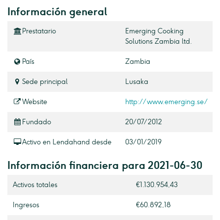
Información general
Prestatario
Emerging Cooking
Solutions Zambia ltd.
País
Zambia
Sede principal
Lusaka
Website
http://www.emerging.se/
Fundado
20/07/2012
Activo en Lendahand desde
03/01/2019
Información financiera para 2021-06-30
Activos totales
€1.130.954,43
Ingresos
€60.892,18