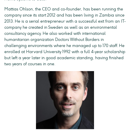
Mattias Ohlson, the CEO and co-founder, has been running the
company since its start 2012 and has been living in Zambia since
2013. He is a serial entrepreneur with a successful exit from an IT-
company he created in Sweden as well as an environmental
consultancy agency. He also worked with international
humanitarian organization Doctors Without Borders in
challenging environments where he managed up to 170 staff. He
enrolled at Harvard University 1992 with a full 4-year scholarship
but left a year later in good academic standing, having finished
two years of courses in one.