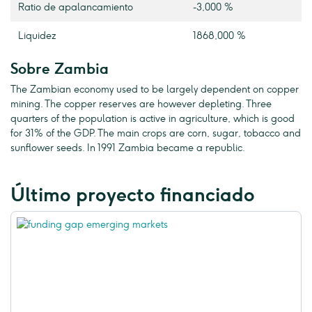
Ratio de apalancamiento
-3,000 %
Liquidez
1868,000 %
Sobre Zambia
The Zambian economy used to be largely dependent on copper
mining. The copper reserves are however depleting. Three
quarters of the population is active in agriculture, which is good
for 31% of the GDP. The main crops are corn, sugar, tobacco and
sunflower seeds. In 1991 Zambia became a republic.
Último proyecto financiado