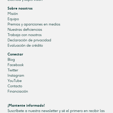
Sobre nosotros
Misión
Equipo
Premios y apariciones en medios
Nuestras deficiencias
Trabaja con nosotros
Declaración de privacidad
Evaluación de crédito
Conectar
Blog
Facebook
Twitter
Instagram
YouTube
Contacto
Financiación
¡Mantente informado!
Suscríbete a nuestra newsletter y sé el primero en recibir las