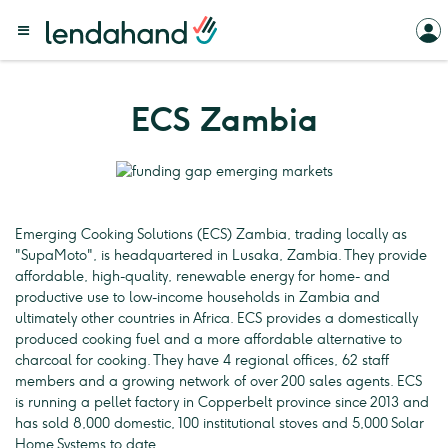
ECS Zambia
Emerging Cooking Solutions (ECS) Zambia, trading locally as
"SupaMoto", is headquartered in Lusaka, Zambia. They provide
affordable, high-quality, renewable energy for home- and
productive use to low-income households in Zambia and
ultimately other countries in Africa. ECS provides a domestically
produced cooking fuel and a more affordable alternative to
charcoal for cooking. They have 4 regional offices, 62 staff
members and a growing network of over 200 sales agents. ECS
is running a pellet factory in Copperbelt province since 2013 and
has sold 8,000 domestic, 100 institutional stoves and 5,000 Solar
Home Systems to date.