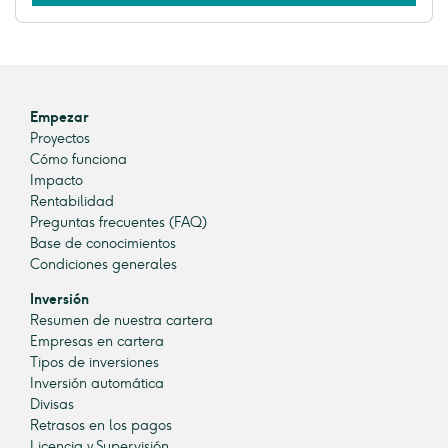
Empezar
Proyectos
Cómo funciona
Impacto
Rentabilidad
Preguntas frecuentes (FAQ)
Base de conocimientos
Condiciones generales
Inversión
Resumen de nuestra cartera
Empresas en cartera
Tipos de inversiones
Inversión automática
Divisas
Retrasos en los pagos
Licencia y Supervisión