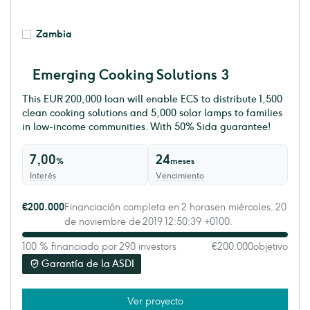
Zambia
Emerging Cooking Solutions 3
This EUR 200,000 loan will enable ECS to distribute 1,500
clean cooking solutions and 5,000 solar lamps to families
in low-income communities. With 50% Sida guarantee!
7,00
24
%
meses
Interés
Vencimiento
€200.000
Financiación completa en 2 horasen miércoles, 20
de noviembre de 2019 12:50:39 +0100.
100 % financiado por 290 investors
€200.000
objetivo
Garantía de la ASDI
Ver proyecto