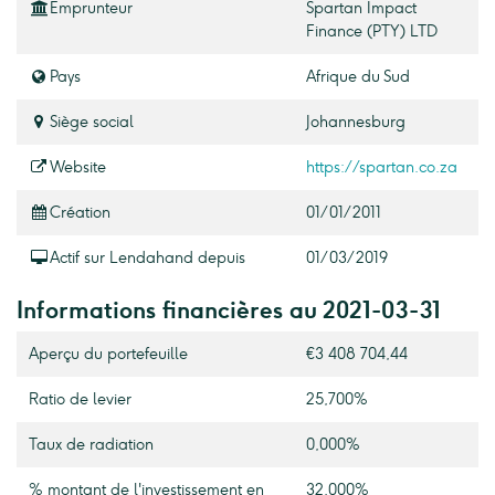
Emprunteur
Spartan Impact
Finance (PTY) LTD
Pays
Afrique du Sud
Siège social
Johannesburg
Website
https://spartan.co.za
Création
01/01/2011
Actif sur Lendahand depuis
01/03/2019
Informations financières au 2021-03-31
Aperçu du portefeuille
€3 408 704,44
Ratio de levier
25,700%
Taux de radiation
0,000%
% montant de l'investissement en
32,000%