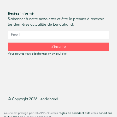
Restez informé
S’abonner à notre newsletter et être le premier à recevoir
les dernières actualités de Lendahand.
S’inscrire
Vous pouvez vous désabonner en un seul clic.
© Copyright 2026 Lendahand.
Ce site est protégé par reCAPTCHA et les
règles de confidentialité
et les
conditions
d'utilisation
de Google s'appliquent.