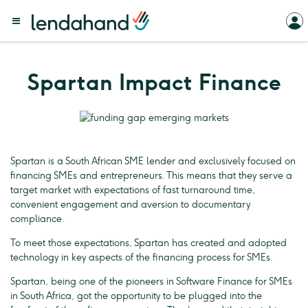
Spartan Impact Finance
Spartan is a South African SME lender and exclusively focused on
financing SMEs and entrepreneurs. This means that they serve a
target market with expectations of fast turnaround time,
convenient engagement and aversion to documentary
compliance.
To meet those expectations, Spartan has created and adopted
technology in key aspects of the financing process for SMEs.
Spartan, being one of the pioneers in Software Finance for SMEs
in South Africa, got the opportunity to be plugged into the