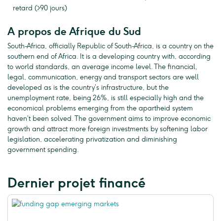
retard (>90 jours)
A propos de Afrique du Sud
South-Africa, officially Republic of South-Africa, is a country on the
southern end of Africa. It is a developing country with, according
to world standards, an average income level. The financial,
legal, communication, energy and transport sectors are well
developed as is the country’s infrastructure, but the
unemployment rate, being 26%, is still especially high and the
economical problems emerging from the apartheid system
haven’t been solved. The government aims to improve economic
growth and attract more foreign investments by softening labor
legislation, accelerating privatization and diminishing
government spending.
Dernier projet financé