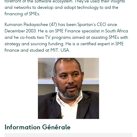
forefront of the software ecosystem. They’ve used their insights
and networks to develop and adopt technology to aid the
financing of SMEs.
Kumaran Padayachee (47) has been Spartan’s CEO since
December 2003. He is an SME Finance specialist in South Africa
and he co-hosts two TV programs aimed at assisting SMEs with
strategy and sourcing funding. He is a certified expert in SME
finance and studied at MIT, USA.
Information Générale