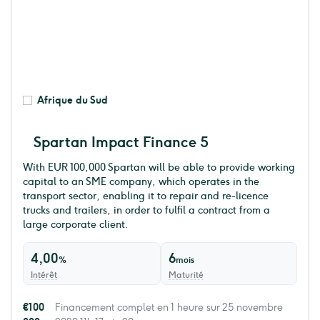
Afrique du Sud
Spartan Impact Finance 5
With EUR 100,000 Spartan will be able to provide working
capital to an SME company, which operates in the
transport sector, enabling it to repair and re-licence
trucks and trailers, in order to fulfil a contract from a
large corporate client.
4,00
6
%
mois
Intérêt
Maturité
€100
Financement complet en 1 heure sur 25 novembre