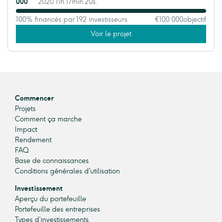
000
2020 11h 17min 20s.
100% financés par 192 investisseurs
€100 000
objectif
Voir le projet
Commencer
Projets
Comment ça marche
Impact
Rendement
FAQ
Base de connaissances
Conditions générales d'utilisation
Investissement
Aperçu du portefeuille
Portefeuille des entreprises
Types d’investissements