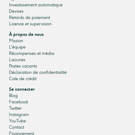
Investissement automatique
Devises
Retards de paiement
Licence et supervision
À propos de nous
Mission
L'équipe
Récompenses et média
Lacunes
Postes vacants
Déclaration de confidentialité
Cote de crédit
Se connecter
Blog
Facebook
Twitter
Instagram
YouTube
Contact
Financement