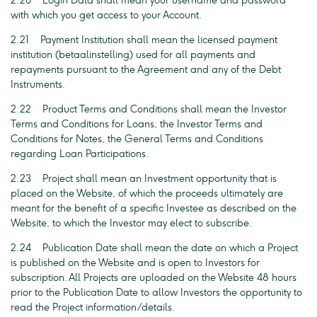
2.20 Login Data shall mean your username and password
with which you get access to your Account.
2.21 Payment Institution shall mean the licensed payment
institution (betaalinstelling) used for all payments and
repayments pursuant to the Agreement and any of the Debt
Instruments.
2.22 Product Terms and Conditions shall mean the Investor
Terms and Conditions for Loans, the Investor Terms and
Conditions for Notes, the General Terms and Conditions
regarding Loan Participations.
2.23 Project shall mean an Investment opportunity that is
placed on the Website, of which the proceeds ultimately are
meant for the benefit of a specific Investee as described on the
Website, to which the Investor may elect to subscribe.
2.24 Publication Date shall mean the date on which a Project
is published on the Website and is open to Investors for
subscription. All Projects are uploaded on the Website 48 hours
prior to the Publication Date to allow Investors the opportunity to
read the Project information/details.