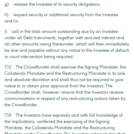
g) release the Investee of its security obligations;
h) request security or additional security from the Investee
and/or
i) call in the total amount outstanding due by an Investee
under all Debt Instruments, together with accrued interest and
all other amounts owing thereunder, which will then immediately
be due and payable without any notice to the Investee of default
or court intervention being required.
7.13 The Crowdfunder shall exercise the Signing Mandate, the
Collaterals Mandate and the Restructuring Mandate in its sole
and absolute discretion and shall thus not be required to give
notice to or obtain prior approval from the Investors. The
Crowdfunder shall, however, ensure that the Investors receive
communications in respect of any restructuring actions taken by
the Crowdfunder.
7.14 The Investors have expressly and with full knowledge of
the implications, conferred the exercising of the Signing
Mandate, the Collaterals Mandate and the Restructuring