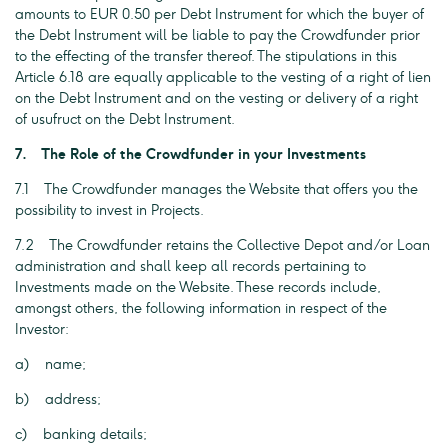
amounts to EUR 0.50 per Debt Instrument for which the buyer of
the Debt Instrument will be liable to pay the Crowdfunder prior
to the effecting of the transfer thereof. The stipulations in this
Article 6.18 are equally applicable to the vesting of a right of lien
on the Debt Instrument and on the vesting or delivery of a right
of usufruct on the Debt Instrument.
7. The Role of the Crowdfunder in your Investments
7.1 The Crowdfunder manages the Website that offers you the
possibility to invest in Projects.
7.2 The Crowdfunder retains the Collective Depot and/or Loan
administration and shall keep all records pertaining to
Investments made on the Website. These records include,
amongst others, the following information in respect of the
Investor:
a) name;
b) address;
c) banking details;