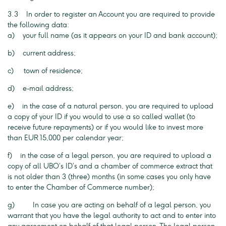
3.3 In order to register an Account you are required to provide
the following data:
a) your full name (as it appears on your ID and bank account);
b) current address;
c) town of residence;
d) e-mail address;
e) in the case of a natural person, you are required to upload
a copy of your ID if you would to use a so called wallet (to
receive future repayments) or if you would like to invest more
than EUR 15,000 per calendar year;
f) in the case of a legal person, you are required to upload a
copy of all UBO’s ID’s and a chamber of commerce extract that
is not older than 3 (three) months (in some cases you only have
to enter the Chamber of Commerce number);
g) In case you are acting on behalf of a legal person, you
warrant that you have the legal authority to act and to enter into