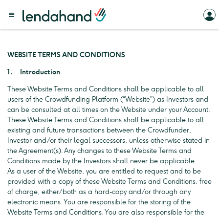
WEBSITE TERMS AND CONDITIONS
1. Introduction
These Website Terms and Conditions shall be applicable to all
users of the Crowdfunding Platform (“Website”) as Investors and
can be consulted at all times on the Website under your Account.
These Website Terms and Conditions shall be applicable to all
existing and future transactions between the Crowdfunder,
Investor and/or their legal successors, unless otherwise stated in
the Agreement(s). Any changes to these Website Terms and
Conditions made by the Investors shall never be applicable.
As a user of the Website, you are entitled to request and to be
provided with a copy of these Website Terms and Conditions, free
of charge, either/both as a hard-copy and/or through any
electronic means. You are responsible for the storing of the
Website Terms and Conditions. You are also responsible for the