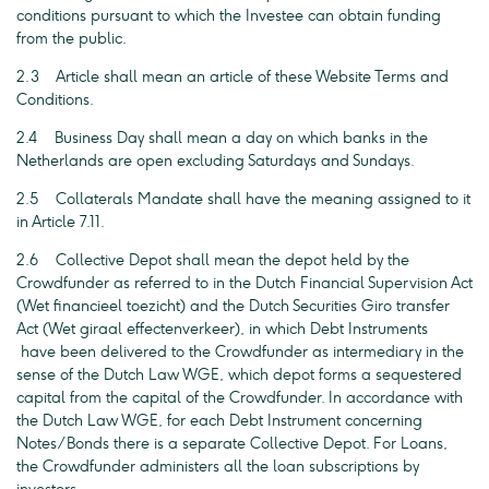
conditions pursuant to which the Investee can obtain funding
from the public.
2.3 Article shall mean an article of these Website Terms and
Conditions.
2.4 Business Day shall mean a day on which banks in the
Netherlands are open excluding Saturdays and Sundays.
2.5 Collaterals Mandate shall have the meaning assigned to it
in Article 7.11.
2.6 Collective Depot shall mean the depot held by the
Crowdfunder as referred to in the Dutch Financial Supervision Act
(Wet financieel toezicht) and the Dutch Securities Giro transfer
Act (Wet giraal effectenverkeer), in which Debt Instruments
have been delivered to the Crowdfunder as intermediary in the
sense of the Dutch Law WGE, which depot forms a sequestered
capital from the capital of the Crowdfunder. In accordance with
the Dutch Law WGE, for each Debt Instrument concerning
Notes/Bonds there is a separate Collective Depot. For Loans,
the Crowdfunder administers all the loan subscriptions by