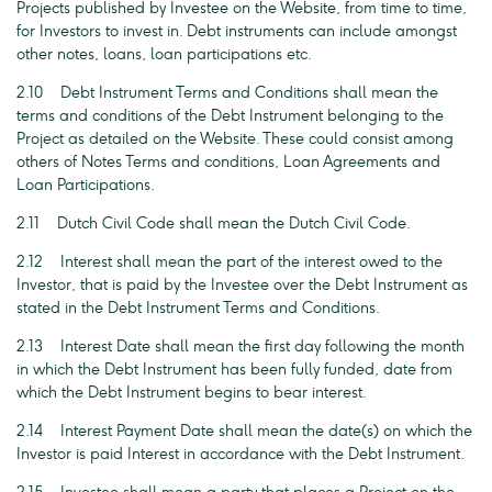
Projects published by Investee on the Website, from time to time,
for Investors to invest in. Debt instruments can include amongst
other notes, loans, loan participations etc.
2.10 Debt Instrument Terms and Conditions shall mean the
terms and conditions of the Debt Instrument belonging to the
Project as detailed on the Website. These could consist among
others of Notes Terms and conditions, Loan Agreements and
Loan Participations.
2.11 Dutch Civil Code shall mean the Dutch Civil Code.
2.12 Interest shall mean the part of the interest owed to the
Investor, that is paid by the Investee over the Debt Instrument as
stated in the Debt Instrument Terms and Conditions.
2.13 Interest Date shall mean the first day following the month
in which the Debt Instrument has been fully funded, date from
which the Debt Instrument begins to bear interest.
2.14 Interest Payment Date shall mean the date(s) on which the
Investor is paid Interest in accordance with the Debt Instrument.