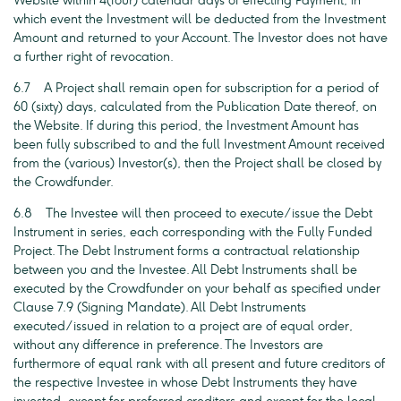
Website within 4(four) calendar days of effecting Payment, in
which event the Investment will be deducted from the Investment
Amount and returned to your Account. The Investor does not have
a further right of revocation.
6.7 A Project shall remain open for subscription for a period of
60 (sixty) days, calculated from the Publication Date thereof, on
the Website. If during this period, the Investment Amount has
been fully subscribed to and the full Investment Amount received
from the (various) Investor(s), then the Project shall be closed by
the Crowdfunder.
6.8 The Investee will then proceed to execute/issue the Debt
Instrument in series, each corresponding with the Fully Funded
Project. The Debt Instrument forms a contractual relationship
between you and the Investee. All Debt Instruments shall be
executed by the Crowdfunder on your behalf as specified under
Clause 7.9 (Signing Mandate). All Debt Instruments
executed/issued in relation to a project are of equal order,
without any difference in preference. The Investors are
furthermore of equal rank with all present and future creditors of
the respective Investee in whose Debt Instruments they have