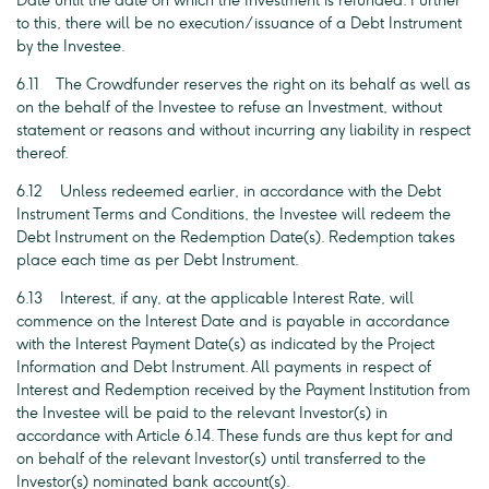
Date until the date on which the Investment is refunded. Further
to this, there will be no execution/issuance of a Debt Instrument
by the Investee.
6.11 The Crowdfunder reserves the right on its behalf as well as
on the behalf of the Investee to refuse an Investment, without
statement or reasons and without incurring any liability in respect
thereof.
6.12 Unless redeemed earlier, in accordance with the Debt
Instrument Terms and Conditions, the Investee will redeem the
Debt Instrument on the Redemption Date(s). Redemption takes
place each time as per Debt Instrument.
6.13 Interest, if any, at the applicable Interest Rate, will
commence on the Interest Date and is payable in accordance
with the Interest Payment Date(s) as indicated by the Project
Information and Debt Instrument. All payments in respect of
Interest and Redemption received by the Payment Institution from
the Investee will be paid to the relevant Investor(s) in
accordance with Article 6.14. These funds are thus kept for and
on behalf of the relevant Investor(s) until transferred to the
Investor(s) nominated bank account(s).