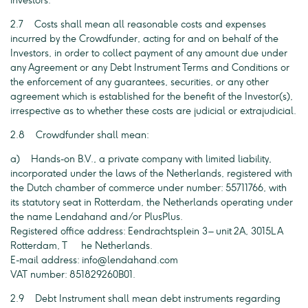
investors.
2.7 Costs shall mean all reasonable costs and expenses
incurred by the Crowdfunder, acting for and on behalf of the
Investors, in order to collect payment of any amount due under
any Agreement or any Debt Instrument Terms and Conditions or
the enforcement of any guarantees, securities, or any other
agreement which is established for the benefit of the Investor(s),
irrespective as to whether these costs are judicial or extrajudicial.
2.8 Crowdfunder shall mean:
a) Hands-on B.V., a private company with limited liability,
incorporated under the laws of the Netherlands, registered with
the Dutch chamber of commerce under number: 55711766, with
its statutory seat in Rotterdam, the Netherlands operating under
the name Lendahand and/or PlusPlus.
Registered office address: Eendrachtsplein 3 – unit 2A, 3015LA
Rotterdam, T he Netherlands.
E-mail address:
info@lendahand.com
VAT number: 851829260B01.
2.9 Debt Instrument shall mean debt instruments regarding