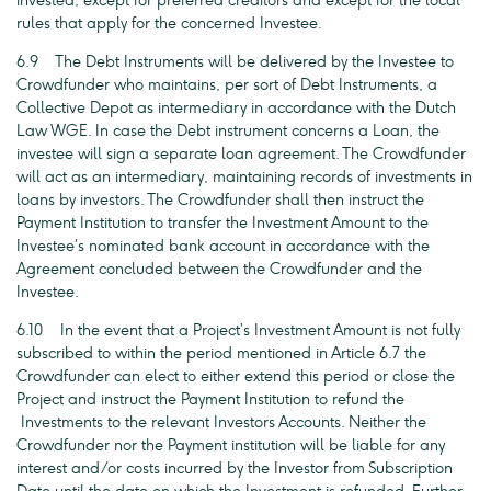
invested, except for preferred creditors and except for the local
rules that apply for the concerned Investee.
6.9 The Debt Instruments will be delivered by the Investee to
Crowdfunder who maintains, per sort of Debt Instruments, a
Collective Depot as intermediary in accordance with the Dutch
Law WGE. In case the Debt instrument concerns a Loan, the
investee will sign a separate loan agreement. The Crowdfunder
will act as an intermediary, maintaining records of investments in
loans by investors. The Crowdfunder shall then instruct the
Payment Institution to transfer the Investment Amount to the
Investee’s nominated bank account in accordance with the
Agreement concluded between the Crowdfunder and the
Investee.
6.10 In the event that a Project’s Investment Amount is not fully
subscribed to within the period mentioned in Article 6.7 the
Crowdfunder can elect to either extend this period or close the
Project and instruct the Payment Institution to refund the
Investments to the relevant Investors Accounts. Neither the
Crowdfunder nor the Payment institution will be liable for any
interest and/or costs incurred by the Investor from Subscription