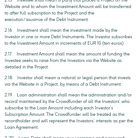
2.15 Investee shall mean a party that places a Project on the
Website and to whom the Investment Amount will be transferred
to after full subscription to the Project and the
execution/issuance of the Debt Instrument.
2.16 Investment shall mean the investment made by the
Investor in one or more Debt Instruments. The Investor subscribes
to the Investment Amount in increments of EUR 10 (ten euros).
2.17 Investment Amount shall mean the amount of funding the
Investee seeks to raise from the Investors via the Website as
detailed in the Project.
2.18 Investor shall mean a natural or legal person that invests
via the Website in a Project, by means of a Debt Instrument.
2.19 Loan administration shall mean the administration and/or
record maintained by the Crowdfunder of all the Investors’ who
subscribe to the Loan Amount including each Investor’s
Subscription Amount. The Crowdfunder will be treated as the
recordholder and will represent the Investors’ interests as per the
Loan Agreement.