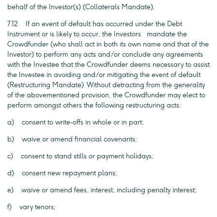
behalf of the Investor(s) (Collaterals Mandate).
7.12 If an event of default has occurred under the Debt
Instrument or is likely to occur, the Investors mandate the
Crowdfunder (who shall act in both its own name and that of the
Investor) to perform any acts and/or conclude any agreements
with the Investee that the Crowdfunder deems necessary to assist
the Investee in avoiding and/or mitigating the event of default
(Restructuring Mandate). Without detracting from the generality
of the abovementioned provision, the Crowdfunder may elect to
perform amongst others the following restructuring acts:
a) consent to write-offs in whole or in part;
b) waive or amend financial covenants;
c) consent to stand stills or payment holidays;
d) consent new repayment plans;
e) waive or amend fees, interest, including penalty interest;
f) vary tenors;