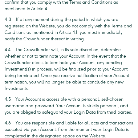
confirm that you comply with the Terms and Conditions as
mentioned in Article 4.1.
4.3 If at any moment during the period in which you are
registered on the Website, you do not comply with the Terms and
Conditions as mentioned in Article 4.1, you must immediately
notify the Crowdfunder thereof in writing.
4.4 The Crowdfunder will, in its sole discretion, determine
whether or not to terminate your Account. In the event that the
Crowdfunder elects to terminate your Account, any pending
Investment(s) in process, will be finalized prior to your Account
being terminated. Once you receive notification of your Account
termination, you will no longer be able to conclude any new
Investments.
4.5 Your Account is accessible with a personal, self-chosen
username and password. Your Account is strictly personal, and
you are obliged to safeguard your Login Data from third parties.
4.6 You are responsible and liable for all acts and transactions
executed via your Account, from the moment your Login Data is
completed in the designated space on the Website.