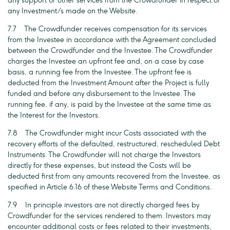
any support or other services from the Crowdfunder in respect of
any Investment/s made on the Website.
7.7 The Crowdfunder receives compensation for its services
from the Investee in accordance with the Agreement concluded
between the Crowdfunder and the Investee. The Crowdfunder
charges the Investee an upfront fee and, on a case by case
basis, a running fee from the Investee. The upfront fee is
deducted from the Investment Amount after the Project is fully
funded and before any disbursement to the Investee. The
running fee, if any, is paid by the Investee at the same time as
the Interest for the Investors.
7.8 The Crowdfunder might incur Costs associated with the
recovery efforts of the defaulted, restructured, rescheduled Debt
Instruments. The Crowdfunder will not charge the Investors
directly for these expenses, but instead the Costs will be
deducted first from any amounts recovered from the Investee, as
specified in Article 6.16 of these Website Terms and Conditions.
7.9 In principle investors are not directly charged fees by
Crowdfunder for the services rendered to them. Investors may
encounter additional costs or fees related to their investments,