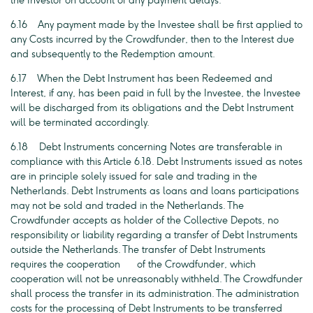
the Investor on account of any payment delays.
6.16 Any payment made by the Investee shall be first applied to
any Costs incurred by the Crowdfunder, then to the Interest due
and subsequently to the Redemption amount.
6.17 When the Debt Instrument has been Redeemed and
Interest, if any, has been paid in full by the Investee, the Investee
will be discharged from its obligations and the Debt Instrument
will be terminated accordingly.
6.18 Debt Instruments concerning Notes are transferable in
compliance with this Article 6.18. Debt Instruments issued as notes
are in principle solely issued for sale and trading in the
Netherlands. Debt Instruments as loans and loans participations
may not be sold and traded in the Netherlands. The
Crowdfunder accepts as holder of the Collective Depots, no
responsibility or liability regarding a transfer of Debt Instruments
outside the Netherlands. The transfer of Debt Instruments
requires the cooperation of the Crowdfunder, which
cooperation will not be unreasonably withheld. The Crowdfunder
shall process the transfer in its administration. The administration
costs for the processing of Debt Instruments to be transferred