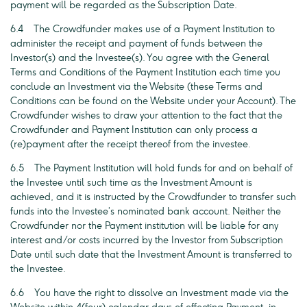
payment will be regarded as the Subscription Date.
6.4 The Crowdfunder makes use of a Payment Institution to
administer the receipt and payment of funds between the
Investor(s) and the Investee(s). You agree with the General
Terms and Conditions of the Payment Institution each time you
conclude an Investment via the Website (these Terms and
Conditions can be found on the Website under your Account). The
Crowdfunder wishes to draw your attention to the fact that the
Crowdfunder and Payment Institution can only process a
(re)payment after the receipt thereof from the investee.
6.5 The Payment Institution will hold funds for and on behalf of
the Investee until such time as the Investment Amount is
achieved, and it is instructed by the Crowdfunder to transfer such
funds into the Investee’s nominated bank account. Neither the
Crowdfunder nor the Payment institution will be liable for any
interest and/or costs incurred by the Investor from Subscription
Date until such date that the Investment Amount is transferred to
the Investee.
6.6 You have the right to dissolve an Investment made via the