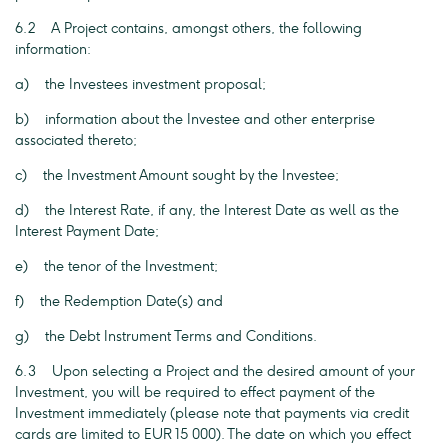
6.2 A Project contains, amongst others, the following
information:
a) the Investees investment proposal;
b) information about the Investee and other enterprise
associated thereto;
c) the Investment Amount sought by the Investee;
d) the Interest Rate, if any, the Interest Date as well as the
Interest Payment Date;
e) the tenor of the Investment;
f) the Redemption Date(s) and
g) the Debt Instrument Terms and Conditions.
6.3 Upon selecting a Project and the desired amount of your
Investment, you will be required to effect payment of the
Investment immediately (please note that payments via credit
cards are limited to EUR 15 000). The date on which you effect