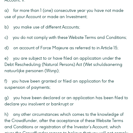
Account, if:
a) for more than 1 (one) consecutive year you have not made
use of your Account or made an Investment;
b) you make use of different Accounts;
c) you do not comply with these Website Terms and Conditions;
d) on account of Force Majeure as referred to in Article 15;
e) you are subject to or have filed an application under the
Debt Rescheduling (Natural Persons) Act (Wet schuldsanering
natuurlijke personen (Wsnp);
f) you have been granted or filed an application for the
suspension of payments;
g) you have been declared or an application has been filed to
declare you insolvent or bankrupt or
h) any other circumstances which comes to the knowledge of
the Crowdfunder, after the acceptance of these Website Terms
and Conditions or registration of the Investor’s Account, which