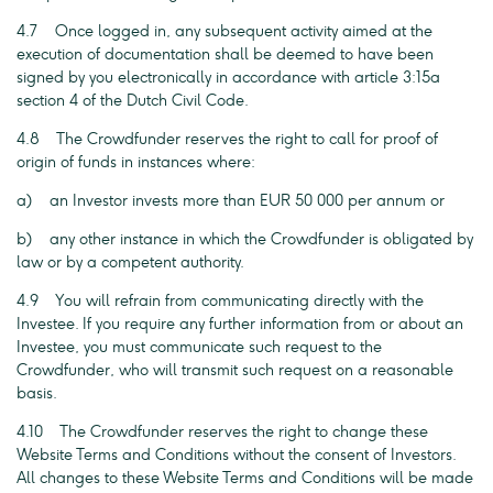
4.7 Once logged in, any subsequent activity aimed at the
execution of documentation shall be deemed to have been
signed by you electronically in accordance with article 3:15a
section 4 of the Dutch Civil Code.
4.8 The Crowdfunder reserves the right to call for proof of
origin of funds in instances where:
a) an Investor invests more than EUR 50 000 per annum or
b) any other instance in which the Crowdfunder is obligated by
law or by a competent authority.
4.9 You will refrain from communicating directly with the
Investee. If you require any further information from or about an
Investee, you must communicate such request to the
Crowdfunder, who will transmit such request on a reasonable
basis.
4.10 The Crowdfunder reserves the right to change these
Website Terms and Conditions without the consent of Investors.
All changes to these Website Terms and Conditions will be made