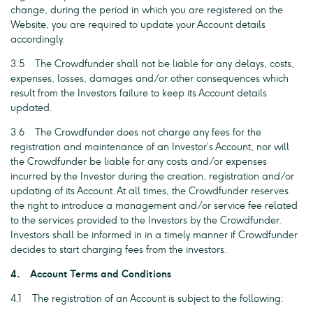
change, during the period in which you are registered on the
Website, you are required to update your Account details
accordingly.
3.5 The Crowdfunder shall not be liable for any delays, costs,
expenses, losses, damages and/or other consequences which
result from the Investors failure to keep its Account details
updated.
3.6 The Crowdfunder does not charge any fees for the
registration and maintenance of an Investor’s Account, nor will
the Crowdfunder be liable for any costs and/or expenses
incurred by the Investor during the creation, registration and/or
updating of its Account. At all times, the Crowdfunder reserves
the right to introduce a management and/or service fee related
to the services provided to the Investors by the Crowdfunder.
Investors shall be informed in in a timely manner if Crowdfunder
decides to start charging fees from the investors.
4. Account Terms and Conditions
4.1 The registration of an Account is subject to the following: