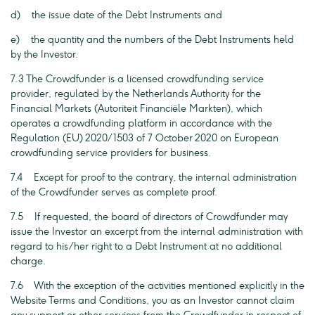
d) the issue date of the Debt Instruments and
e) the quantity and the numbers of the Debt Instruments held
by the Investor.
7.3 The Crowdfunder is a licensed crowdfunding service
provider, regulated by the Netherlands Authority for the
Financial Markets (Autoriteit Financiële Markten), which
operates a crowdfunding platform in accordance with the
Regulation (EU) 2020/1503 of 7 October 2020 on European
crowdfunding service providers for business.
7.4 Except for proof to the contrary, the internal administration
of the Crowdfunder serves as complete proof.
7.5 If requested, the board of directors of Crowdfunder may
issue the Investor an excerpt from the internal administration with
regard to his/her right to a Debt Instrument at no additional
charge.
7.6 With the exception of the activities mentioned explicitly in the
Website Terms and Conditions, you as an Investor cannot claim