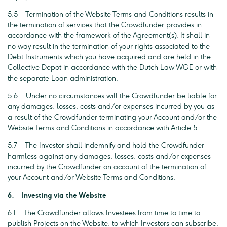
5.5 Termination of the Website Terms and Conditions results in
the termination of services that the Crowdfunder provides in
accordance with the framework of the Agreement(s). It shall in
no way result in the termination of your rights associated to the
Debt Instruments which you have acquired and are held in the
Collective Depot in accordance with the Dutch Law WGE or with
the separate Loan administration.
5.6 Under no circumstances will the Crowdfunder be liable for
any damages, losses, costs and/or expenses incurred by you as
a result of the Crowdfunder terminating your Account and/or the
Website Terms and Conditions in accordance with Article 5.
5.7 The Investor shall indemnify and hold the Crowdfunder
harmless against any damages, losses, costs and/or expenses
incurred by the Crowdfunder on account of the termination of
your Account and/or Website Terms and Conditions.
6. Investing via the Website
6.1 The Crowdfunder allows Investees from time to time to
publish Projects on the Website, to which Investors can subscribe.