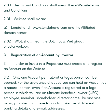
2.30 Terms and Conditions shall mean these WebsiteTerms
and Conditions.
2.31 Website shall mean:
a) Lendahand - www.lendahand.com and the Affiliated
domain names.
2.32 WGE shall mean the Dutch Law: Wet giraal
effectenverkeer.
3. Registration of an Account by Investor
3.1 In order to Invest in a Project you must create and register
an Account on the Website.
3.2 Only one Account per natural or legal person can be
opened. For the avoidance of doubt, you can hold an Account as
a natural person, even if an Account is registered to a legal
person in which you are an ultimate beneficial owner (UBO),
employee, member, shareholder, director or the like and vice
versa, provided that these Accounts make use of different
banking details and e-mail addresses.