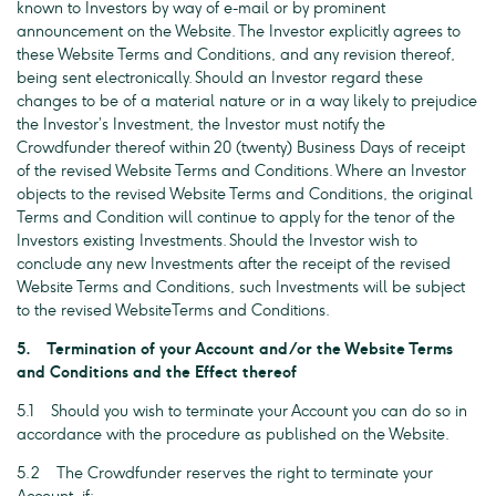
known to Investors by way of e-mail or by prominent
announcement on the Website. The Investor explicitly agrees to
these Website Terms and Conditions, and any revision thereof,
being sent electronically. Should an Investor regard these
changes to be of a material nature or in a way likely to prejudice
the Investor’s Investment, the Investor must notify the
Crowdfunder thereof within 20 (twenty) Business Days of receipt
of the revised Website Terms and Conditions. Where an Investor
objects to the revised Website Terms and Conditions, the original
Terms and Condition will continue to apply for the tenor of the
Investors existing Investments. Should the Investor wish to
conclude any new Investments after the receipt of the revised
Website Terms and Conditions, such Investments will be subject
to the revised WebsiteTerms and Conditions.
5. Termination of your Account and/or the Website Terms
and Conditions and the Effect thereof
5.1 Should you wish to terminate your Account you can do so in
accordance with the procedure as published on the Website.
5.2 The Crowdfunder reserves the right to terminate your