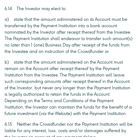
6.14 The Investor may elect to:
a) state that the amount administered on its Account must be
transferred by the Payment Institution into a bank account
nominated by the Investor after receipt thereof from the Investee.
The Payment Institution shall endeavor to transfer such amount(s)
no later than 1 (one) Business Day after receipt of the funds from
the Investee and on instruction of the Crowdfunder or
b) state that the amount administered on the Account must
remain on the Account after receipt thereof by the Payment
Institution from the Investee. The Payment Institution will leave
such corresponding amounts after receipt thereof in the Account
of the Investor, but never any longer than the Payment Institution
is legally authorized to retain the funds in the Account.
Depending on the Terms and Conditions of the Payment
Institution, the Investor can maintain the funds for the benefit of a
future investment (via the Website) with the Payment Institution.
6.15 Neither the Crowdfunder nor the Payment Institution will be
liable for any interest, loss, costs and/or damages suffered by