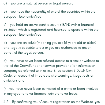
a) you are a natural person or legal person;
b) you have the nationality of one of the countries within the
European Economic Area;
c) you hold an active bank account (IBAN) with a financial
institution which is registered and licensed to operate within the
European Economic Area;
d) you are an adult (meaning you are 18 years old or older)
and legally capable to act or you are authorized to act on
behalf of the legal person;
e) you have never been refused access to a similar website to
that of the Crowdfunder or service provider of an information
company as referred to in article 3:15d section 3 Dutch Civil
Code, on account of imputable shortcomings, illegal acts or
omissions and
f) you have never been convicted of a crime or been involved
in any cyber and/or financial crime and/or fraud.
4.2 By confirming your Account registration on the Website, you