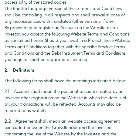
accessibility of the stored copies.
The English language version of these Terms and Conditions
shall be controlling in all respects and shall prevail in case of
any inconsistencies with translated/other versions, if any.
By proceeding to register an Account on the Website as an
Investor, you accept the following Website Terms and Conditions
as contained herein. Should you invest in a Project, these Website
Terms and Conditions together with the specific Product Terms
and Conditions and the Debt Instrument Terms and Conditions
you acquire, shall be regarded as binding.
2. Definitions
The following terms shall have the meanings indicated below:
2.1 Account shall mean the personal account created by an
Investor after registration on the Website in which the details of
all your transactions will be reflected. Accounts may also be
referred to as wallets.
2.2 Agreement shall mean an website access agreement
concluded between the Crowdfunder and the Investee,
concerning the use of the Website by the Investee and the