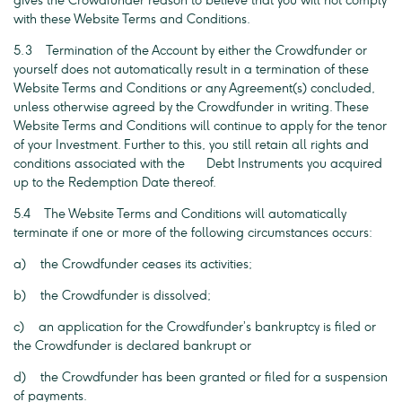
gives the Crowdfunder reason to believe that you will not comply
with these Website Terms and Conditions.
5.3 Termination of the Account by either the Crowdfunder or
yourself does not automatically result in a termination of these
Website Terms and Conditions or any Agreement(s) concluded,
unless otherwise agreed by the Crowdfunder in writing. These
Website Terms and Conditions will continue to apply for the tenor
of your Investment. Further to this, you still retain all rights and
conditions associated with the Debt Instruments you acquired
up to the Redemption Date thereof.
5.4 The Website Terms and Conditions will automatically
terminate if one or more of the following circumstances occurs:
a) the Crowdfunder ceases its activities;
b) the Crowdfunder is dissolved;
c) an application for the Crowdfunder’s bankruptcy is filed or
the Crowdfunder is declared bankrupt or
d) the Crowdfunder has been granted or filed for a suspension
of payments.