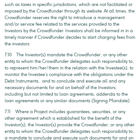
such as taxes in specific jurisdictions, which are not facilitated or
imposed by the Crowdfunder through its website. At all times, the
Crowdfunder reserves the right to introduce a management
and/or service fee related to the services provided to the
Investors by the Crowdfunder. Investors shall be informed in in a
timely manner if Crowdfunder decides to start charging fees from
the investors.
7.10 The Investor(s) mandate the Crowdfunder, or any other
entity to whom the Crowdfunder delegates such responsibility to,
to represent him/her/them in the relation with the Investee(s), to
monitor the Investee’s compliance with the obligations under the
Debt Instruments, and to conclude and execute all and any
necessary documents for and on behalf of the Investors,
including but not limited to loan agreements, addenda to the
loan agreements or any similar documents (Signing Mandate).
7.11 Where a Project includes guarantees, securities, or any
other agreement which is established for the benefit of the
Investor(s), the Investor(s) provide the Crowdfunder, or any other
entity to whom the Crowdfunder delegates such responsibility to,
a mandate to conclude and execute such documents for and on