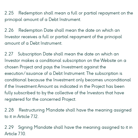
2.25 Redemption shall mean a full or partial repayment on the
principal amount of a Debt Instrument.
2.26 Redemption Date shall mean the date on which an
Investor receives a full or partial repayment of the principal
amount of a Debt Instrument.
2.27 Subscription Date shall mean the date on which an
Investor makes a conditional subscription on the Website on a
chosen Project and pays the Investment against the
execution/issuance of a Debt Instrument. The subscription is
conditional because the Investment only becomes unconditional
if the Investment Amount as indicated in the Project has been
fully subscribed to by the collective of the Investors that have
registered for the concerned Project.
2.28 Restructuring Mandate shall have the meaning assigned
to it in Article 7.12.
2.29 Signing Mandate shall have the meaning assigned to it in
Article 7.10.