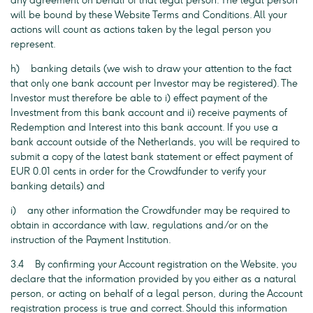
any agreement on behalf of that legal person. The legal person
will be bound by these Website Terms and Conditions. All your
actions will count as actions taken by the legal person you
represent.
h) banking details (we wish to draw your attention to the fact
that only one bank account per Investor may be registered). The
Investor must therefore be able to i) effect payment of the
Investment from this bank account and ii) receive payments of
Redemption and Interest into this bank account. If you use a
bank account outside of the Netherlands, you will be required to
submit a copy of the latest bank statement or effect payment of
EUR 0.01 cents in order for the Crowdfunder to verify your
banking details) and
i) any other information the Crowdfunder may be required to
obtain in accordance with law, regulations and/or on the
instruction of the Payment Institution.
3.4 By confirming your Account registration on the Website, you
declare that the information provided by you either as a natural
person, or acting on behalf of a legal person, during the Account
registration process is true and correct. Should this information