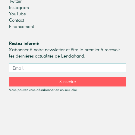
Twitter
Instagram
YouTube
Contact
Financement
Restez informé
S’abonner à notre newsletter et être le premier à recevoir
les dernières actualités de Lendahand.
S’inscrire
Vous pouvez vous désabonner en un seul clic.