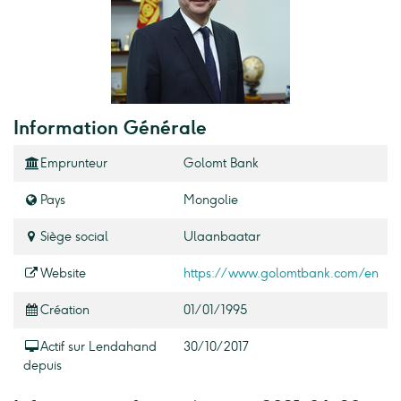
Information Générale
Emprunteur
Golomt Bank
Pays
Mongolie
Siège social
Ulaanbaatar
Website
https://www.golomtbank.com/en
Création
01/01/1995
Actif sur Lendahand
30/10/2017
depuis