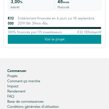
3,00
48
%
mois
Intérêt
Maturité
€32
Entièrement financée en 6 jours sur 18 septembre
000
2019 18h 39min 46s.
100% financés par 115 investisseurs
€32 000
objectif
Voir le projet
Commencer
Projets
Comment ça marche
Impact
Rendement
FAQ
Base de connaissances
Conditions générales d'utilisation