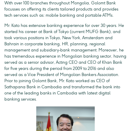
With over 100 branches throughout Mongolia, Golomt Bank
focusses on offering its clients tailored products and provides
tech services such as: mobile banking and portable ATMs.
Mr. Kato has extensive banking experience for over 30 years. He
started his career at Bank of Tokyo (current MUFG Bank), and
took various positions in Tokyo, New York, Amsterdam and
Bahrain in corporate banking, HR, planning, regional
management and subsidiary-bank management. Moreover, he
has tremendous experience in Mongolian banking sector, having
served as a senior advisor, Acting CEO and CEO of Khan Bank
for five years during the period from 2009 to 2016 and also
served as a Vice President of Mongolian Bankers Association.
Prior to joining Golomt Bank, Mr. Kato worked as CEO of
Sathapana Bank in Cambodia and transformed the bank into
one of the leading banks in Cambodia with latest digital
banking services.