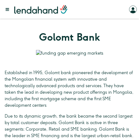
Golomt Bank
Established in 1995, Golomt bank pioneered the development of
the Mongolian financial system with innovative and
technologically advanced products and services. They have
taken the lead in developing new product offerings in Mongolia,
including the first mortgage scheme and the first SME
development centers
Due to its dynamic growth, the bank became the second largest
by total customer deposits. Golomt Bank is active in three
segments: Corporate, Retail and SME banking. Golomt Bank is
the leader in SME financing and is the largest urban-retail bank.