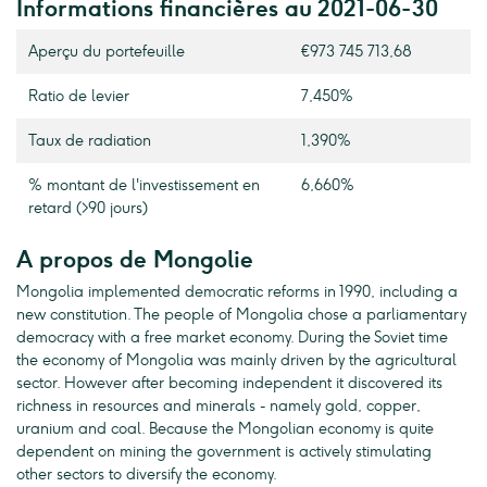
Informations financières au 2021-06-30
Aperçu du portefeuille
€973 745 713,68
Ratio de levier
7,450%
Taux de radiation
1,390%
% montant de l'investissement en
6,660%
retard (>90 jours)
A propos de Mongolie
Mongolia implemented democratic reforms in 1990, including a
new constitution. The people of Mongolia chose a parliamentary
democracy with a free market economy. During the Soviet time
the economy of Mongolia was mainly driven by the agricultural
sector. However after becoming independent it discovered its
richness in resources and minerals - namely gold, copper,
uranium and coal. Because the Mongolian economy is quite
dependent on mining the government is actively stimulating
other sectors to diversify the economy.