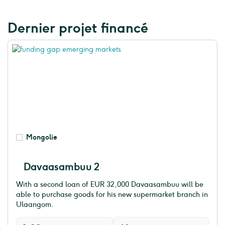
Dernier projet financé
Mongolie
Davaasambuu 2
With a second loan of EUR 32,000 Davaasambuu will be
able to purchase goods for his new supermarket branch in
Ulaangom.