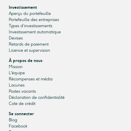
Investissement
Aperçu du portefeuille
Portefeuille des entreprises
Types d’investissements
Investissement automatique
Devises
Retards de paiement
Licence et supervision
À propos de nous
Mission
L'équipe
Récompenses et média
Lacunes
Postes vacants
Déclaration de confidentialité
Cote de crédit
Se connecter
Blog
Facebook