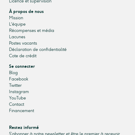
Licence et supervision
À propos de nous
Mission
L'équipe
Récompenses et média
Lacunes
Postes vacants
Déclaration de confidentialité
Cote de crédit
Se connecter
Blog
Facebook
Twitter
Instagram
YouTube
Contact
Financement
Restez informé
S’abonner à notre newsletter et être le premier à recevoir