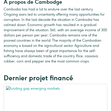
A propos de Cambodge
Cambodia has had a lot to endure over the last century.
Ongoing wars led to uncertainty offering many opportunities for
corruption. In the last decade the situation in Cambodia has
calmed down. Economic growth has resulted in a gradual
improvement of the situation. Still, with an average income of 300
dollars per person per year, Cambodia remains one of the
poorest countries in the world. The majority of the Cambodian
economy is based on the agricultural sector. Agriculture and
fishing have always been of great importance for the self-
sufficiency and domestic trade of the country. Rice, cassava,
rubber, corn and pepper are the most common crops.
Dernier projet financé