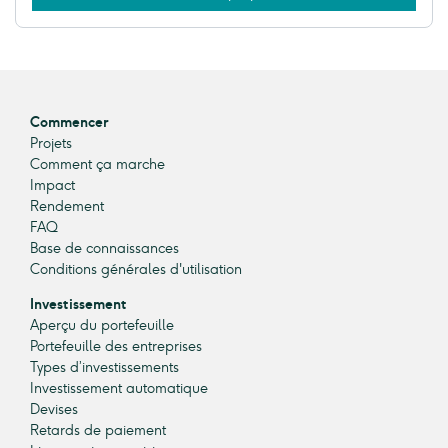
Commencer
Projets
Comment ça marche
Impact
Rendement
FAQ
Base de connaissances
Conditions générales d'utilisation
Investissement
Aperçu du portefeuille
Portefeuille des entreprises
Types d’investissements
Investissement automatique
Devises
Retards de paiement