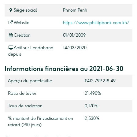
Siège social
Phnom Penh
Website
https://www.phillipbank.com.kh/
Création
01/01/2009
Actif sur Lendahand
14/03/2020
depuis
Informations financières au 2021-06-30
Aperçu du portefeuille
€412 799 218,49
Ratio de levier
21,490%
Taux de radiation
0,170%
% montant de l'investissement en
2,530%
retard (>90 jours)