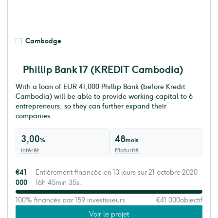
Cambodge
Phillip Bank 17 (KREDIT Cambodia)
With a loan of EUR 41,000 Phillip Bank (before Kredit
Cambodia) will be able to provide working capital to 6
entrepreneurs, so they can further expand their
companies.
3,00
48
%
mois
Intérêt
Maturité
€41
Entièrement financée en 13 jours sur 21 octobre 2020
000
16h 45min 35s.
100% financés par 159 investisseurs
€41 000
objectif
Voir le projet