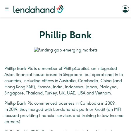
Phillip Bank
Phillip Bank Plc is a member of PhillipCapital, an integrated
Asian financial house based in Singapore, but operational in 15
countries, including offices in Australia, Cambodia, China (and
Hong Kong SAR), France, India, Indonesia, Japan, Malaysia,
Singapore, Thailand, Turkey, UK, UAE, USA and Vietnam.
Phillip Bank Plc commenced business in Cambodia in 2009.
In 2019, they merged with Lendahand's partner Kredit (an MFI
focused providing financial services and training to low-income
earners).