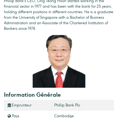
Phillip Bank's CEO, Ong Teong Hoon started working in the
financial sector in 1977 and has been with the bank for 25 years,
holding different positions in different countries. He is a graduate
from the University of Singapore with a Bachelor of Business
Administration and an Associate of the Chartered Institution of
Bankers since 1978.
Information Générale
Emprunteur
Phillip Bank Plc
Pays
Cambodge