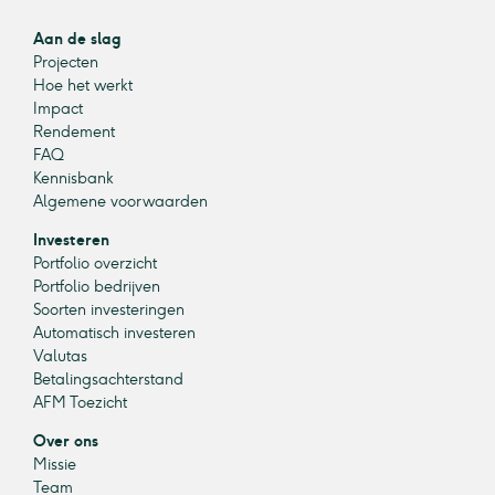
Aan de slag
Projecten
Hoe het werkt
Impact
Rendement
FAQ
Kennisbank
Algemene voorwaarden
Investeren
Portfolio overzicht
Portfolio bedrijven
Soorten investeringen
Automatisch investeren
Valutas
Betalingsachterstand
AFM Toezicht
Over ons
Missie
Team