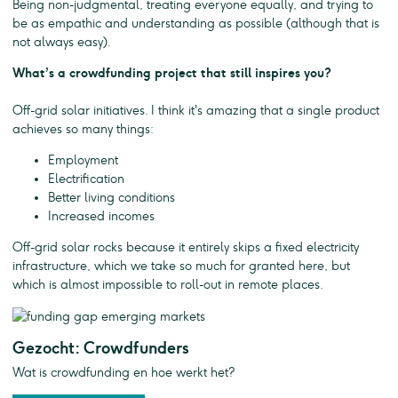
Being non-judgmental, treating everyone equally, and trying to
be as empathic and understanding as possible (although that is
not always easy).
What’s a crowdfunding project that still inspires you?
Off-grid solar initiatives. I think it's amazing that a single product
achieves so many things:
Employment
Electrification
Better living conditions
Increased incomes
Off-grid solar rocks because it entirely skips a fixed electricity
infrastructure, which we take so much for granted here, but
which is almost impossible to roll-out in remote places.
Gezocht: Crowdfunders
Wat is crowdfunding en hoe werkt het?