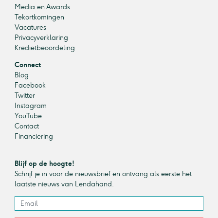
Media en Awards
Tekortkomingen
Vacatures
Privacyverklaring
Kredietbeoordeling
Connect
Blog
Facebook
Twitter
Instagram
YouTube
Contact
Financiering
Blijf op de hoogte!
Schrijf je in voor de nieuwsbrief en ontvang als eerste het
laatste nieuws van Lendahand.