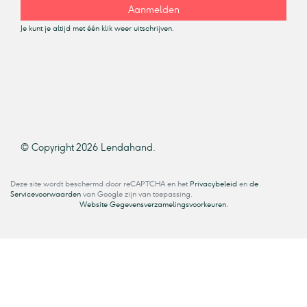
Aanmelden
Je kunt je altijd met één klik weer uitschrijven.
© Copyright 2026 Lendahand.
Deze site wordt beschermd door reCAPTCHA en het
Privacybeleid
en
de
Servicevoorwaarden
van Google zijn van toepassing.
Website Gegevensverzamelingsvoorkeuren.