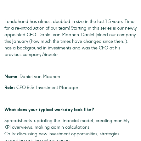
Lendahand has almost doubled in size in the last 1,5 years. Time
for a re-introduction of our team! Starting in this series is our newly
appointed CFO: Daniel van Maanen. Daniel joined our company
this January (how much the times have changed since then..),
has a background in investments and was the CFO at his
previous company Aircrete.
Name
: Daniel van Maanen
Role:
CFO & Sr. Investment Manager
What does your typical workday look like?
Spreadsheets: updating the financial model, creating monthly
KPI overviews, making admin calculations.
Calls: discussing new investment opportunities, strategies
regarding existing entrepreneurs.