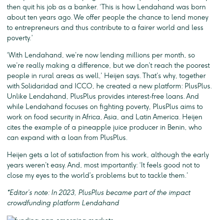
then quit his job as a banker. ‘This is how Lendahand was born
about ten years ago. We offer people the chance to lend money
to entrepreneurs and thus contribute to a fairer world and less
poverty.’
‘With Lendahand, we’re now lending millions per month, so
we’re really making a difference, but we don’t reach the poorest
people in rural areas as well,’ Heijen says. That’s why, together
with Solidaridad and ICCO, he created a new platform: PlusPlus.
Unlike Lendahand, PlusPlus provides interest-free loans. And
while Lendahand focuses on fighting poverty, PlusPlus aims to
work on food security in Africa, Asia, and Latin America. Heijen
cites the example of a pineapple juice producer in Benin, who
can expand with a loan from PlusPlus.
Heijen gets a lot of satisfaction from his work, although the early
years weren’t easy. And, most importantly: ‘It feels good not to
close my eyes to the world’s problems but to tackle them.’
*Editor’s note: In 2023, PlusPlus became part of the impact
crowdfunding platform Lendahand