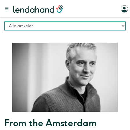
From the Amsterdam