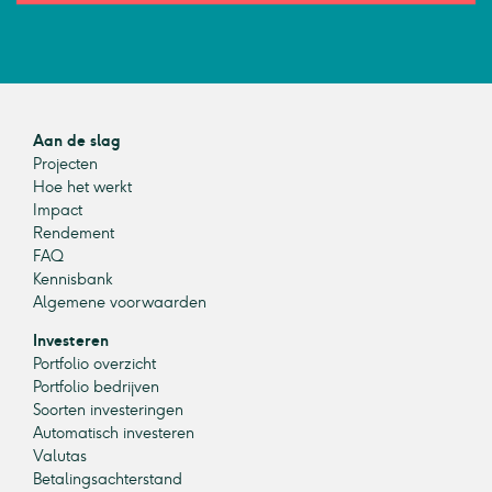
Aan de slag
Projecten
Hoe het werkt
Impact
Rendement
FAQ
Kennisbank
Algemene voorwaarden
Investeren
Portfolio overzicht
Portfolio bedrijven
Soorten investeringen
Automatisch investeren
Valutas
Betalingsachterstand