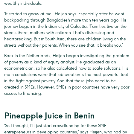
wealthy individuals.
‘It started to gnaw at me,’ Heijen says. Especially after he went
backpacking through Bangladesh more than ten years ago. His
journey began in the Indian city of Calcutta. ‘Families live on the
streets there, mothers with children. That’s distressing and
heartbreaking. But in South Asia, there are children living on the
streets without their parents. When you see that, it breaks you.’
Back in the Netherlands, Heijen began investigating the problem
of poverty as a kind of equity analyst. He graduated as an
econometrician, so he also calculated how to scale solutions. His
main conclusions were that job creation is the most powerful tool
in the fight against poverty. And that these jobs need to be
created in SMEs. However, SMEs in poor countries have very poor
access to financing.
Pineapple Juice in Benin
‘So I thought, I’ll just start crowdfunding for these SME
entrepreneurs in developing countries,’ says Heijen, who had by