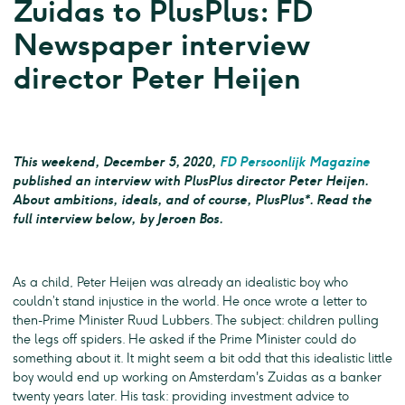
Zuidas to PlusPlus: FD
Newspaper interview
director Peter Heijen
This weekend, December 5, 2020,
FD Persoonlijk Magazine
published an interview with PlusPlus director Peter Heijen.
About ambitions, ideals, and of course, PlusPlus*. Read the
full interview below, by Jeroen Bos.
As a child, Peter Heijen was already an idealistic boy who
couldn’t stand injustice in the world. He once wrote a letter to
then-Prime Minister Ruud Lubbers. The subject: children pulling
the legs off spiders. He asked if the Prime Minister could do
something about it. It might seem a bit odd that this idealistic little
boy would end up working on Amsterdam's Zuidas as a banker
twenty years later. His task: providing investment advice to