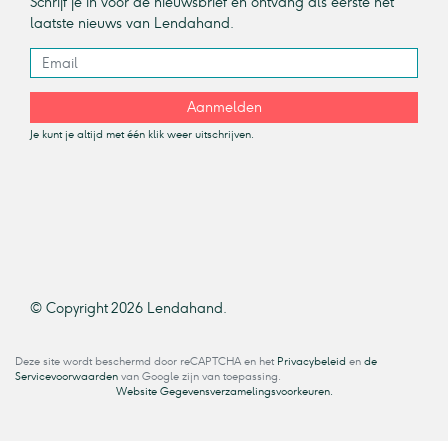
Schrijf je in voor de nieuwsbrief en ontvang als eerste het
laatste nieuws van Lendahand.
Aanmelden
Je kunt je altijd met één klik weer uitschrijven.
© Copyright 2026 Lendahand.
Deze site wordt beschermd door reCAPTCHA en het
Privacybeleid
en
de
Servicevoorwaarden
van Google zijn van toepassing.
Website Gegevensverzamelingsvoorkeuren.