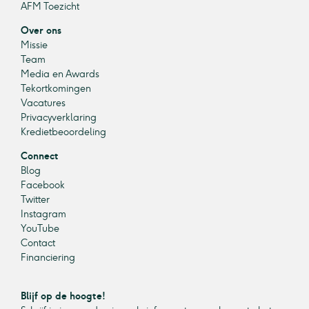
AFM Toezicht
Over ons
Missie
Team
Media en Awards
Tekortkomingen
Vacatures
Privacyverklaring
Kredietbeoordeling
Connect
Blog
Facebook
Twitter
Instagram
YouTube
Contact
Financiering
Blijf op de hoogte!