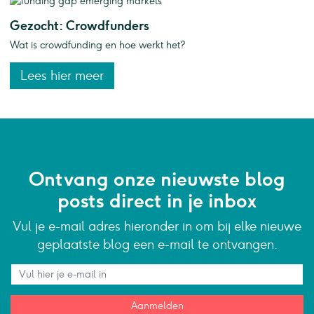
Gezocht: Crowdfunders
Wat is crowdfunding en hoe werkt het?
Lees hier meer
Ontvang onze nieuwste blog
posts direct in je inbox
Vul je e-mail adres hieronder in om bij elke nieuwe
geplaatste blog een e-mail te ontvangen.
Aanmelden