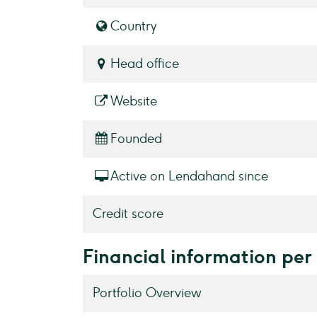
Country
Head office
Website
Founded
Active on Lendahand since
Credit score
Financial information per
Portfolio Overview