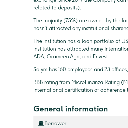
exchange. Since 2019 the Company can at
related to deposits).
The majority (75%) are owned by the fou
hasn't attracted any institutional shareh
The institution has a loan portfolio of
institution has attracted many internatio
ADA, Grameen Agri, and Envest.
Salym has 160 employees and 23 offices,
BBB rating from MicroFinanza Rating (
international certification of adherence 
General information
Borrower