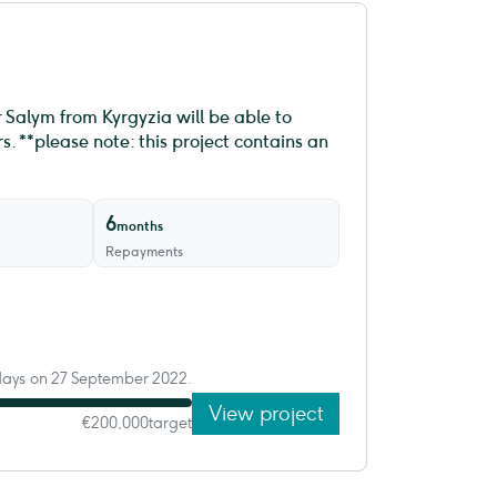
 Salym from Kyrgyzia will be able to
. **please note: this project contains an
6
months
Repayments
 days on 27 September 2022.
View project
€200,000
target