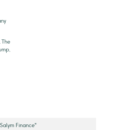
any
. The
Jump,
Salym Finance"