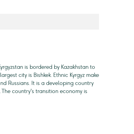
 Kyrgyzstan is bordered by Kazakhstan to
largest city is Bishkek. Ethnic Kyrgyz make
and Russians. It is a developing country
The country's transition economy is