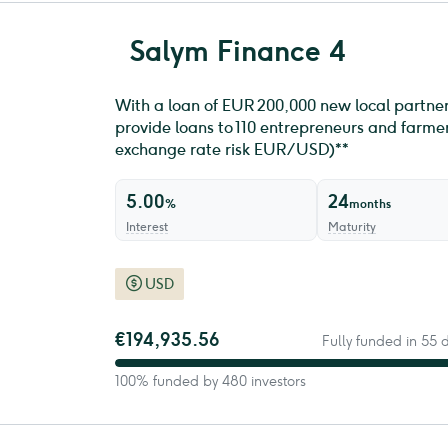
Salym Finance 4
With a loan of EUR 200,000 new local partner
provide loans to 110 entrepreneurs and farmers
exchange rate risk EUR/USD)**
5.00
24
%
months
Interest
Maturity
USD
€194,935.56
Fully funded in 55
100% funded by 480 investors