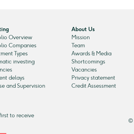
ting
About Us
olio Overview
Mission
olio Companies
Team
tment Types
Awards & Media
atic investing
Shortcomings
ncies
Vacancies
nt delays
Privacy statement
se and Supervision
Credit Assessment
irst to receive
© 