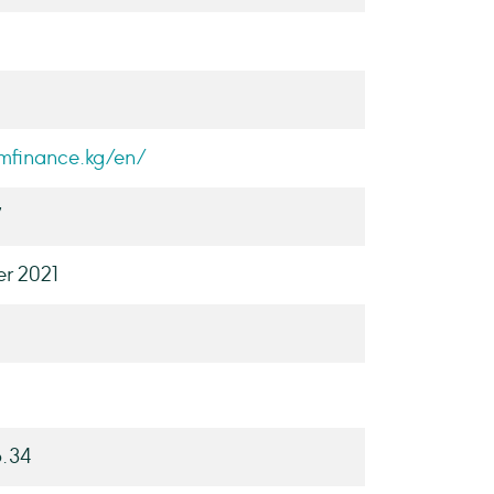
ymfinance.kg/en/
7
r 2021
8.34