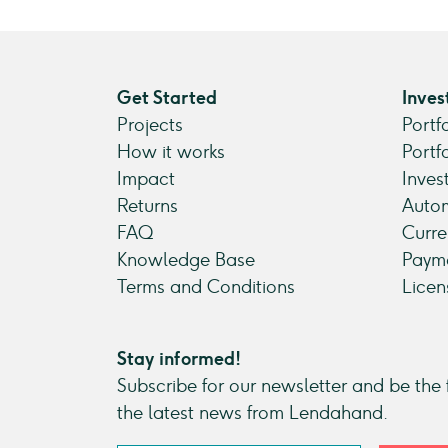
Get Started
Inves
Projects
Portf
How it works
Portf
Impact
Inves
Returns
Autom
FAQ
Curre
Knowledge Base
Payme
Terms and Conditions
Licen
Stay informed!
Subscribe for our newsletter and be the f
the latest news from Lendahand.