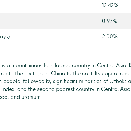
13.42%
0.97%
ays)
2.00%
c, is a mountainous landlocked country in Central Asia.
tan to the south, and China to the east. Its capital and 
ion people, followed by significant minorities of Uzbeks 
ndex, and the second poorest country in Central Asia. 
coal and uranium.