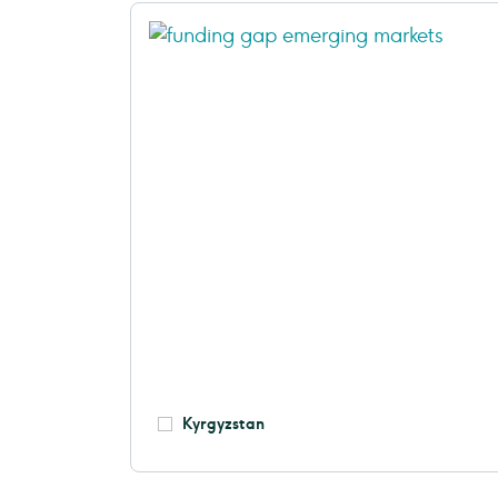
Kyrgyzstan