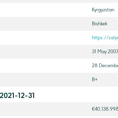
Kyrgyzstan
Bishkek
https://sal
31 May 200
28 Decembe
B+
 2021-12-31
€40,138,99