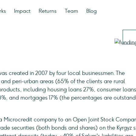
rks
Impact
Returns
Team
Blog
 was created in 2007 by four local businessmen. The
and peri-urban areas (65% of the clients are rural
al products, including housing loans 27%, consumer loan
 28%, and mortgages 17% (the percentages are outstand
 a Microcredit company to an Open Joint Stock Compan
ade securities (both bonds and shares) on the Kyrgyz 