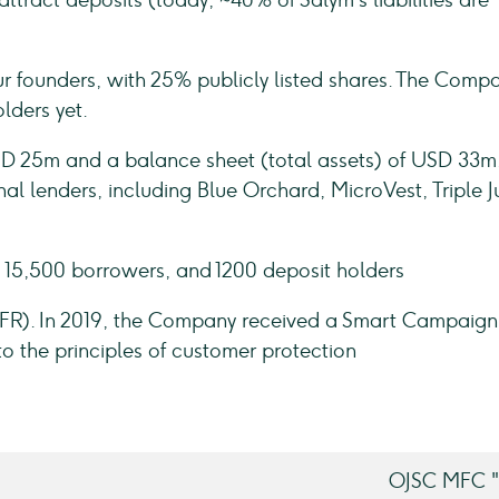
tract deposits (today, ~40% of Salym's liabilities are
r founders, with 25% publicly listed shares. The Comp
olders yet.
 USD 25m and a balance sheet (total assets) of USD 33m
nal lenders, including Blue Orchard, MicroVest, Triple 
 15,500 borrowers, and 1200 deposit holders
MFR). In 2019, the Company received a Smart Campaign
to the principles of customer protection
OJSC MFC "