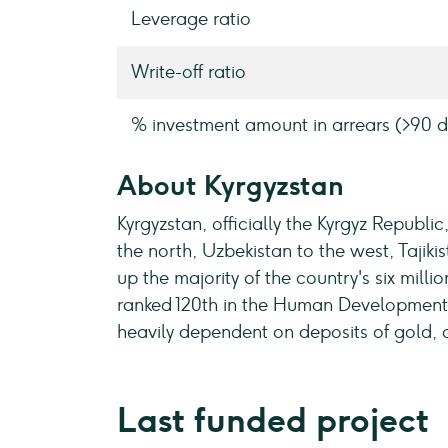
Leverage ratio
Write-off ratio
% investment amount in arrears (>90 d
About Kyrgyzstan
Kyrgyzstan, officially the Kyrgyz Republi
the north, Uzbekistan to the west, Tajikis
up the majority of the country's six mill
ranked 120th in the Human Development I
heavily dependent on deposits of gold, 
Last funded project