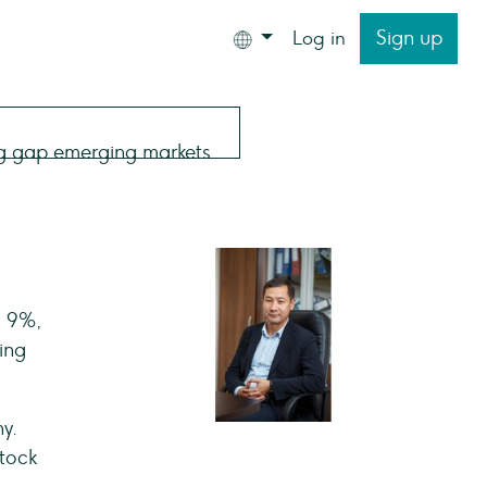
Sign up
Log in
s 9%,
ing
y.
stock