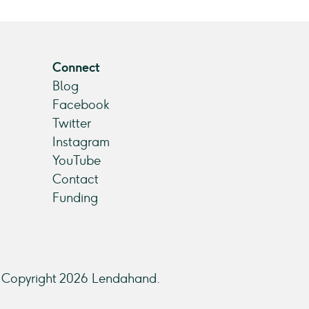
Connect
Blog
Facebook
Twitter
Instagram
YouTube
Contact
Funding
Copyright 2026 Lendahand.