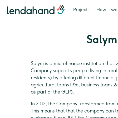
Projects
How it wo
Salym
Salym is a microfinance institution that
Company supports people living in rural 
residents) by offering different financi
agricultural loans 19%, business loans
as part of the GLP).
In 2012, the Company transformed from
This means that that the company can tr