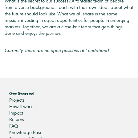
What is the secret to our success? A fantastic team of people
from diverse backgrounds, each with their own ideas about what
the future should look like. What we all share is the same
mission: investing in equal opportunities for people in emerging
markets. Together, we are a close-knit team that gets things
done and enjoys the journey.
Currently, there are no open positions at Lendahand.
Get Started
Projects
How it works
Impact
Returns
FAQ
Knowledge Base