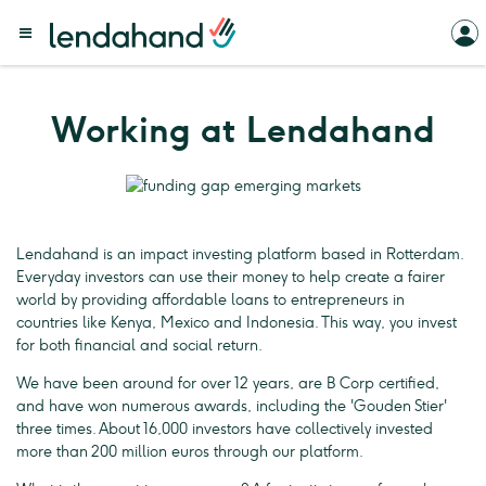
Working at Lendahand
Lendahand is an impact investing platform based in Rotterdam.
Everyday investors can use their money to help create a fairer
world by providing affordable loans to entrepreneurs in
countries like Kenya, Mexico and Indonesia. This way, you invest
for both financial and social return.
We have been around for over 12 years, are B Corp certified,
and have won numerous awards, including the 'Gouden Stier'
three times. About 16,000 investors have collectively invested
more than 200 million euros through our platform.