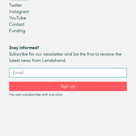
Twitter
Instagram
YouTube
Contact
Funding
Stay informed!
Subscribe for our newsletter and be the first to receive the
latest news from Lendahand.
Sign up
You can unsubscribe with one click.