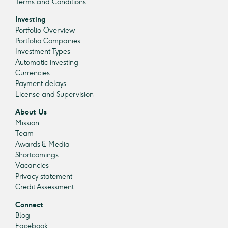
Terms and Conditions
Investing
Portfolio Overview
Portfolio Companies
Investment Types
Automatic investing
Currencies
Payment delays
License and Supervision
About Us
Mission
Team
Awards & Media
Shortcomings
Vacancies
Privacy statement
Credit Assessment
Connect
Blog
Facebook