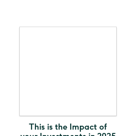
This is the Impact of