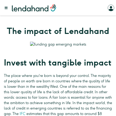
The impact of Lendahand
Invest with tangible impact
The place where you're born is beyond your control. The majority
of people on earth are born in countries where the quality of life
is lower than in the wealthy West. One of the main reasons for
this lower quality of life is the lack of affordable credit. In other
words: access to fair loans. A fair loan is essential for anyone with
the ambition to achieve something in life. In the impact world, the
lack of credit in emerging countries is referred to as the financing
gap. The
IFC
estimates that this gap amounts to around $8