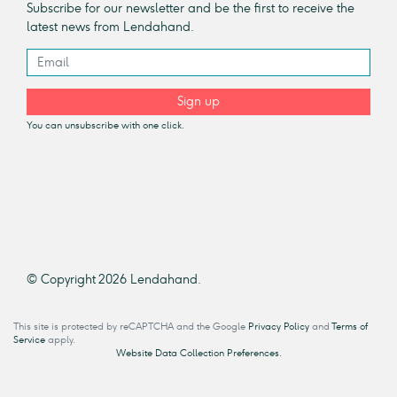
Subscribe for our newsletter and be the first to receive the
latest news from Lendahand.
Sign up
You can unsubscribe with one click.
© Copyright 2026 Lendahand.
This site is protected by reCAPTCHA and the Google
Privacy Policy
and
Terms of
Service
apply.
Website Data Collection Preferences.