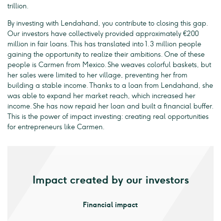
trillion.
By investing with Lendahand, you contribute to closing this gap.
Our investors have collectively provided approximately €200
million in fair loans. This has translated into 1.3 million people
gaining the opportunity to realize their ambitions. One of these
people is Carmen from Mexico. She weaves colorful baskets, but
her sales were limited to her village, preventing her from
building a stable income. Thanks to a loan from Lendahand, she
was able to expand her market reach, which increased her
income. She has now repaid her loan and built a financial buffer.
This is the power of impact investing: creating real opportunities
for entrepreneurs like Carmen.
Impact created by our investors
Financial impact