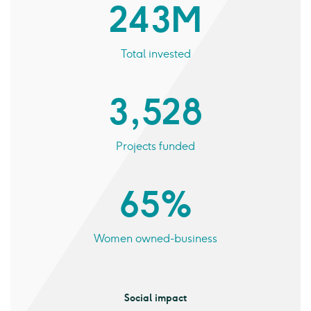
243 M
Total invested
3,528
Projects funded
65%
Women owned-business
Social impact