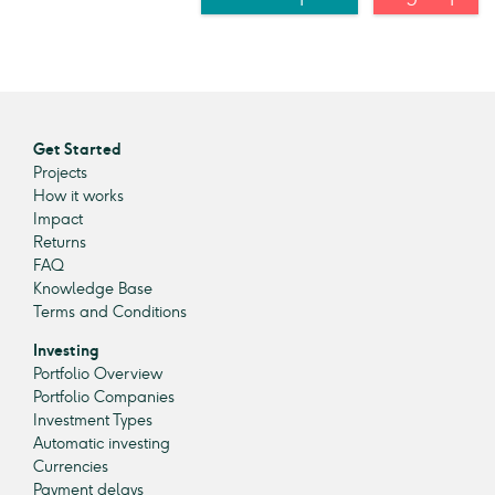
Get Started
Projects
How it works
Impact
Returns
FAQ
Knowledge Base
Terms and Conditions
Investing
Portfolio Overview
Portfolio Companies
Investment Types
Automatic investing
Currencies
Payment delays