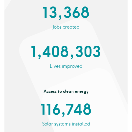
13,368
Jobs created
1,408,303
Lives improved
Access to clean energy
116,748
Solar systems installed