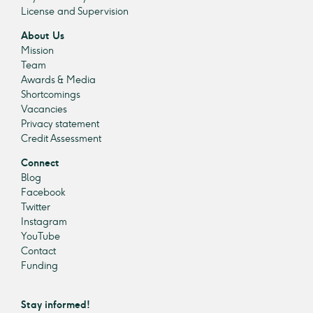
License and Supervision
About Us
Mission
Team
Awards & Media
Shortcomings
Vacancies
Privacy statement
Credit Assessment
Connect
Blog
Facebook
Twitter
Instagram
YouTube
Contact
Funding
Stay informed!