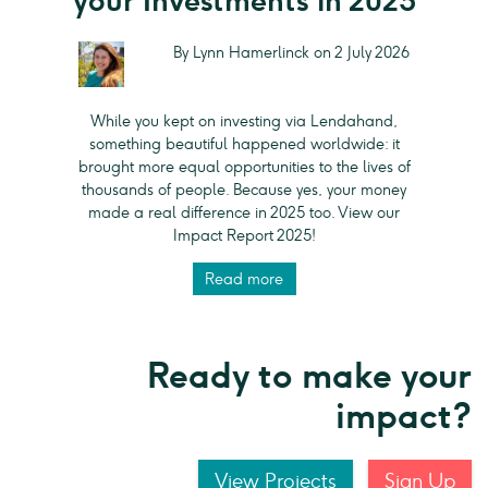
your Investments in 2025
By Lynn Hamerlinck on 2 July 2026
While you kept on investing via Lendahand,
something beautiful happened worldwide: it
brought more equal opportunities to the lives of
thousands of people. Because yes, your money
made a real difference in 2025 too. View our
Impact Report 2025!
Read more
Ready to make your
impact?
View Projects
Sign Up