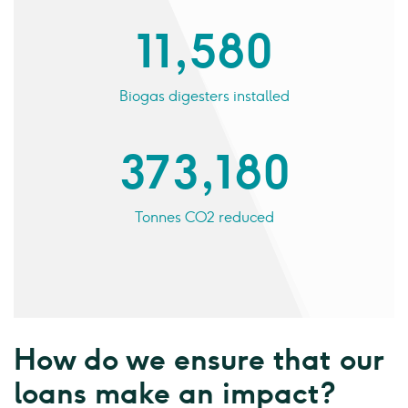
11,580
Biogas digesters installed
373,180
Tonnes CO2 reduced
How do we ensure that our
loans make an impact?