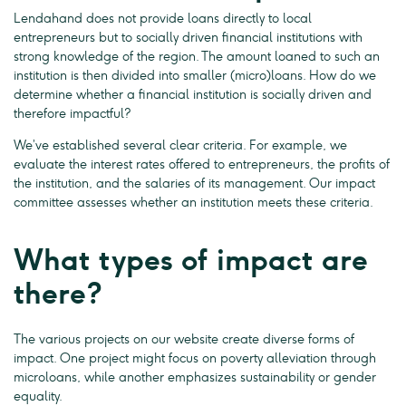
Lendahand does not provide loans directly to local
entrepreneurs but to socially driven financial institutions with
strong knowledge of the region. The amount loaned to such an
institution is then divided into smaller (micro)loans. How do we
determine whether a financial institution is socially driven and
therefore impactful?
We’ve established several clear criteria. For example, we
evaluate the interest rates offered to entrepreneurs, the profits of
the institution, and the salaries of its management. Our impact
committee assesses whether an institution meets these criteria.
What types of impact are
there?
The various projects on our website create diverse forms of
impact. One project might focus on poverty alleviation through
microloans, while another emphasizes sustainability or gender
equality.