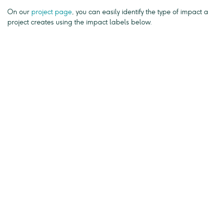
On our
project page
, you can easily identify the type of impact a
project creates using the impact labels below.