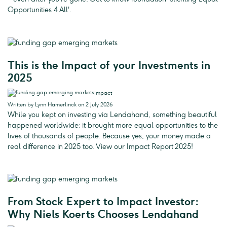
Opportunities 4 All'.
This is the Impact of your Investments in
2025
Impact
Written by Lynn Hamerlinck on 2 July 2026
While you kept on investing via Lendahand, something beautiful
happened worldwide: it brought more equal opportunities to the
lives of thousands of people. Because yes, your money made a
real difference in 2025 too. View our Impact Report 2025!
From Stock Expert to Impact Investor:
Why Niels Koerts Chooses Lendahand