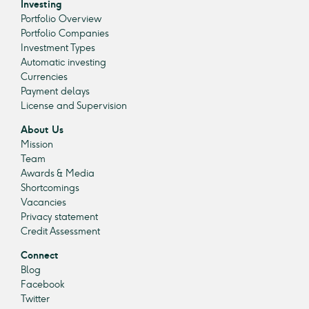
Investing
Portfolio Overview
Portfolio Companies
Investment Types
Automatic investing
Currencies
Payment delays
License and Supervision
About Us
Mission
Team
Awards & Media
Shortcomings
Vacancies
Privacy statement
Credit Assessment
Connect
Blog
Facebook
Twitter