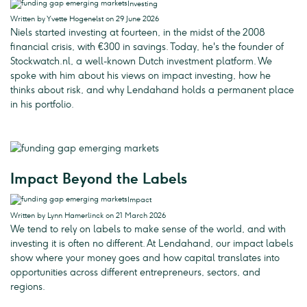
Investing
Written by Yvette Hogenelst on 29 June 2026
Niels started investing at fourteen, in the midst of the 2008
financial crisis, with €300 in savings. Today, he's the founder of
Stockwatch.nl, a well-known Dutch investment platform. We
spoke with him about his views on impact investing, how he
thinks about risk, and why Lendahand holds a permanent place
in his portfolio.
Impact Beyond the Labels
Impact
Written by Lynn Hamerlinck on 21 March 2026
We tend to rely on labels to make sense of the world, and with
investing it is often no different. At Lendahand, our impact labels
show where your money goes and how capital translates into
opportunities across different entrepreneurs, sectors, and
regions.