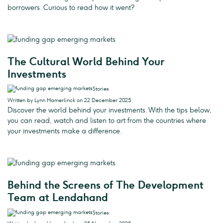
borrowers. Curious to read how it went?
The Cultural World Behind Your
Investments
Stories
Written by Lynn Hamerlinck on 22 December 2025
Discover the world behind your investments. With the tips below,
you can read, watch and listen to art from the countries where
your investments make a difference.
Behind the Screens of The Development
Team at Lendahand
Stories