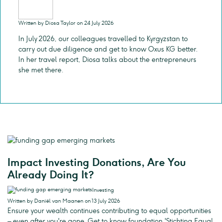
Written by Diosa Taylor on 24 July 2026
In July 2026, our colleagues travelled to Kyrgyzstan to
carry out due diligence and get to know Oxus KG better.
In her travel report, Diosa talks about the entrepreneurs
she met there.
Impact Investing Donations, Are You
Already Doing It?
Investing
Written by Daniël van Maanen on 13 July 2026
Ensure your wealth continues contributing to equal opportunities
– even after you're gone. Get to know foundation 'Stichting Equal