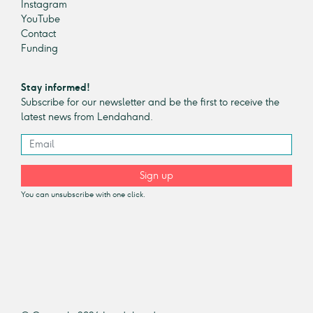
Instagram
YouTube
Contact
Funding
Stay informed!
Subscribe for our newsletter and be the first to receive the
latest news from Lendahand.
Sign up
You can unsubscribe with one click.