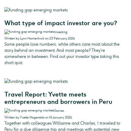
What type of impact investor are you?
Investing
Written by Lynn Hamerlinck on 25 February 2026
Some people love numbers, while others care most about the
story behind an investment. And most people? They’re
somewhere in between. Find out your investor type taking this
short quiz.
Travel Report: Yvette meets
entrepreneurs and borrowers in Peru
Stories
Written by Yvette Hogenelst on 16 January 2026
Together with colleagues Willianne and Charles, I traveled to
Peru for a due diligence trip and meetings with potential new