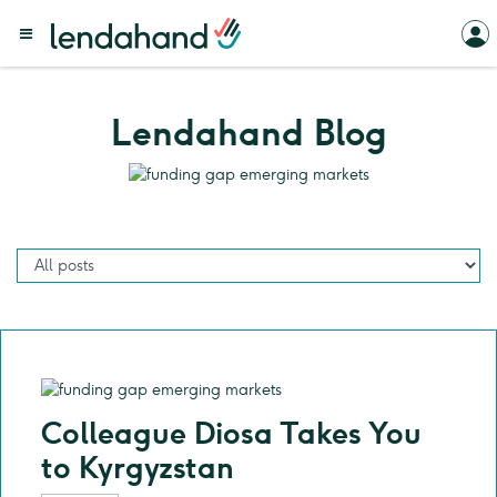
Lendahand Blog
Colleague Diosa Takes You
to Kyrgyzstan