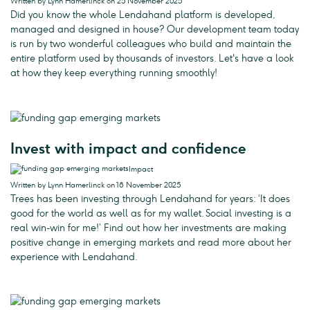
Written by Lynn Hamerlinck on 25 November 2025
Did you know the whole Lendahand platform is developed,
managed and designed in house? Our development team today
is run by two wonderful colleagues who build and maintain the
entire platform used by thousands of investors. Let's have a look
at how they keep everything running smoothly!
Invest with impact and confidence
Impact
Written by Lynn Hamerlinck on 18 November 2025
Trees has been investing through Lendahand for years: ‘It does
good for the world as well as for my wallet. Social investing is a
real win-win for me!’ Find out how her investments are making
positive change in emerging markets and read more about her
experience with Lendahand.