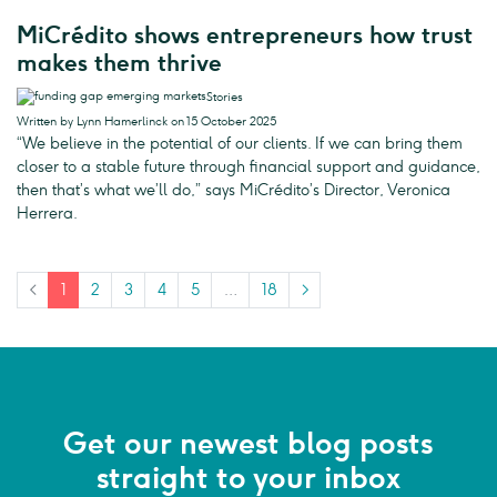
MiCrédito shows entrepreneurs how trust
makes them thrive
Stories
Written by Lynn Hamerlinck on 15 October 2025
“We believe in the potential of our clients. If we can bring them
closer to a stable future through financial support and guidance,
then that’s what we’ll do,” says MiCrédito’s Director, Veronica
Herrera.
<
1
2
3
4
5
…
18
>
Get our newest blog posts
straight to your inbox