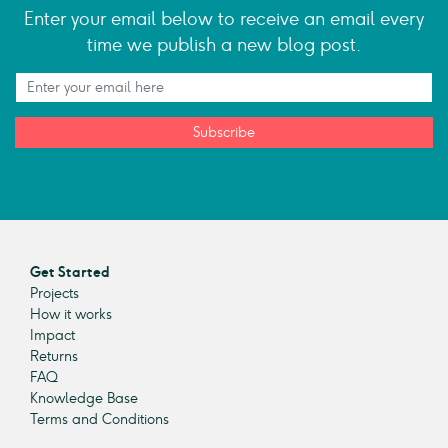
Enter your email below to receive an email every
time we publish a new blog post.
Subscribe
Get Started
Projects
How it works
Impact
Returns
FAQ
Knowledge Base
Terms and Conditions