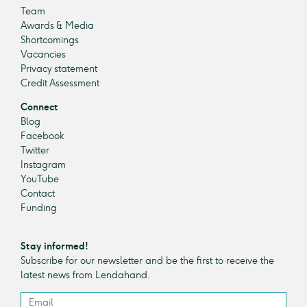
Team
Awards & Media
Shortcomings
Vacancies
Privacy statement
Credit Assessment
Connect
Blog
Facebook
Twitter
Instagram
YouTube
Contact
Funding
Stay informed!
Subscribe for our newsletter and be the first to receive the
latest news from Lendahand.