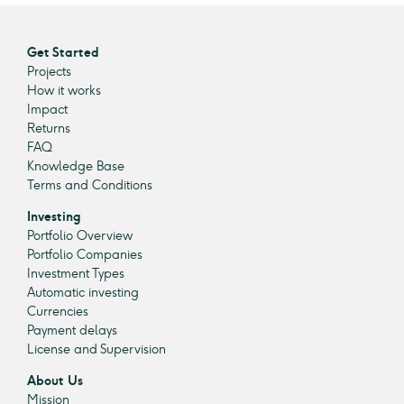
Get Started
Projects
How it works
Impact
Returns
FAQ
Knowledge Base
Terms and Conditions
Investing
Portfolio Overview
Portfolio Companies
Investment Types
Automatic investing
Currencies
Payment delays
License and Supervision
About Us
Mission