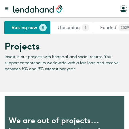
Raising now
Upcoming
Funded
0
1
3529
Projects
Invest in our projects with financial and social returns. You
support entrepreneurs worldwide with a fair loan and receive
between 5% and 9% interest per year
We are out of projects...