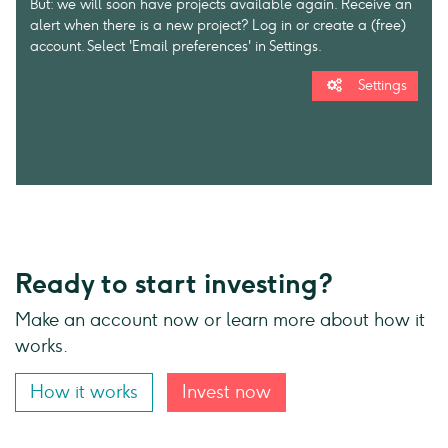
But: we will soon have projects available again. Receive an
alert when there is a new project? Log in or create a (free)
account. Select 'Email preferences' in Settings.
Settings
Ready to start investing?
Make an account now or learn more about how it
works.
How it works
Invest now