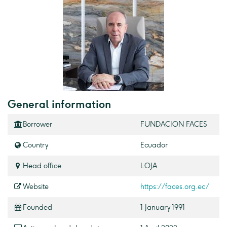
General information
Borrower
FUNDACION FACES
Country
Ecuador
Head office
LOJA
Website
https://faces.org.ec/
Founded
1 January 1991