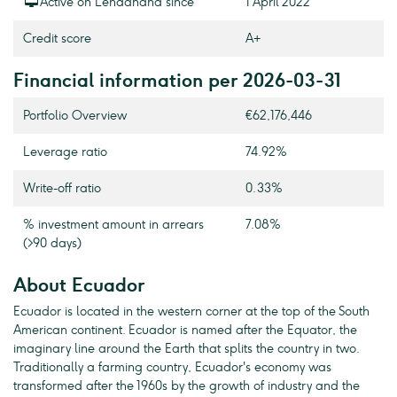
Active on Lendahand since
1 April 2022
Credit score
A+
Financial information per 2026-03-31
Portfolio Overview
€62,176,446
Leverage ratio
74.92%
Write-off ratio
0.33%
% investment amount in arrears
7.08%
(>90 days)
About Ecuador
Ecuador is located in the western corner at the top of the South
American continent. Ecuador is named after the Equator, the
imaginary line around the Earth that splits the country in two.
Traditionally a farming country, Ecuador's economy was
transformed after the 1960s by the growth of industry and the