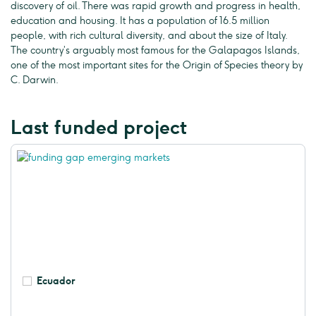
discovery of oil. There was rapid growth and progress in health,
education and housing. It has a population of 16.5 million
people, with rich cultural diversity, and about the size of Italy.
The country’s arguably most famous for the Galapagos Islands,
one of the most important sites for the Origin of Species theory by
C. Darwin.
Last funded project
Ecuador