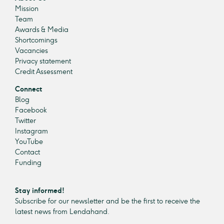
Mission
Team
Awards & Media
Shortcomings
Vacancies
Privacy statement
Credit Assessment
Connect
Blog
Facebook
Twitter
Instagram
YouTube
Contact
Funding
Stay informed!
Subscribe for our newsletter and be the first to receive the
latest news from Lendahand.