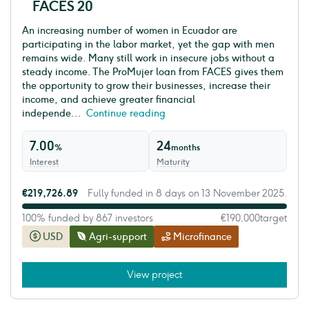
FACES 20
An increasing number of women in Ecuador are
participating in the labor market, yet the gap with men
remains wide. Many still work in insecure jobs without a
steady income. The ProMujer loan from FACES gives them
the opportunity to grow their businesses, increase their
income, and achieve greater financial
independe...
Continue reading
7.00
24
%
months
Interest
Maturity
€219,726.89
Fully funded in 8 days on 13 November 2025.
100% funded by 867 investors
€190,000
target
USD
Agri-support
Microfinance
View project