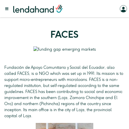
FACES
Fundación de Apoyo Comunitario y Social del Ecuador, also
called FACES, is a NGO which was set up in 1991. Its mission is to
support micro-entrepreneurs with microloans. FACES is a non-
regulated institution, but self-regulated according to the same
guidelines. FACES has been contributing to social and economic
improvement in the southern (Loja, Zamora Chinchipe and El
Oro) and northern (Pichincha) regions of the country since
inception. Its main office is in the city of Loja, the provincial
capital of Loja.