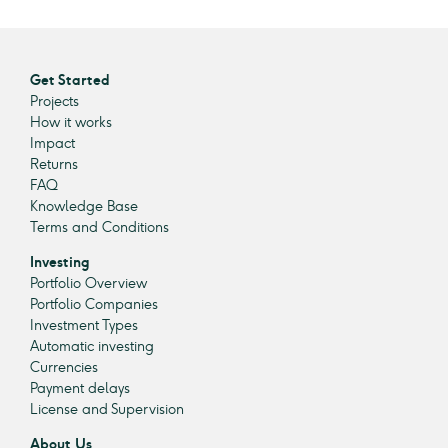
Get Started
Projects
How it works
Impact
Returns
FAQ
Knowledge Base
Terms and Conditions
Investing
Portfolio Overview
Portfolio Companies
Investment Types
Automatic investing
Currencies
Payment delays
License and Supervision
About Us