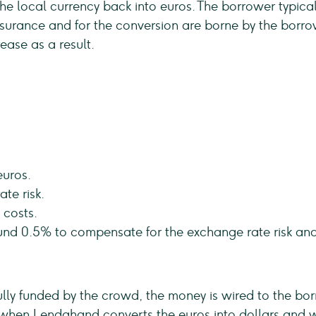
the local currency back into euros. The borrower typic
 insurance and for the conversion are borne by the borro
rease as a result.
euros.
te risk.
 costs.
ound 0.5% to compensate for the exchange rate risk an
fully funded by the crowd, the money is wired to the bor
when Lendahand converts the euros into dollars and wh