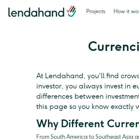
Projects
How it wo
Currenc
At Lendahand, you'll find crowd
investor, you always invest in 
differences between investments
this page so you know exactly w
Why Different Curre
From South America to Southeast Asia a