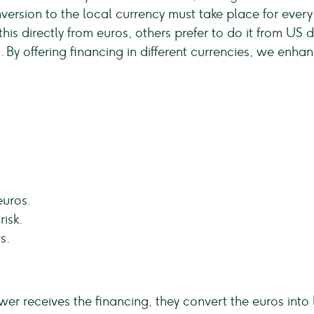
version to the local currency must take place for every
is directly from euros, others prefer to do it from US dol
. By offering financing in different currencies, we enha
euros.
isk.
s.
ower receives the financing, they convert the euros int