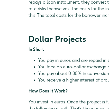
repays a loan installment, they convert 
rate risks themselves. The costs for the
this. The total costs for the borrower inc
Dollar Projects
In Short
You pay in euros and are repaid in 
You face an euro-dollar exchange ra
You pay about 0.30% in conversion
You receive a higher interest of ar
How Does It Work?
You invest in euros. Once the project is 
the following month. That’s the moment 