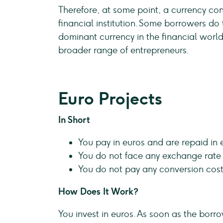
Therefore, at some point, a currency con
financial institution. Some borrowers do th
dominant currency in the financial world
broader range of entrepreneurs.
Euro Projects
In Short
You pay in euros and are repaid in 
You do not face any exchange rate r
You do not pay any conversion cost
How Does It Work?
You invest in euros. As soon as the borr