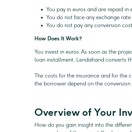
You pay in euros and are repaid in 
You do not face any exchange rate r
You do not pay any conversion cost
How Does It Work?
You invest in euros. As soon as the proj
loan installment, Lendahand converts th
The costs for the insurance and for the c
the borrower depend on the conversion r
Overview of Your Inv
How do you gain insight into the differen