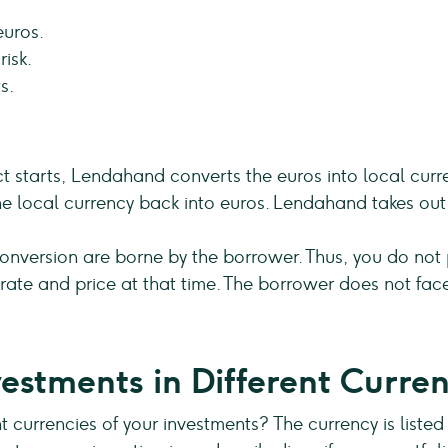
euros.
isk.
s.
ect starts, Lendahand converts the euros into local cur
e local currency back into euros. Lendahand takes out 
onversion are borne by the borrower. Thus, you do not pa
ate and price at that time. The borrower does not face
estments in Different Curren
t currencies of your investments? The currency is listed