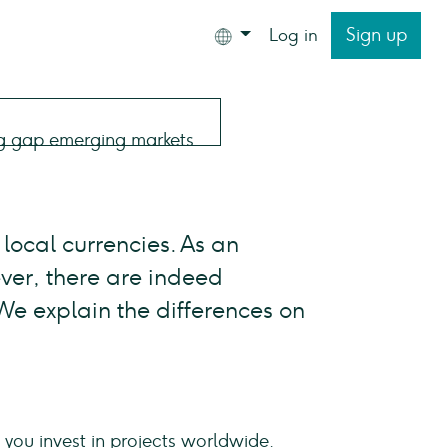
Sign up
Log in
local currencies. As an
ver, there are indeed
 We explain the differences on
ou invest in projects worldwide.