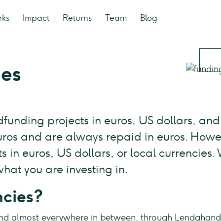
rks
Impact
Returns
Team
Blog
ies
funding projects in euros, US dollars, and 
euros and are always repaid in euros. Howe
 in euros, US dollars, or local currencies.
hat you are investing in.
ncies?
nd almost everywhere in between, through Lendahand y