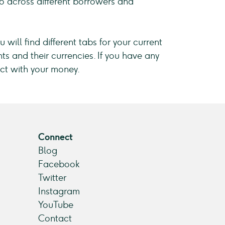
lio across different borrowers and
 will find different tabs for your current
ts and their currencies. If you have any
ct with your money.
Connect
Blog
Facebook
Twitter
Instagram
YouTube
Contact