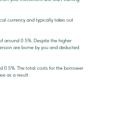
cal currency and typically takes out
 of around 0.5%. Despite the higher
onversion are borne by you and deducted
d 0.5%. The total costs for the borrower
se as a result.