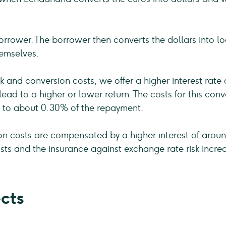
rrower. The borrower then converts the dollars into lo
hemselves.
 and conversion costs, we offer a higher interest rate
n lead to a higher or lower return. The costs for this c
 to about 0.30% of the repayment.
on costs are compensated by a higher interest of aroun
sts and the insurance against exchange rate risk increa
cts