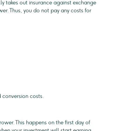
ally takes out insurance against exchange
wer. Thus, you do not pay any costs for
d conversion costs.
rower. This happens on the first day of
en your investment will start earning