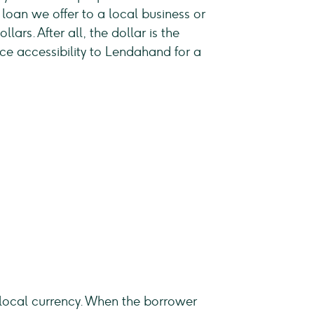
 loan we offer to a local business or
lars. After all, the dollar is the
nce accessibility to Lendahand for a
o local currency. When the borrower