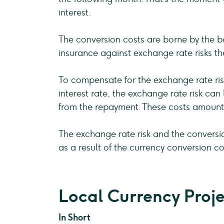
interest.
The conversion costs are borne by the bo
insurance against exchange rate risks t
To compensate for the exchange rate risk
interest rate, the exchange rate risk ca
from the repayment. These costs amount
The exchange rate risk and the conversi
as a result of the currency conversion co
Local Currency Proje
In Short