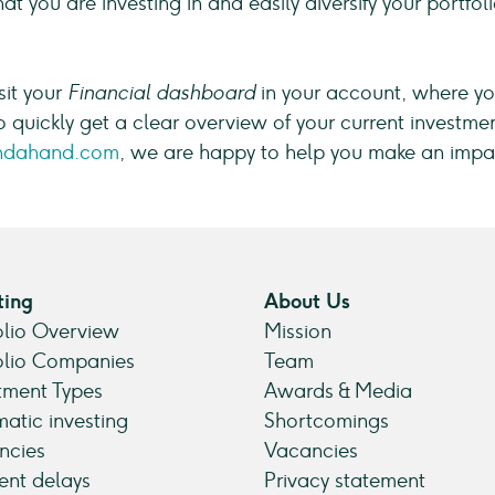
t you are investing in and easily diversify your portfo
sit your
Financial dashboard
in your account, where you
o quickly get a clear overview of your current investmen
ndahand.com
, we are happy to help you make an impa
ting
About Us
olio Overview
Mission
olio Companies
Team
tment Types
Awards & Media
atic investing
Shortcomings
ncies
Vacancies
nt delays
Privacy statement