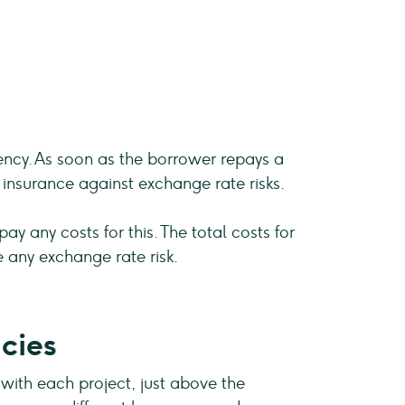
rency. As soon as the borrower repays a
insurance against exchange rate risks.
y any costs for this. The total costs for
 any exchange rate risk.
cies
 with each project, just above the