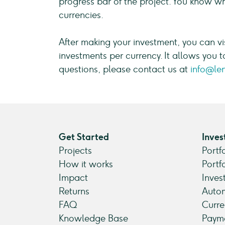
progress bar of the project. You know wha
currencies.
After making your investment, you can vi
investments per currency. It allows you t
questions, please contact us at
info@le
Get Started
Inves
Projects
Portf
How it works
Portf
Impact
Inves
Returns
Autom
FAQ
Curre
Knowledge Base
Payme