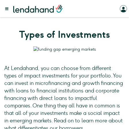
Types of Investments
At Lendahand, you can choose from different
types of impact investments for your portfolio. You
can invest in microfinancing and growth financing
with loans to financial institutions and corporate
financing with direct loans to impactful
companies. One thing they all have in common is
that all of your investments make a social impact
in emerging markets. Read on to learn more about
what differentiates our borrowers.