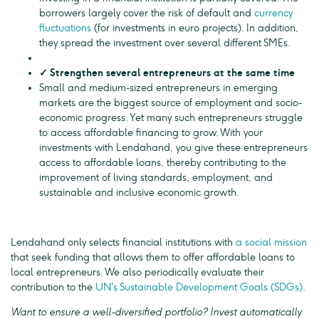
borrowers largely cover the risk of default and
currency
fluctuations
(for investments in euro projects). In addition,
they spread the investment over several different SMEs.
✓ Strengthen several entrepreneurs at the same time
Small and medium-sized entrepreneurs in emerging
markets are the biggest source of employment and socio-
economic progress. Yet many such entrepreneurs struggle
to access affordable financing to grow. With your
investments with Lendahand, you give these entrepreneurs
access to affordable loans, thereby contributing to the
improvement of living standards, employment, and
sustainable and inclusive economic growth.
Lendahand only selects financial institutions with
a social mission
that seek funding that allows them to offer affordable loans to
local entrepreneurs. We also periodically evaluate their
contribution to the
UN's Sustainable Development Goals (SDGs)
.
Want to ensure a well-diversified portfolio? Invest automatically