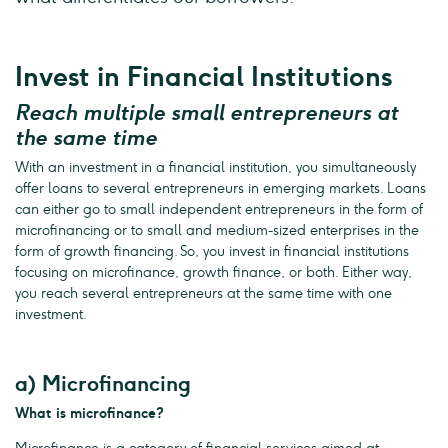
Invest in Financial Institutions
Reach multiple small entrepreneurs at
the same time
With an investment in a financial institution, you simultaneously
offer loans to several entrepreneurs in emerging markets. Loans
can either go to small independent entrepreneurs in the form of
microfinancing or to small and medium-sized enterprises in the
form of growth financing. So, you invest in financial institutions
focusing on microfinance, growth finance, or both. Either way,
you reach several entrepreneurs at the same time with one
investment.
a) Microfinancing
What is microfinance?