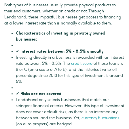
Both types of businesses usually provide physical products to
their end customers, whether on credit or not. Through
Lendahand, these impactful businesses get access to financing
at a lower interest rate than is normally available to them.
Characteristics of investing in privately owned
businesses:
✓ Interest rates between 5% - 8.5% annually
Investing directly in a business is rewarded with an interest
rate between 5% - 8.5%. The
credit score
of these loans is
B or C (on a scale of A to E), and the historical write-off
percentage since 2013 for this type of investment is around
5%.
✓ Risks are not covered
Lendahand only selects businesses that match our
stringent financial criteria. However, this type of investment
does not cover default risks, as there is no intermediary
between you and the business. Yet,
currency fluctuations
(on euro projects) are hedged.