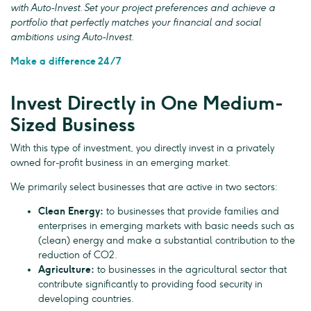
with Auto-Invest. Set your project preferences and achieve a
portfolio that perfectly matches your financial and social
ambitions using Auto-Invest.
Make a difference 24/7
Invest Directly in One Medium-
Sized Business
With this type of investment, you directly invest in a privately
owned for-profit business in an emerging market.
We primarily select businesses that are active in two sectors:
Clean Energy:
to businesses that provide families and
enterprises in emerging markets with basic needs such as
(clean) energy and make a substantial contribution to the
reduction of CO2.
Agriculture:
to businesses in the agricultural sector that
contribute significantly to providing food security in
developing countries.