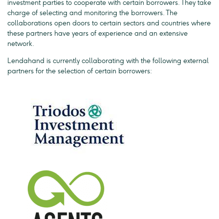
investment parties to cooperate with certain borrowers. They take
charge of selecting and monitoring the borrowers. The
collaborations open doors to certain sectors and countries where
these partners have years of experience and an extensive
network.
Lendahand is currently collaborating with the following external
partners for the selection of certain borrowers: