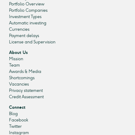
Portfolio Overview
Portfolio Companies
Investment Types
Automatic investing
Currencies
Payment delays
License and Supervision
About Us
Mission
Team
Awards & Media
Shortcomings
Vacancies
Privacy statement
Credit Assessment
Connect
Blog
Facebook
Twitter
Instagram