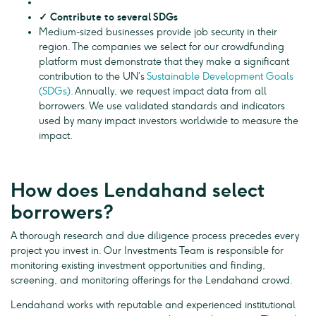
✓ Contribute to several SDGs
Medium-sized businesses provide job security in their
region. The companies we select for our crowdfunding
platform must demonstrate that they make a significant
contribution to the UN’s
Sustainable Development Goals
(SDGs)
. Annually, we request impact data from all
borrowers. We use validated standards and indicators
used by many impact investors worldwide to measure the
impact.
How does Lendahand select
borrowers?
A thorough research and due diligence process precedes every
project you invest in. Our Investments Team is responsible for
monitoring existing investment opportunities and finding,
screening, and monitoring offerings for the Lendahand crowd.
Lendahand works with reputable and experienced institutional