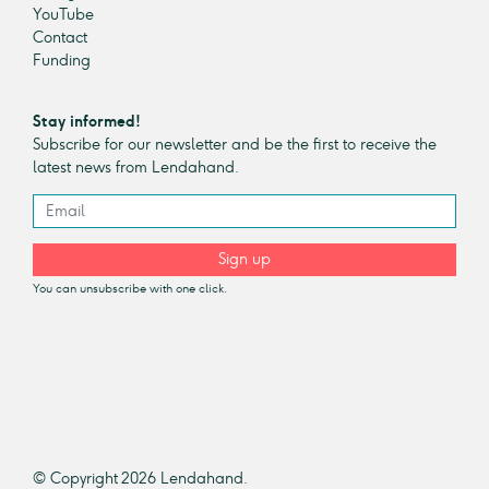
YouTube
Contact
Funding
Stay informed!
Subscribe for our newsletter and be the first to receive the
latest news from Lendahand.
Sign up
You can unsubscribe with one click.
© Copyright 2026 Lendahand.