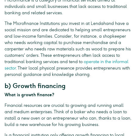
Microfinance is a category of financial services aimed at
individuals and small businesses that lack access to traditional
banking and related services.
The Microfinance Institutions you invest in at Lendahand have a
social mission and are dedicated to helping small entrepreneurs
and low-income families. Consider, for instance, a shopkeeper
who needs working capital to purchase merchandise and a
carpenter who needs raw materials such as wood to prepare his
customers' orders. These entrepreneurs often lack access to
traditional banking services and tend to
operate in the informal
sector
. Their local physical presence provides entrepreneurs with
personal guidance and knowledge sharing.
b) Growth financing
What is growth finance?
Financial resources are crucial to growing and running small
and medium enterprises. Think of a baker who needs a loan to
install a new oven or an entrepreneur who can, thanks to a loan,
build a new warehouse for his growing business.
Is a financial institution only offering growth financing to local