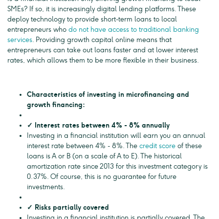
SMEs? If so, it is increasingly digital lending platforms. These
deploy technology to provide short-term loans to local
entrepreneurs who
do not have access to traditional banking
services
. Providing growth capital online means that
entrepreneurs can take out loans faster and at lower interest
rates, which allows them to be more flexible in their business.
Characteristics of investing in microfinancing and
growth financing:
✓ Interest rates between 4% - 8% annually
Investing in a financial institution will earn you an annual
interest rate between 4% - 8%. The
credit score
of these
loans is A or B (on a scale of A to E). The historical
amortization rate since 2013 for this investment category is
0.37%. Of course, this is no guarantee for future
investments.
✓ Risks partially covered
Investing in a financial institution is partially covered. The