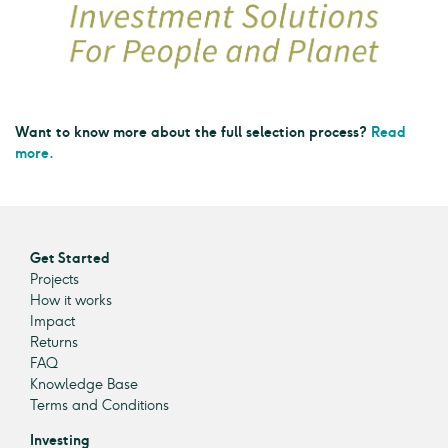
Want to know more about the full selection process?
Read
more.
Get Started
Projects
How it works
Impact
Returns
FAQ
Knowledge Base
Terms and Conditions
Investing