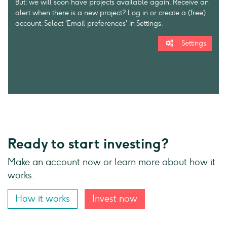
But: we will soon have projects available again. Receive an
alert when there is a new project? Log in or create a (free)
account. Select 'Email preferences' in Settings.
Settings
Ready to start investing?
Make an account now or learn more about how it
works.
How it works
Invest now