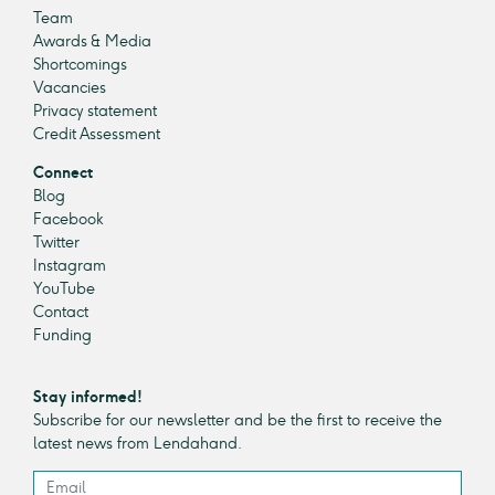
Team
Awards & Media
Shortcomings
Vacancies
Privacy statement
Credit Assessment
Connect
Blog
Facebook
Twitter
Instagram
YouTube
Contact
Funding
Stay informed!
Subscribe for our newsletter and be the first to receive the
latest news from Lendahand.