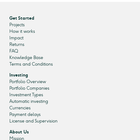
Get Started
Projects
How it works
Impact
Returns
FAQ
Knowledge Base
Terms and Conditions
Investing
Portfolio Overview
Portfolio Companies
Investment Types
Automatic investing
Currencies
Payment delays
License and Supervision
About Us
Mission