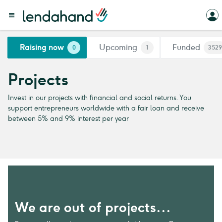
Raising now
Upcoming
Funded
0
1
3529
Projects
Invest in our projects with financial and social returns. You
support entrepreneurs worldwide with a fair loan and receive
between 5% and 9% interest per year
We are out of projects...