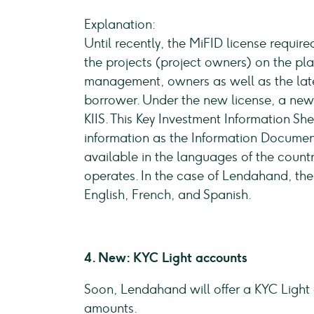
Explanation:
Until recently, the MiFID license requi
the projects (project owners) on the pl
management, owners as well as the lates
borrower. Under the new license, a ne
KIIS. This Key Investment Information S
information as the Information Document, 
available in the languages of the coun
operates. In the case of Lendahand, the
English, French, and Spanish.
4. New: KYC Light accounts
Soon, Lendahand will offer a KYC Light 
amounts.