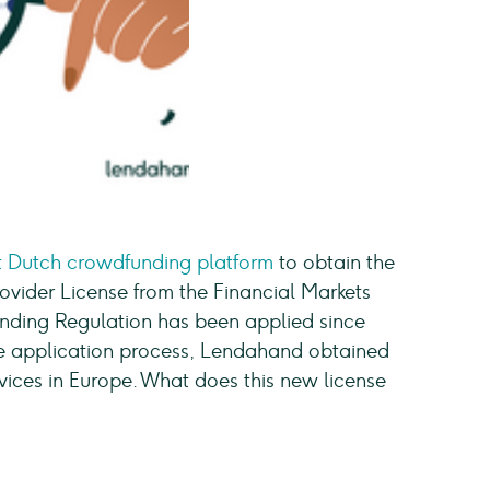
st Dutch crowdfunding platform
to obtain the
vider License from the Financial Markets
nding Regulation has been applied since
ive application process, Lendahand obtained
ervices in Europe. What does this new license