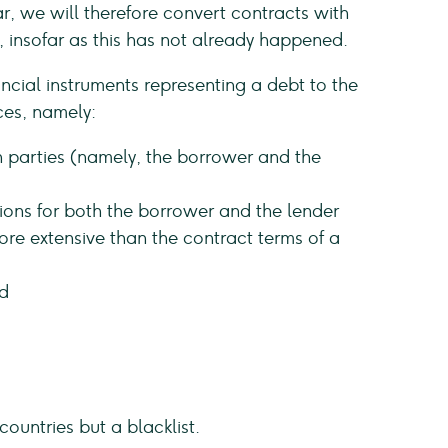
r, we will therefore convert contracts with
 insofar as this has not already happened.
cial instruments representing a debt to the
ces, namely:
 parties (namely, the borrower and the
ions for both the borrower and the lender
ore extensive than the contract terms of a
d
countries but a blacklist.