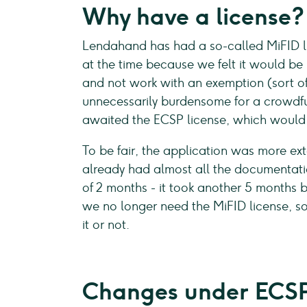
Why have a license?
Lendahand has had a so-called MiFID lic
at the time because we felt it would be b
and not work with an exemption (sort of 
unnecessarily burdensome for a crowdfu
awaited the ECSP license, which would 
To be fair, the application was more e
already had almost all the documentation 
of 2 months - it took another 5 months b
we no longer need the MiFID license, so 
it or not.
Changes under ECS