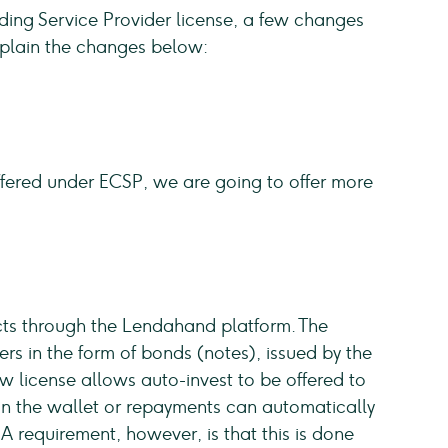
ng Service Provider license, a few changes
explain the changes below:
fered under ECSP, we are going to offer more
ects through the Lendahand platform. The
rs in the form of bonds (notes), issued by the
w license allows auto-invest to be offered to
in the wallet or repayments can automatically
. A requirement, however, is that this is done