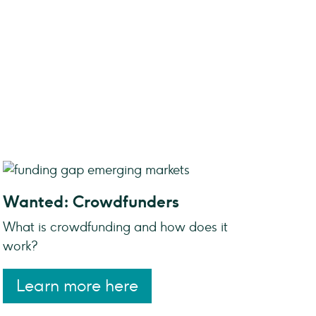
Wanted: Crowdfunders
What is crowdfunding and how does it
work?
Learn more here