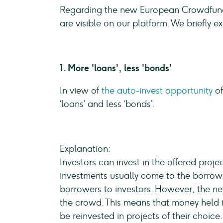
Regarding the new European Crowdfundi
are visible on our platform. We briefly 
1. More 'loans', less 'bonds'
In view of
the auto-invest opportunity
of
‘loans’ and less ‘bonds’.
Explanation:
Investors can invest in the offered proj
investments usually come to the borrowe
borrowers to investors. However, the ne
the crowd. This means that money held 
be reinvested in projects of their choice