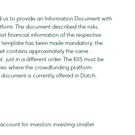
red us to provide an Information Document with
atform. The document described the risks,
t financial information of the respective
w template has been made mandatory; the
heet contains approximately the same
just in a different order. The KIIS must be
tries where the crowdfunding platform
 document is currently offered in Dutch,
account for investors investing smaller