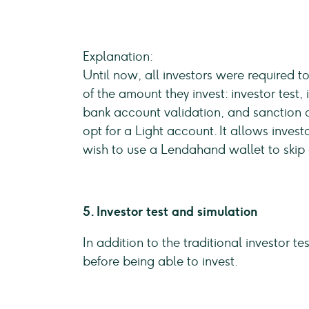
Explanation:
Until now, all investors were required t
of the amount they invest: investor test,
bank account validation, and sanction 
opt for a Light account. It allows inve
wish to use a Lendahand wallet to skip 
5. Investor test and simulation
In addition to the traditional investor 
before being able to invest.