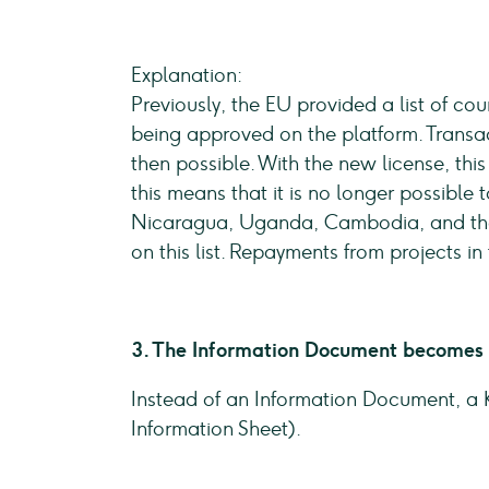
Explanation:
Previously, the EU provided a list of cou
being approved on the platform. Transac
then possible. With the new license, thi
this means that it is no longer possible 
Nicaragua, Uganda, Cambodia, and the P
on this list. Repayments from projects in
3. The Information Document becomes 
Instead of an Information Document, a K
Information Sheet).