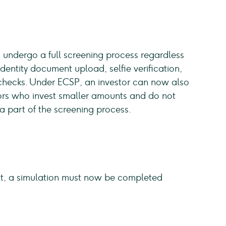
o undergo a full screening process regardless
 identity document upload, selfie verification,
checks. Under ECSP, an investor can now also
stors who invest smaller amounts and do not
a part of the screening process.
test, a simulation must now be completed