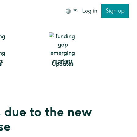
Sign up
Log in
s
Updates
 due to the new
se