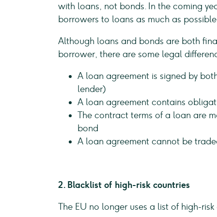
with loans, not bonds. In the coming yea
borrowers to loans as much as possible,
Although loans and bonds are both finan
borrower, there are some legal differen
A loan agreement is signed by both
lender)
A loan agreement contains obligat
The contract terms of a loan are m
bond
A loan agreement cannot be trade
2. Blacklist of high-risk countries
The EU no longer uses a list of high-risk 