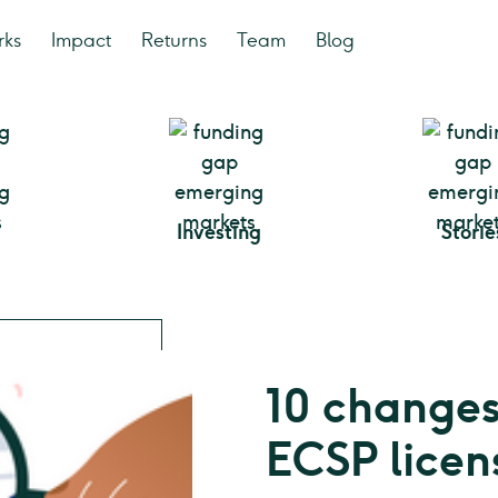
rks
Impact
Returns
Team
Blog
Investing
Storie
10 changes
ECSP licen