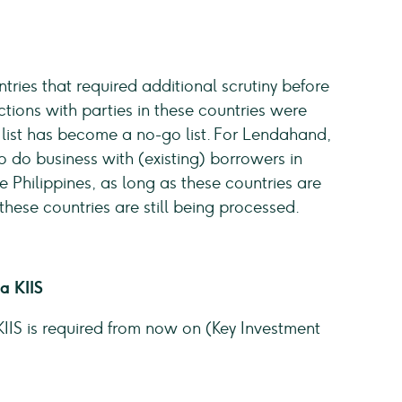
ntries that required additional scrutiny before
tions with parties in these countries were
s list has become a no-go list. For Lendahand,
to do business with (existing) borrowers in
hilippines, as long as these countries are
 these countries are still being processed.
a KIIS
IIS is required from now on (Key Investment