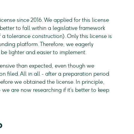
ense since 2016. We applied for this license
etter to fall within a legislative framework
a tolerance construction). Only this license is
nding platform. Therefore, we eagerly
be lighter and easier to implement.
xtensive than expected, even though we
filed. All in all - after a preparation period
efore we obtained the license. In principle,
we are now researching if it’s better to keep
P