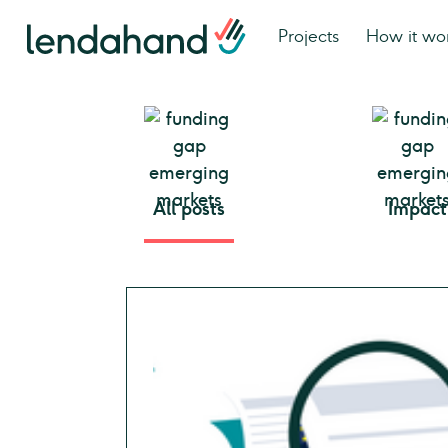
Projects
How it wo
All posts
Impact