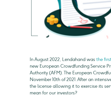
In August 2022, Lendahand was
the fir
new European Crowdfunding Service Pro
Authority (AFM). The European Crowdfu
November 10th of 2021. After an intens
the license allowing it to exercise its s
mean for our investors?