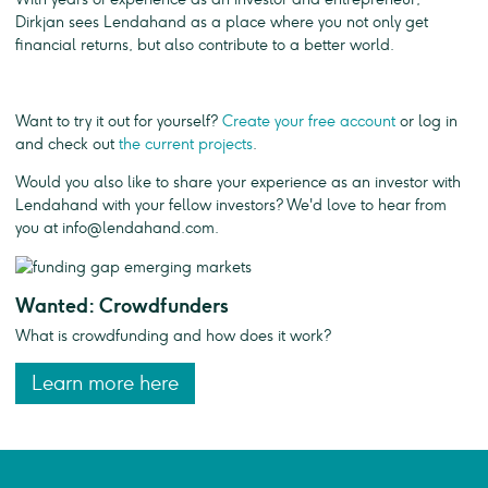
Dirkjan sees Lendahand as a place where you not only get
financial returns, but also contribute to a better world.
Want to try it out for yourself?
Create your free account
or log in
and check out
the current projects
.
Would you also like to share your experience as an investor with
Lendahand with your fellow investors? We'd love to hear from
you at
info@lendahand.com
.
Wanted: Crowdfunders
What is crowdfunding and how does it work?
Learn more here