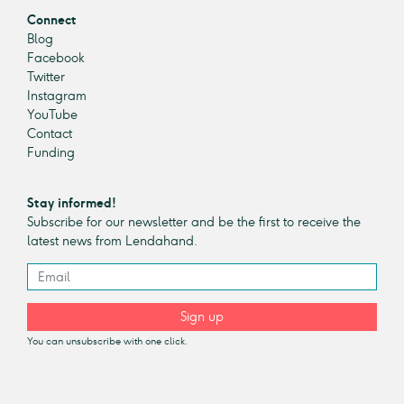
Connect
Blog
Facebook
Twitter
Instagram
YouTube
Contact
Funding
Stay informed!
Subscribe for our newsletter and be the first to receive the
latest news from Lendahand.
Sign up
You can unsubscribe with one click.