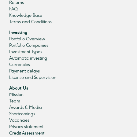
Returns
FAQ
Knowledge Base
Terms and Conditions
Investing
Portfolio Overview
Portfolio Companies
Investment Types
Automatic investing
Currencies
Payment delays
License and Supervision
About Us
Mission
Team
Awards & Media
Shortcomings
Vacancies
Privacy statement
Credit Assessment