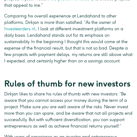
that appeal to me.”
Comparing his overall experience at Lendahand to other
platforms, Dirkjan is more than satisfied: “As the owner of
Investeerders.nl
, I look at different investment platforms on a
daily basis. Lendahand stands out for its emphasis on
sustainability. In the beginning I thought this would come at the
expense of the financial result, but that is not so bad. Despite a
few projects with payment delays, my returns are still above what
I expected, and certainly higher than on a savings account.
Rules of thumb for new investors
Dirkjan likes to share his rules of thumb with new investors: “Be
aware that you cannot access your money during the term of a
project. Make sure you are well aware of the risks. Never invest
more than you can spare, and be aware that not all projects end
successfully. But with sufficient diversification, you can support
entrepreneurs as well as achieve financial returns yourself.”
With years of experience as an investor and entrepreneur,