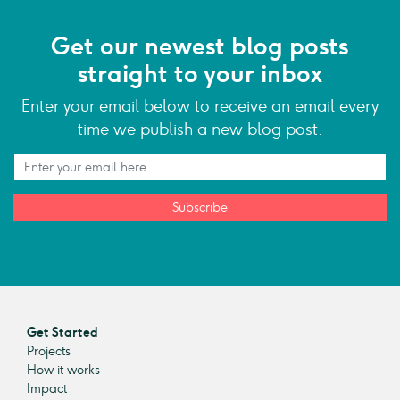
Get our newest blog posts
straight to your inbox
Enter your email below to receive an email every
time we publish a new blog post.
Subscribe
Get Started
Projects
How it works
Impact