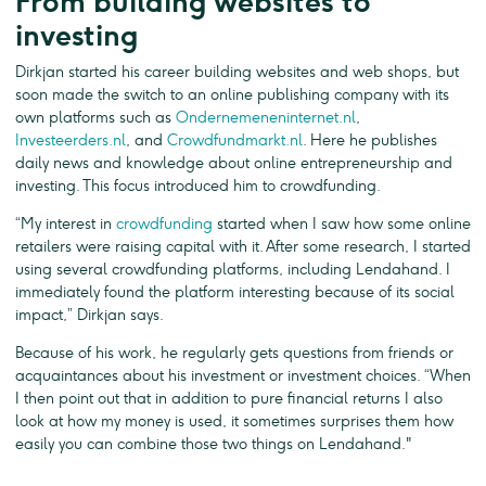
From building websites to
investing
Dirkjan started his career building websites and web shops, but
soon made the switch to an online publishing company with its
own platforms such as
Ondernemeneninternet.nl
,
Investeerders.nl
, and
Crowdfundmarkt.nl
. Here he publishes
daily news and knowledge about online entrepreneurship and
investing. This focus introduced him to crowdfunding.
“My interest in
crowdfunding
started when I saw how some online
retailers were raising capital with it. After some research, I started
using several crowdfunding platforms, including Lendahand. I
immediately found the platform interesting because of its social
impact,” Dirkjan says.
Because of his work, he regularly gets questions from friends or
acquaintances about his investment or investment choices. “When
I then point out that in addition to pure financial returns I also
look at how my money is used, it sometimes surprises them how
easily you can combine those two things on Lendahand."