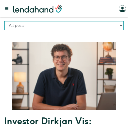
Investor Dirkjan Vis: