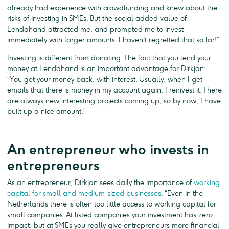
already had experience with crowdfunding and knew about the
risks of investing in SMEs. But the social added value of
Lendahand attracted me, and prompted me to invest
immediately with larger amounts. I haven't regretted that so far!”
Investing is different from donating. The fact that you lend your
money at Lendahand is an important advantage for Dirkjan:
“You get your money back, with interest. Usually, when I get
emails that there is money in my account again, I reinvest it. There
are always new interesting projects coming up, so by now, I have
built up a nice amount.”
An entrepreneur who invests in
entrepreneurs
As an entrepreneur, Dirkjan sees daily the importance of
working
capital for small and medium-sized businesses
. “Even in the
Netherlands there is often too little access to working capital for
small companies. At listed companies your investment has zero
impact, but at SMEs you really give entrepreneurs more financial