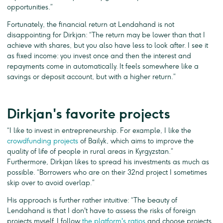
opportunities.”
Fortunately, the financial return at Lendahand is not
disappointing for Dirkjan: “The return may be lower than that I
achieve with shares, but you also have less to look after. I see it
as fixed income: you invest once and then the interest and
repayments come in automatically. It feels somewhere like a
savings or deposit account, but with a higher return.”
Dirkjan's favorite projects
“I like to invest in entrepreneurship. For example, I like the
crowdfunding projects
of Bailyk, which aims to improve the
quality of life of people in rural areas in Kyrgyzstan.”
Furthermore, Dirkjan likes to spread his investments as much as
possible. “Borrowers who are on their 32nd project I sometimes
skip over to avoid overlap.”
His approach is further rather intuitive: “The beauty of
Lendahand is that I don't have to assess the risks of foreign
projects myself. I follow
the platform's ratios
and choose projects