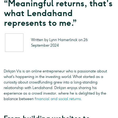
“Meaningful returns, that's
what Lendahand
represents to me.”
Written by Lynn Hamerlinck on 26
September 2024
Dirkjan Vis is an online entrepreneur who is passionate about
what's happening in the investing world. What started as a
curiosity about crowdfunding grew into a long-standing
relationship with Lendahand. Dirkjan enjoys sharing his
experience as a crowd investor, where he is delighted by the
balance between
financial and social returns.