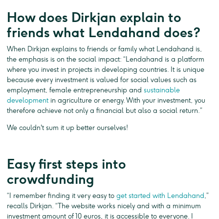
How does Dirkjan explain to
friends what Lendahand does?
When Dirkjan explains to friends or family what Lendahand is,
the emphasis is on the social impact: “Lendahand is a platform
where you invest in projects in developing countries. It is unique
because every investment is valued for social values such as
employment, female entrepreneurship and
sustainable
development
in agriculture or energy. With your investment, you
therefore achieve not only a financial but also a social return.”
We couldn't sum it up better ourselves!
Easy first steps into
crowdfunding
“I remember finding it very easy to
get started with Lendahand
,”
recalls Dirkjan. “The website works nicely and with a minimum
investment amount of 10 euros, it is accessible to everyone. I