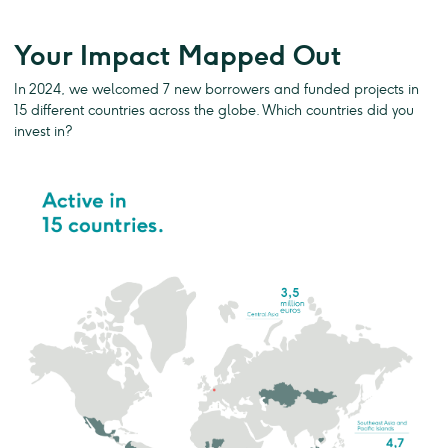
Your Impact Mapped Out
In 2024, we welcomed 7 new borrowers and funded projects in
15 different countries across the globe. Which countries did you
invest in?