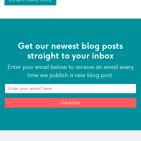
Get our newest blog posts
straight to your inbox
Enter your email below to receive an email every
time we publish a new blog post.
Subscribe