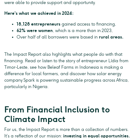
were able to provide support and opportunity.
Here’s what we achieved in 2024:
18,128 entrepreneurs
gained access to financing,
62% were women
, which is a more than in 2023,
Over half of all borrowers were based in
rural areas.
The Impact Report also highlights what people do with that
financing. Read or listen to the story of entrepreneur Lídia from
Timor-Leste, see how Beleaf Farms in Indonesia is making a
difference for local farmers, and discover how solar energy
company Spark is powering sustainable progress across Africa,
particularly in Nigeria.
From Financial Inclusion to
Climate Impact
For us, the Impact Report is more than a collection of numbers.
It’s a reflection of our mission:
investing in equal opportunities.