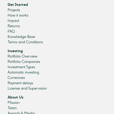
Get Started
Projects
How it works
Impact
Returns
FAQ
Knowledge Base
Terms and Conditions
Investing
Portfolio Overview
Portfolio Companies
Investment Types
Automatic investing
Currencies
Payment delays
License and Supervision
About Us
Mission
Team
Awards & Media