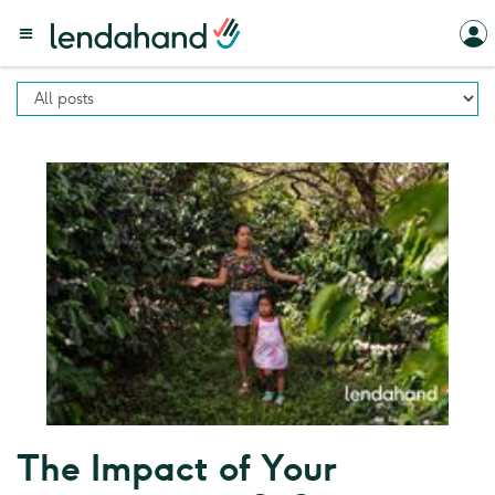
The Impact of Your