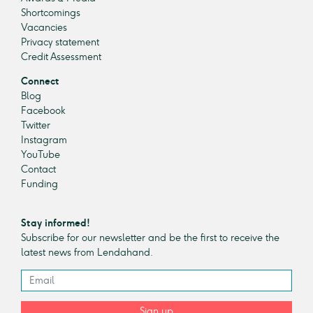
Shortcomings
Vacancies
Privacy statement
Credit Assessment
Connect
Blog
Facebook
Twitter
Instagram
YouTube
Contact
Funding
Stay informed!
Subscribe for our newsletter and be the first to receive the
latest news from Lendahand.
Sign up