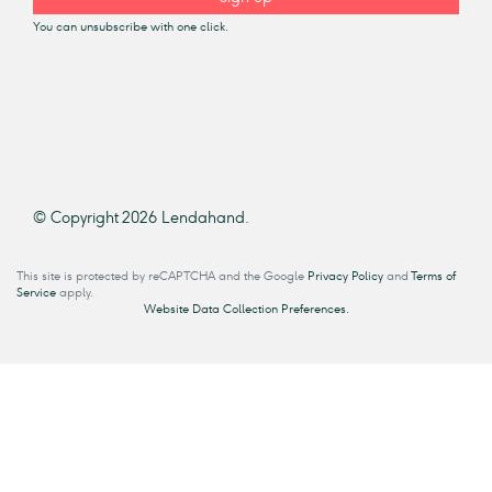
You can unsubscribe with one click.
© Copyright 2026 Lendahand.
This site is protected by reCAPTCHA and the Google
Privacy Policy
and
Terms of
Service
apply.
Website Data Collection Preferences.