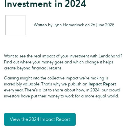
Investment in 2024
Written by Lynn Hamerlinck on 26 June 2025
Want to see the real impact of your investment with Lendahand?
Find out where your money goes and which change it helps
create beyond financial returns.
Gaining insight into the collective impact we’re making is
incredibly valuable. That’s why we publish an
Impact Report
every year. There’s a lot to share about how, in 2024, our crowd
investors have put their money to work for a more equal world.
View the 2024 Impact Report