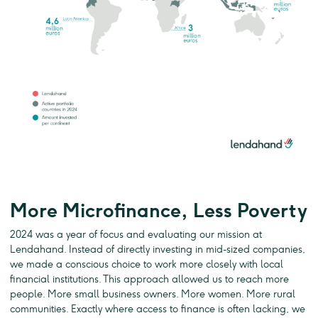
More Microfinance, Less Poverty
2024 was a year of focus and evaluating our mission at
Lendahand. Instead of directly investing in mid-sized companies,
we made a conscious choice to work more closely with local
financial institutions. This approach allowed us to reach more
people. More small business owners. More women. More rural
communities. Exactly where access to finance is often lacking, we