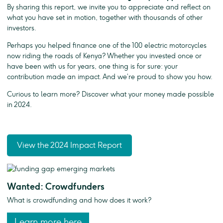
By sharing this report, we invite you to appreciate and reflect on
what you have set in motion, together with thousands of other
investors.
Perhaps you helped finance one of the 100 electric motorcycles
now riding the roads of Kenya? Whether you invested once or
have been with us for years, one thing is for sure: your
contribution made an impact. And we’re proud to show you how.
Curious to learn more? Discover what your money made possible
in 2024.
View the 2024 Impact Report
Wanted: Crowdfunders
What is crowdfunding and how does it work?
Learn more here