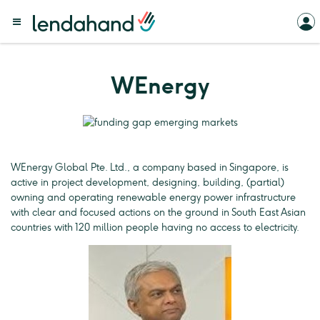
WEnergy
WEnergy Global Pte. Ltd., a company based in Singapore, is
active in project development, designing, building, (partial)
owning and operating renewable energy power infrastructure
with clear and focused actions on the ground in South East Asian
countries with 120 million people having no access to electricity.