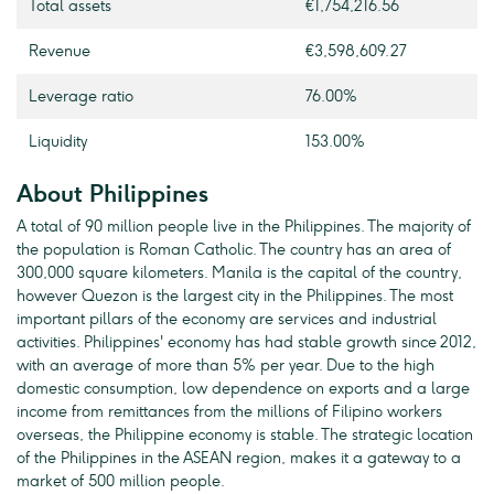
Total assets
€1,754,216.56
Revenue
€3,598,609.27
Leverage ratio
76.00%
Liquidity
153.00%
About Philippines
A total of 90 million people live in the Philippines. The majority of
the population is Roman Catholic. The country has an area of
300,000 square kilometers. Manila is the capital of the country,
however Quezon is the largest city in the Philippines. The most
important pillars of the economy are services and industrial
activities. Philippines' economy has had stable growth since 2012,
with an average of more than 5% per year. Due to the high
domestic consumption, low dependence on exports and a large
income from remittances from the millions of Filipino workers
overseas, the Philippine economy is stable. The strategic location
of the Philippines in the ASEAN region, makes it a gateway to a
market of 500 million people.