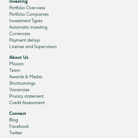
Investing
Portfolio Overview
Portfolio Companies
Investment Types
Automatic investing
Currencies
Payment delays
License and Supervision
About Us
Mission
Team
Awards & Media
Shortcomings
Vacancies
Privacy statement
Credit Assessment
Connect
Blog
Facebook
Twitter