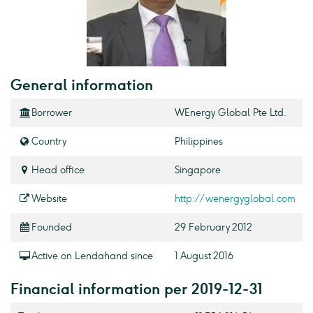
General information
Borrower
WEnergy Global Pte Ltd.
Country
Philippines
Head office
Singapore
Website
http://wenergyglobal.com
Founded
29 February 2012
Active on Lendahand since
1 August 2016
Financial information per 2019-12-31