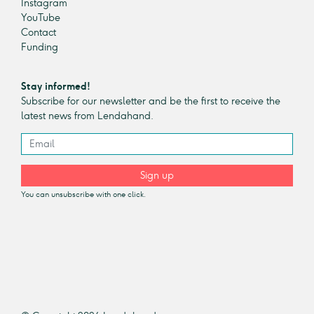
Instagram
YouTube
Contact
Funding
Stay informed!
Subscribe for our newsletter and be the first to receive the
latest news from Lendahand.
Sign up
You can unsubscribe with one click.