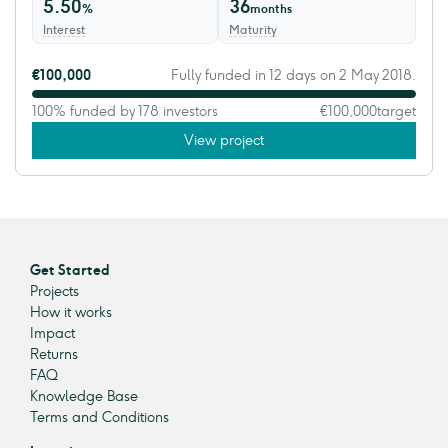
5.50
36
%
months
Interest
Maturity
€100,000
Fully funded in 12 days on 2 May 2018.
100% funded by 178 investors
€100,000
target
View project
Get Started
Projects
How it works
Impact
Returns
FAQ
Knowledge Base
Terms and Conditions