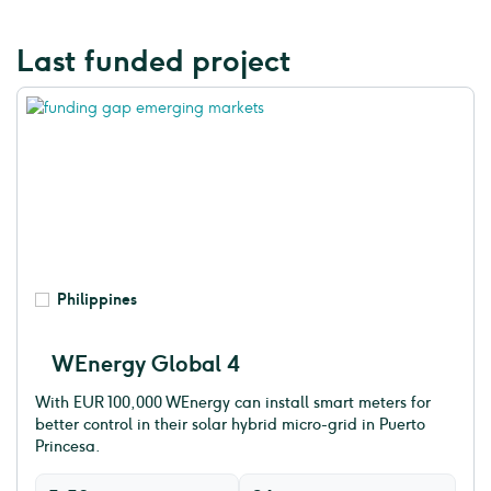
Last funded project
Philippines
WEnergy Global 4
With EUR 100,000 WEnergy can install smart meters for
better control in their solar hybrid micro-grid in Puerto
Princesa.