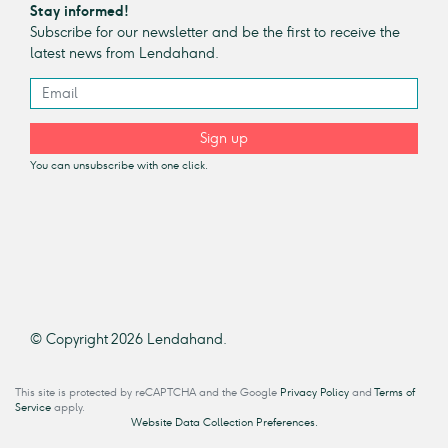
Stay informed!
Subscribe for our newsletter and be the first to receive the
latest news from Lendahand.
Sign up
You can unsubscribe with one click.
© Copyright 2026 Lendahand.
This site is protected by reCAPTCHA and the Google
Privacy Policy
and
Terms of
Service
apply.
Website Data Collection Preferences.