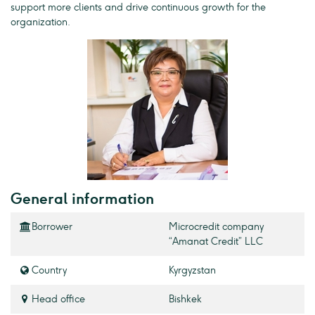
support more clients and drive continuous growth for the
organization.
General information
Borrower
Microcredit company
“Amanat Credit” LLC
Country
Kyrgyzstan
Head office
Bishkek