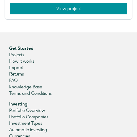
View project
Get Started
Projects
How it works
Impact
Returns
FAQ
Knowledge Base
Terms and Conditions
Investing
Portfolio Overview
Portfolio Companies
Investment Types
Automatic investing
Currencies