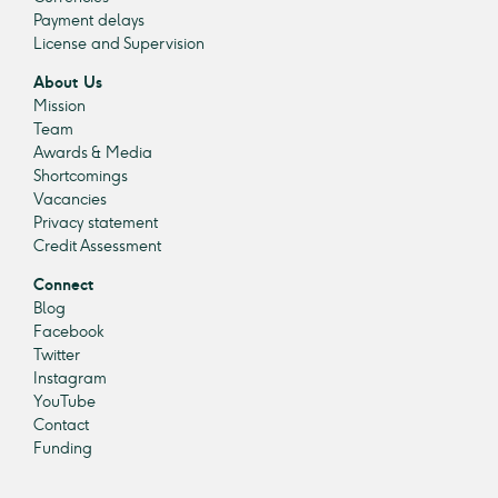
Payment delays
License and Supervision
About Us
Mission
Team
Awards & Media
Shortcomings
Vacancies
Privacy statement
Credit Assessment
Connect
Blog
Facebook
Twitter
Instagram
YouTube
Contact
Funding