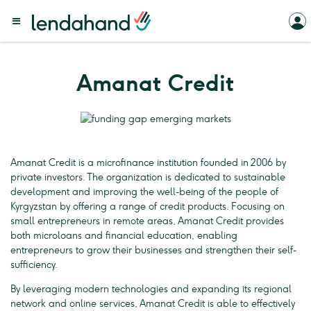
Amanat Credit
Amanat Credit is a microfinance institution founded in 2006 by
private investors. The organization is dedicated to sustainable
development and improving the well-being of the people of
Kyrgyzstan by offering a range of credit products. Focusing on
small entrepreneurs in remote areas, Amanat Credit provides
both microloans and financial education, enabling
entrepreneurs to grow their businesses and strengthen their self-
sufficiency.
By leveraging modern technologies and expanding its regional
network and online services, Amanat Credit is able to effectively