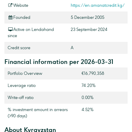
Website
https://en.amanatcredit.kg/
Founded
5 December 2005
Active on Lendahand
23 September 2024
since
Credit score
A
Financial information per 2026-03-31
Portfolio Overview
€16,790,358
Leverage ratio
74.20%
Write-off ratio
0.00%
% investment amount in arrears
4.52%
(>90 days)
About Kyrgyzstan