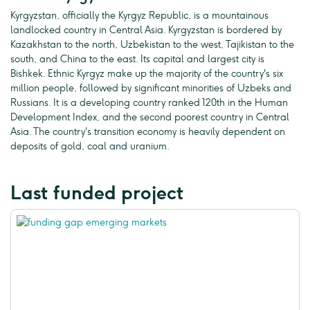
Kyrgyzstan, officially the Kyrgyz Republic, is a mountainous
landlocked country in Central Asia. Kyrgyzstan is bordered by
Kazakhstan to the north, Uzbekistan to the west, Tajikistan to the
south, and China to the east. Its capital and largest city is
Bishkek. Ethnic Kyrgyz make up the majority of the country's six
million people, followed by significant minorities of Uzbeks and
Russians. It is a developing country ranked 120th in the Human
Development Index, and the second poorest country in Central
Asia. The country's transition economy is heavily dependent on
deposits of gold, coal and uranium.
Last funded project