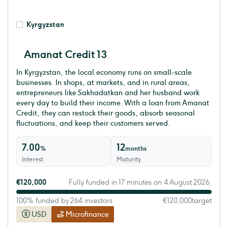
Kyrgyzstan
Amanat Credit 13
In Kyrgyzstan, the local economy runs on small-scale
businesses. In shops, at markets, and in rural areas,
entrepreneurs like Sakhadatkan and her husband work
every day to build their income. With a loan from Amanat
Credit, they can restock their goods, absorb seasonal
fluctuations, and keep their customers served.
7.00
12
%
months
Interest
Maturity
€120,000
Fully funded in 17 minutes on 4 August 2026.
100% funded by 264 investors
€120,000
target
USD
Microfinance