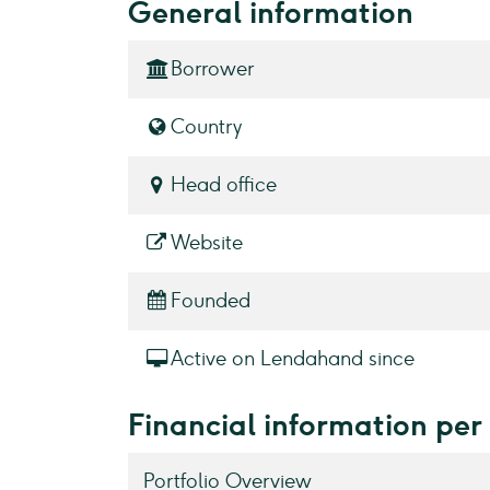
General information
Borrower
Country
Head office
Website
Founded
Active on Lendahand since
Financial information pe
Portfolio Overview