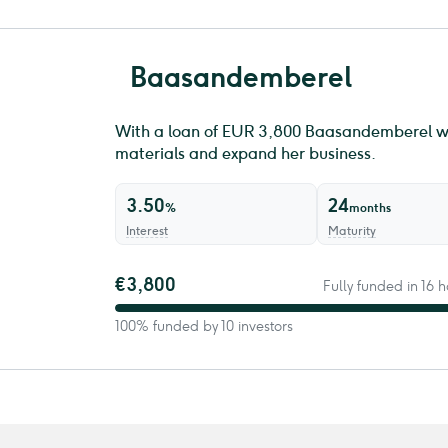
Baasandemberel
With a loan of EUR 3,800 ​Baasandemberel wi
materials and expand her business.
3.50
24
%
months
Interest
Maturity
€3,800
Fully funded in 16
100% funded by 10 investors