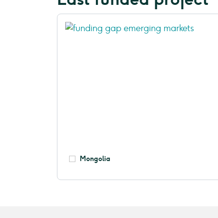
Mongolia