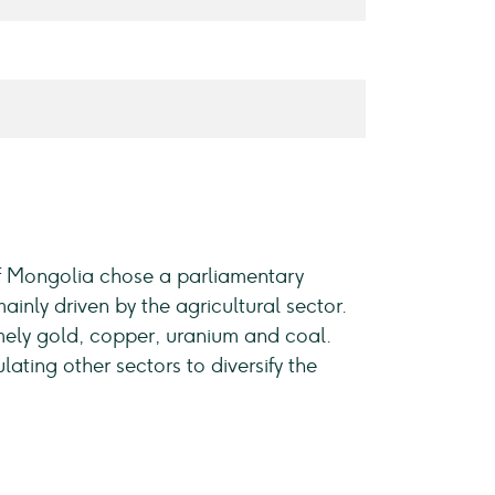
of Mongolia chose a parliamentary
nly driven by the agricultural sector.
mely gold, copper, uranium and coal.
ting other sectors to diversify the