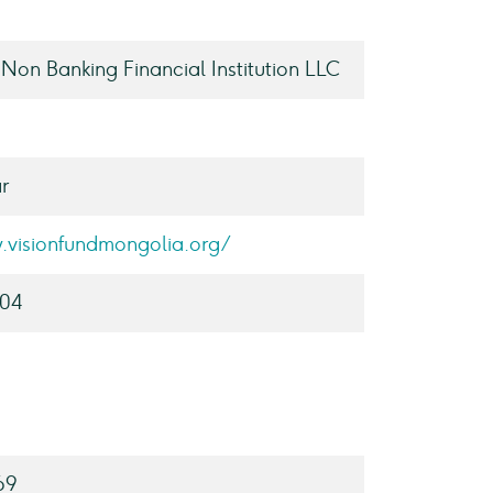
 Non Banking Financial Institution LLC
r
.visionfundmongolia.org/
004
69