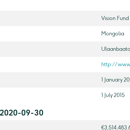
Vision Fund
Mongolia
Ulaanbaata
http://www
1 January 2
1 July 2015
r 2020-09-30
€3,514,483.