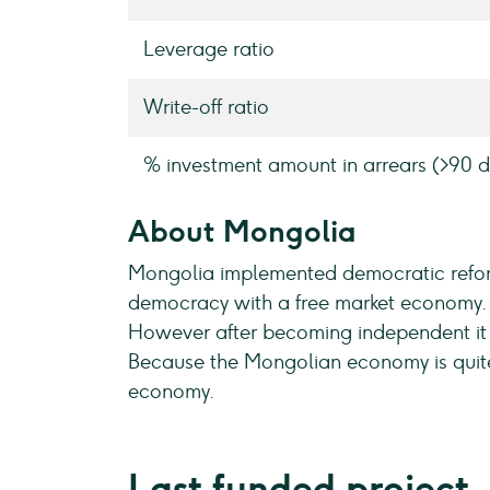
Leverage ratio
Write-off ratio
% investment amount in arrears (>90 d
About Mongolia
Mongolia implemented democratic reform
democracy with a free market economy. D
However after becoming independent it d
Because the Mongolian economy is quite 
economy.
Last funded project