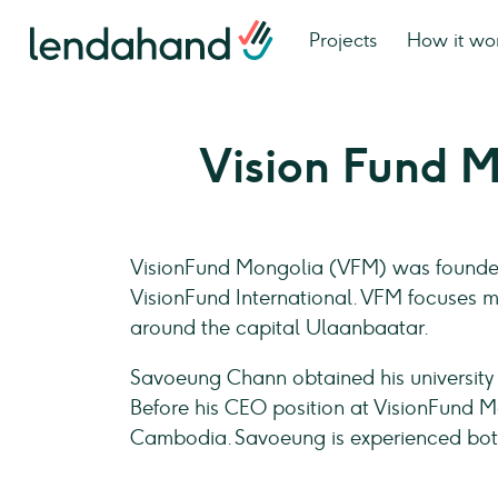
Projects
How it wo
Vision Fund 
VisionFund Mongolia (VFM) was founded 
VisionFund International. VFM focuses m
around the capital Ulaanbaatar.
Savoeung Chann obtained his university
Before his CEO position at VisionFund M
Cambodia. Savoeung is experienced both