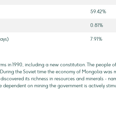
59.42%
0.81%
ays)
7.91%
s in 1990, including a new constitution. The people 
uring the Soviet time the economy of Mongolia was mai
iscovered its richness in resources and minerals - na
dependent on mining the government is actively stimula