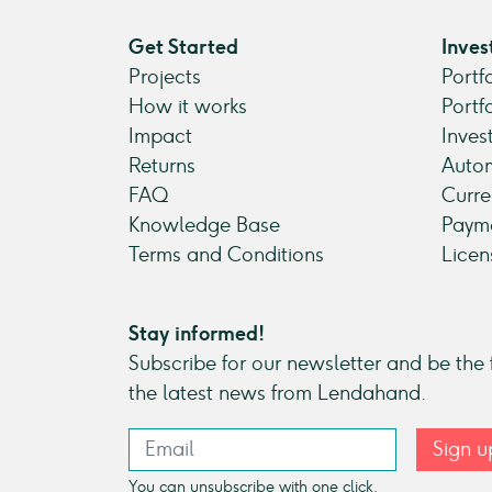
Get Started
Inves
Projects
Portf
How it works
Portf
Impact
Inves
Returns
Autom
FAQ
Curre
Knowledge Base
Payme
Terms and Conditions
Licen
Stay informed!
Subscribe for our newsletter and be the f
the latest news from Lendahand.
Sign u
You can unsubscribe with one click.