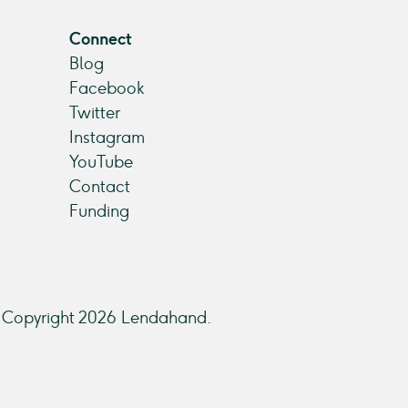
Connect
Blog
Facebook
Twitter
Instagram
YouTube
Contact
Funding
Copyright 2026 Lendahand.