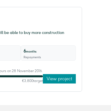
ll be able to buy more construction
6
months
Repayments
 hours on 28 November 2016.
View project
€3,800
target