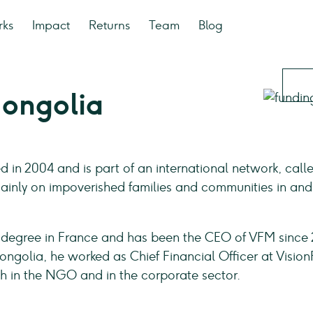
rks
Impact
Returns
Team
Blog
Mongolia
in 2004 and is part of an international network, call
ainly on impoverished families and communities in and
 degree in France and has been the CEO of VFM since 
ongolia, he worked as Chief Financial Officer at Visio
 in the NGO and in the corporate sector.