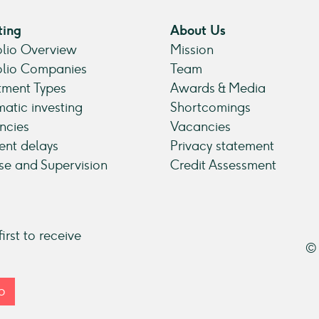
ting
About Us
olio Overview
Mission
olio Companies
Team
tment Types
Awards & Media
atic investing
Shortcomings
ncies
Vacancies
nt delays
Privacy statement
se and Supervision
Credit Assessment
irst to receive
© 
p