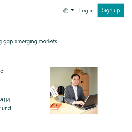
Sign up
Log in
ed
2014.
nFund