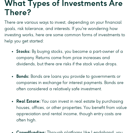
What Types of Investments Are
There?
There are various ways to invest, depending on your financial
goals, risk tolerance, and interests. If you're wondering how
investing works, here are some common forms of investments to
help you get started:
Stocks:
By buying stocks, you become a part-owner of a
company. Returns come from price increases and
dividends, but there are risks if the stock value drops.
Bonds:
Bonds are loans you provide to governments or
companies in exchange for interest payments. Bonds are
often considered a relatively safe investment.
Real Estate:
You can invest in real estate by purchasing
houses, offices, or other properties. You benefit from value
appreciation and rental income, though entry costs are
often high.
Crowdfunding:
Through platforms like Lendahand, you