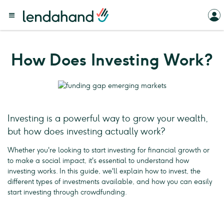
How Does Investing Work?
Investing is a powerful way to grow your wealth,
but how does investing actually work?
Whether you're looking to start investing for financial growth or
to make a social impact, it's essential to understand how
investing works. In this guide, we'll explain how to invest, the
different types of investments available, and how you can easily
start investing through crowdfunding.