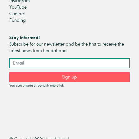
Instagram
YouTube
Contact
Funding
Stay informed!
Subscribe for our newsletter and be the first to receive the
latest news from Lendahand.
Sign up
You can unsubscribe with one click.