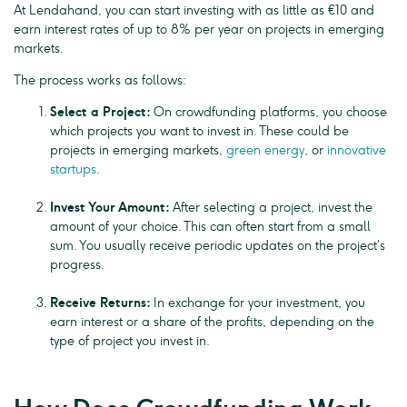
At Lendahand, you can start investing with as little as €10 and
earn interest rates of up to 8% per year on projects in emerging
markets.
The process works as follows:
Select a Project:
On crowdfunding platforms, you choose
which projects you want to invest in. These could be
projects in emerging markets,
green energy
, or
innovative
startups
.
Invest Your Amount:
After selecting a project, invest the
amount of your choice. This can often start from a small
sum. You usually receive periodic updates on the project’s
progress.
Receive Returns:
In exchange for your investment, you
earn interest or a share of the profits, depending on the
type of project you invest in.