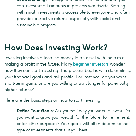
can invest small amounts in projects worldwide. Starting
with small investments is accessible to everyone and often
provides attractive returns, especially with social and
sustainable projects.
How Does Investing Work?
Investing involves allocating money to an asset with the aim of
making a profit in the future. Many
beginner investors
wonder
how they can start investing. The process begins with determining
your financial goals and risk profile. For instance, do you want
short-term gains, or are you willing to wait longer for potentially
higher returns?
Here are the basic steps on how to start investing:
Define Your Goals:
Ask yourself why you want to invest. Do
you want to grow your wealth for the future, for retirement,
or for other purposes? Your goals will often determine the
type of investments that suit you best.