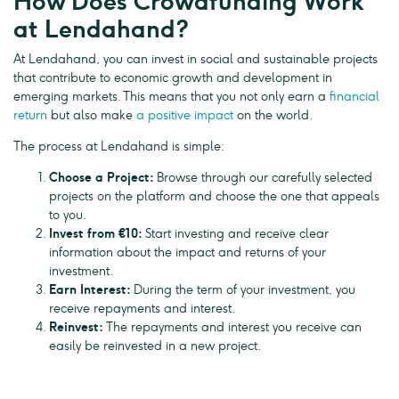
How Does Crowdfunding Work
at Lendahand?
At Lendahand, you can invest in social and sustainable projects
that contribute to economic growth and development in
emerging markets. This means that you not only earn a
financial
return
but also make
a positive impact
on the world.
The process at Lendahand is simple:
Choose a Project:
Browse through our carefully selected
projects on the platform and choose the one that appeals
to you.
Invest from €10:
Start investing and receive clear
information about the impact and returns of your
investment.
Earn Interest:
During the term of your investment, you
receive repayments and interest.
Reinvest:
The repayments and interest you receive can
easily be reinvested in a new project.