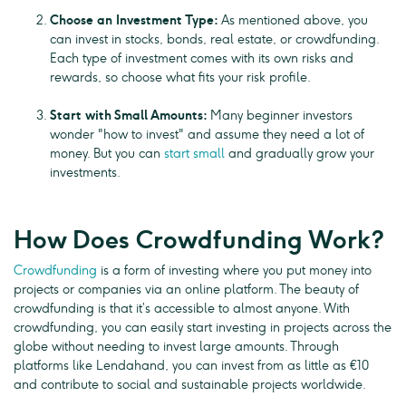
Choose an Investment Type:
As mentioned above, you
can invest in stocks, bonds, real estate, or crowdfunding.
Each type of investment comes with its own risks and
rewards, so choose what fits your risk profile.
Start with Small Amounts:
Many beginner investors
wonder "how to invest" and assume they need a lot of
money. But you can
start small
and gradually grow your
investments.
How Does Crowdfunding Work?
Crowdfunding
is a form of investing where you put money into
projects or companies via an online platform. The beauty of
crowdfunding is that it’s accessible to almost anyone. With
crowdfunding, you can easily start investing in projects across the
globe without needing to invest large amounts. Through
platforms like Lendahand, you can invest from as little as €10
and contribute to social and sustainable projects worldwide.