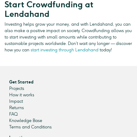
Start Crowdfunding at
Lendahand
Investing helps grow your money, and with Lendahand, you can
also make a positive impact on society. Crowdfunding allows you
to start investing with small amounts while contributing to
sustainable projects worldwide. Don’t wait any longer — discover
how you can
start investing through Lendahand
today!
Get Started
Projects
How it works
Impact
Returns
FAQ
Knowledge Base
Terms and Conditions