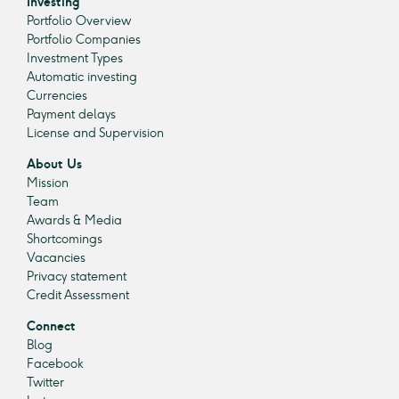
Investing
Portfolio Overview
Portfolio Companies
Investment Types
Automatic investing
Currencies
Payment delays
License and Supervision
About Us
Mission
Team
Awards & Media
Shortcomings
Vacancies
Privacy statement
Credit Assessment
Connect
Blog
Facebook
Twitter