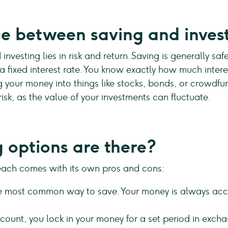
ce between saving and inves
nvesting lies in risk and return. Saving is generally sa
 fixed interest rate. You know exactly how much interes
your money into things like stocks, bonds, or crowdfund
risk, as the value of your investments can fluctuate.
 options are there?
each comes with its own pros and cons:
he most common way to save. Your money is always access
ount, you lock in your money for a set period in exchan