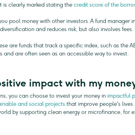
t is clearly marked stating the
credit score of the borro
you pool money with other investors. A fund manager inv
diversification and reduces risk, but also involves fees.
se are funds that track a specific index, such as the A
sts and are often seen as an accessible way to invest.
sitive impact with my mone
urns, you can choose to invest your money in
impactful p
ainable and social projects
that improve people's lives.
 world by supporting clean energy or microfinance, for 