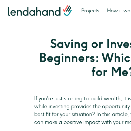
Projects
How it wo
Saving or Inve
Beginners: Which
for Me
If you're just starting to build wealth, i
while investing provides the opportunity
best fit for your situation? In this arti
can make a positive impact with your m