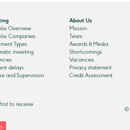
ting
About Us
olio Overview
Mission
olio Companies
Team
tment Types
Awards & Media
atic investing
Shortcomings
ncies
Vacancies
nt delays
Privacy statement
se and Supervision
Credit Assessment
irst to receive
© 
p