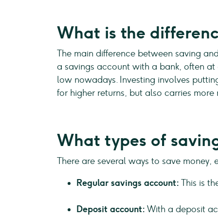
What is the differen
The main difference between saving and i
a savings account with a bank, often at a
low nowadays. Investing involves putting 
for higher returns, but also carries more 
What types of saving
There are several ways to save money, 
Regular savings account:
This is t
Deposit account:
With a deposit acc