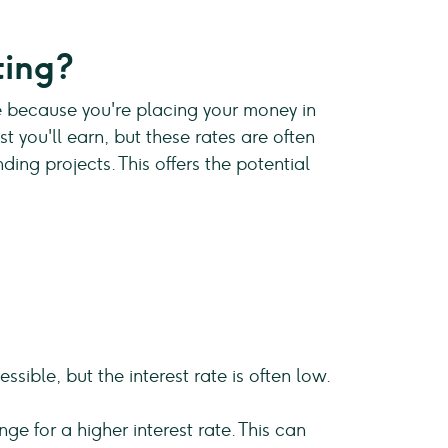
ting?
fe because you're placing your money in
t you'll earn, but these rates are often
ing projects. This offers the potential
ible, but the interest rate is often low.
ge for a higher interest rate. This can