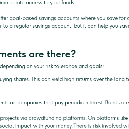
 immediate access to your funds.
fer goal-based savings accounts where you save for a 
lar to a regular savings account, but it can help you sav
ments are there?
 depending on your risk tolerance and goals:
ying shares. This can yield high returns over the long te
nts or companies that pay periodic interest. Bonds are 
in projects via crowdfunding platforms. On platforms li
social impact with your money. There is risk involved w