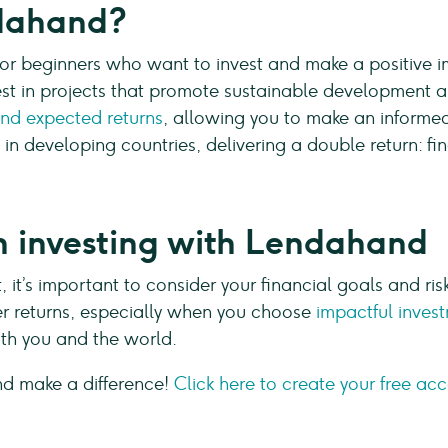
ndahand?
or beginners who want to invest and make a positive im
st in projects that promote sustainable development an
and expected returns
, allowing you to make an informed 
 in developing countries, delivering a double return: fi
 in investing with Lendahand
, it’s important to consider your financial goals and ris
her returns, especially when you choose
impactful inves
both you and the world.
nd make a difference!
Click here to create your free ac