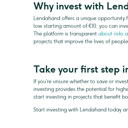
Why invest with Le
Lendahand offers a unique opportunity f
low starting amount of €10, you can inve
The platform is transparent
about risks 
projects that improve the lives of people
Take your first step
If you’re unsure whether to save or invest
investing provides the potential for hig
start investing in projects that benefit 
Start investing with Lendahand today a