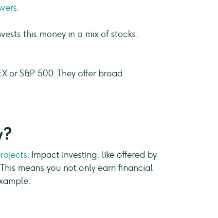
wers.
ests this money in a mix of stocks,
EX or S&P 500. They offer broad
y?
rojects
. Impact investing, like offered by
 This means you not only earn financial
example.