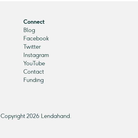
Connect
Blog
Facebook
Twitter
Instagram
YouTube
Contact
Funding
Copyright 2026 Lendahand.