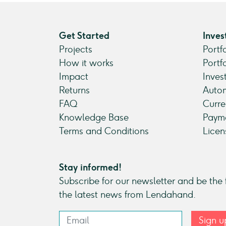
Get Started
Inves
Projects
Portf
How it works
Portf
Impact
Inves
Returns
Autom
FAQ
Curre
Knowledge Base
Payme
Terms and Conditions
Licen
Stay informed!
Subscribe for our newsletter and be the f
the latest news from Lendahand.
Sign u