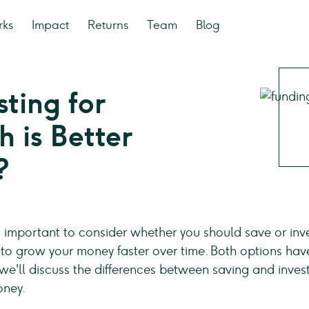
rks
Impact
Returns
Team
Blog
sting for
 is Better
?
t is important to consider whether you should save or inv
 to grow your money faster over time. Both options hav
cle, we'll discuss the differences between saving and inv
oney.