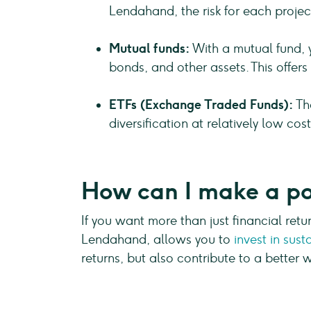
Lendahand, the risk for each projec
Mutual funds:
With a mutual fund, 
bonds, and other assets. This offers 
ETFs (Exchange Traded Funds):
The
diversification at relatively low co
How can I make a po
If you want more than just financial ret
Lendahand, allows you to
invest in sust
returns, but also contribute to a better