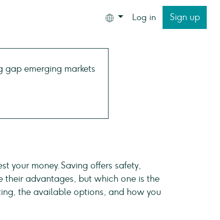
Sign up
Log in
est your money. Saving offers safety,
e their advantages, but which one is the
esting, the available options, and how you