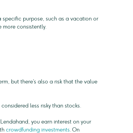
specific purpose, such as a vacation or
e more consistently.
rm, but there’s also a risk that the value
considered less risky than stocks.
ke Lendahand, you earn interest on your
ith
crowdfunding investments
. On