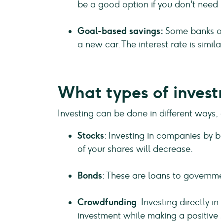
be a good option if you don't need
Goal-based savings:
Some banks of
a new car. The interest rate is simi
What types of invest
Investing can be done in different ways,
Stocks
: Investing in companies by bu
of your shares will decrease.
Bonds
: These are loans to governme
Crowdfunding
: Investing directly 
investment while making a positive 