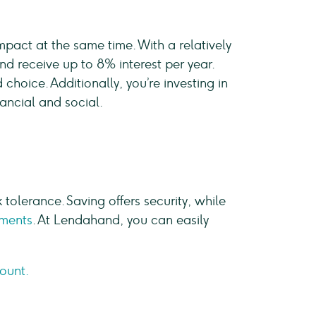
pact at the same time. With a relatively
d receive up to 8% interest per year.
choice. Additionally, you’re investing in
nancial and social.
k tolerance. Saving offers security, while
tments
. At Lendahand, you can easily
count.