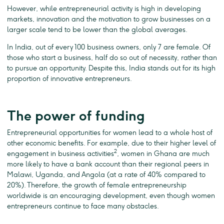
However, while entrepreneurial activity is high in developing
markets, innovation and the motivation to grow businesses on a
larger scale tend to be lower than the global averages.
In India, out of every 100 business owners, only 7 are female. Of
those who start a business, half do so out of necessity, rather than
to pursue an opportunity. Despite this, India stands out for its high
proportion of innovative entrepreneurs.
The power of funding
Entrepreneurial opportunities for women lead to a whole host of
other economic benefits. For example, due to their higher level of
2
engagement in business activities
, women in Ghana are much
more likely to have a bank account than their regional peers in
Malawi, Uganda, and Angola (at a rate of 40% compared to
20%). Therefore, the growth of female entrepreneurship
worldwide is an encouraging development, even though women
entrepreneurs continue to face many obstacles.