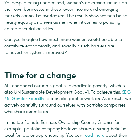
Yet despite being undermined, women’s determination to start
their own businesses in these lower income and emerging
markets cannot be overlooked. The results show women being
nearly equally as driven as men when it comes to pursuing
entrepreneurial activities.
Can you imagine how much more women would be able to
contribute economically and socially if such barriers are
removed, or systems improved?
Time for a change
At Lendahand our main goal is to eradicate poverty, which is
also UN Sustainable Development Goal #1. To achieve this,
SDG
#5, Gender Equality,
is a crucial goal to work on. As a result, we
actively carefully surround ourselves with portfolio companies
who share our mission.
In the top Female Business Ownership Country Ghana, for
example, portfolio company Redavia shares a strong belief in
local female entrepreneurship. You can
read more
about their