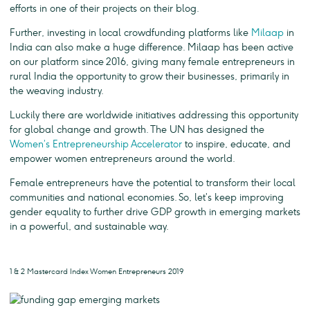
efforts in one of their projects on their blog.
Further, investing in local crowdfunding platforms like
Milaap
in
India can also make a huge difference. Milaap has been active
on our platform since 2016, giving many female entrepreneurs in
rural India the opportunity to grow their businesses, primarily in
the weaving industry.
Luckily there are worldwide initiatives addressing this opportunity
for global change and growth. The UN has designed the
Women’s Entrepreneurship Accelerator
to inspire, educate, and
empower women entrepreneurs around the world.
Female entrepreneurs have the potential to transform their local
communities and national economies. So, let’s keep improving
gender equality to further drive GDP growth in emerging markets
in a powerful, and sustainable way.
1 & 2 Mastercard Index Women Entrepreneurs 2019