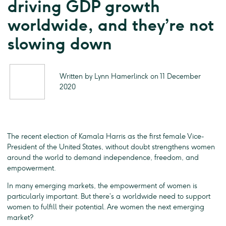
driving GDP growth
worldwide, and they’re not
slowing down
Written by Lynn Hamerlinck on 11 December
2020
The recent election of Kamala Harris as the first female Vice-
President of the United States, without doubt strengthens women
around the world to demand independence, freedom, and
empowerment.
In many emerging markets, the empowerment of women is
particularly important. But there’s a worldwide need to support
women to fulfill their potential. Are women the next emerging
market?