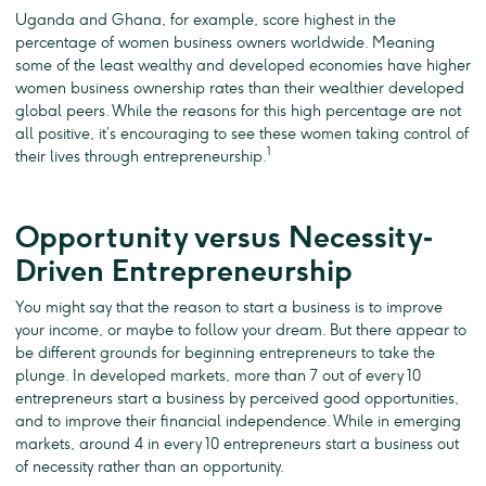
Uganda and Ghana, for example, score highest in the
percentage of women business owners worldwide. Meaning
some of the least wealthy and developed economies have higher
women business ownership rates than their wealthier developed
global peers. While the reasons for this high percentage are not
all positive, it’s encouraging to see these women taking control of
1
their lives through entrepreneurship.
Opportunity versus Necessity‐
Driven Entrepreneurship
You might say that the reason to start a business is to improve
your income, or maybe to follow your dream. But there appear to
be different grounds for beginning entrepreneurs to take the
plunge. In developed markets, more than 7 out of every 10
entrepreneurs start a business by perceived good opportunities,
and to improve their financial independence. While in emerging
markets, around 4 in every 10 entrepreneurs start a business out
of necessity rather than an opportunity.