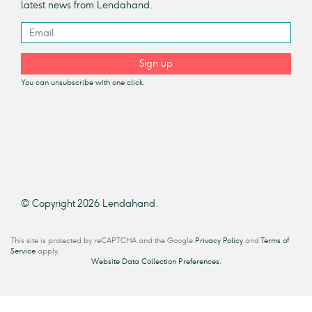
latest news from Lendahand.
Sign up
You can unsubscribe with one click.
© Copyright 2026 Lendahand.
This site is protected by reCAPTCHA and the Google
Privacy Policy
and
Terms of
Service
apply.
Website Data Collection Preferences.