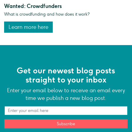
Wanted: Crowdfunders
What is crowdfunding and how does it work?
Learn more here
Get our newest blog posts
straight to your inbox
Enter your email below to receive an email every
time we publish a new blog post.
Subscribe