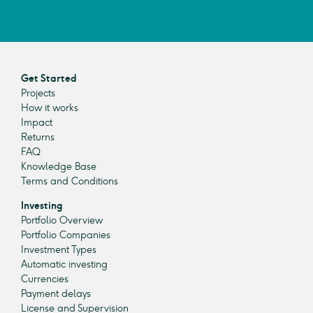
Get Started
Projects
How it works
Impact
Returns
FAQ
Knowledge Base
Terms and Conditions
Investing
Portfolio Overview
Portfolio Companies
Investment Types
Automatic investing
Currencies
Payment delays
License and Supervision