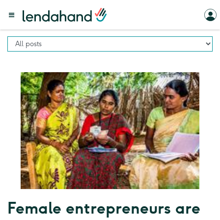
Female entrepreneurs are