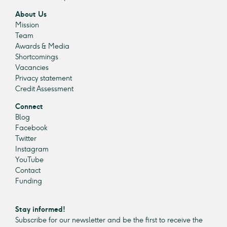
About Us
Mission
Team
Awards & Media
Shortcomings
Vacancies
Privacy statement
Credit Assessment
Connect
Blog
Facebook
Twitter
Instagram
YouTube
Contact
Funding
Stay informed!
Subscribe for our newsletter and be the first to receive the