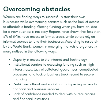
Overcoming obstacles
Women are finding ways to successfully start their own
businesses while overcoming barriers such as the lack of access
to affordable funding. Getting funding when you have an idea
for a new business is not easy. Reports have shown that less than
5% of SMEs have access to formal credit, while others rely on
informal sources to fund their businesses. According to research
by the World Bank, women in emerging markets are generally
marginalized in the following ways:
Disparity in access to the Internet and Technology
Institutional barriers to accessing funding such as high
interest rates, lack of collateral guarantees, complicated
processes, and lack of business track record to secure
financing.
Restrictive cultural and social norms impeding access to
financial and business services
Lack of confidence needed to deal with bureaucracies
and financial institutions