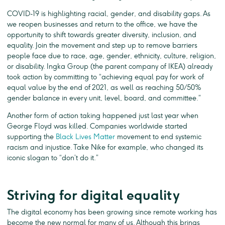
COVID-19 is highlighting racial, gender, and disability gaps. As
we reopen businesses and return to the office, we have the
opportunity to shift towards greater diversity, inclusion, and
equality. Join the movement and step up to remove barriers
people face due to race, age, gender, ethnicity, culture, religion,
or disability. Ingka Group (the parent company of IKEA) already
took action by committing to “achieving equal pay for work of
equal value by the end of 2021, as well as reaching 50/50%
gender balance in every unit, level, board, and committee.”
Another form of action taking happened just last year when
George Floyd was killed. Companies worldwide started
supporting the
Black Lives Matter
movement to end systemic
racism and injustice. Take Nike for example, who changed its
iconic slogan to “don’t do it.”
Striving for digital equality
The digital economy has been growing since remote working has
become the new normal for many of us. Although this brings