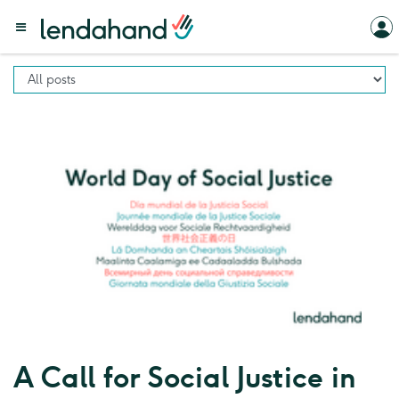
A Call for Social Justice in