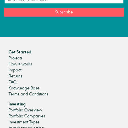
Subscribe
Get Started
Projects
How it works
Impact
Returns
FAQ
Knowledge Base
Terms and Conditions
Investing
Portfolio Overview
Portfolio Companies
Investment Types