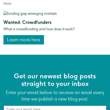
Forum
Wanted: Crowdfunders
What is crowdfunding and how does it work?
Learn more here
Get our newest blog posts
straight to your inbox
Enter your email below to receive an email every
time we publish a new blog post.