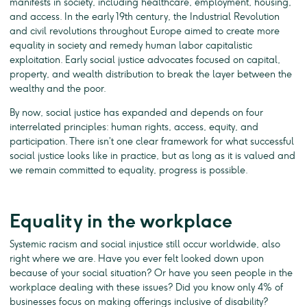
manifests in society, including healthcare, employment, housing,
and access. In the early 19th century, the Industrial Revolution
and civil revolutions throughout Europe aimed to create more
equality in society and remedy human labor capitalistic
exploitation. Early social justice advocates focused on capital,
property, and wealth distribution to break the layer between the
wealthy and the poor.
By now, social justice has expanded and depends on four
interrelated principles: human rights, access, equity, and
participation. There isn’t one clear framework for what successful
social justice looks like in practice, but as long as it is valued and
we remain committed to equality, progress is possible.
Equality in the workplace
Systemic racism and social injustice still occur worldwide, also
right where we are. Have you ever felt looked down upon
because of your social situation? Or have you seen people in the
workplace dealing with these issues? Did you know only 4% of
businesses focus on making offerings inclusive of disability?