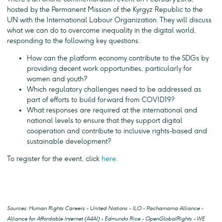
hosted by the Permanent Mission of the Kyrgyz Republic to the
UN with the International Labour Organization. They will discuss
what we can do to overcome inequality in the digital world,
responding to the following key questions:
How can the platform economy contribute to the SDGs by
providing decent work opportunities, particularly for
women and youth?
Which regulatory challenges need to be addressed as
part of efforts to build forward from COVID19?
What responses are required at the international and
national levels to ensure that they support digital
cooperation and contribute to inclusive rights-based and
sustainable development?
To register for the event, click
here
.
Sources: Human Rights Careers - United Nations - ILO - Pachamama Alliance -
Alliance for Affordable Internet (A4AI) - Edmundo Rice - OpenGlobalRights - WE