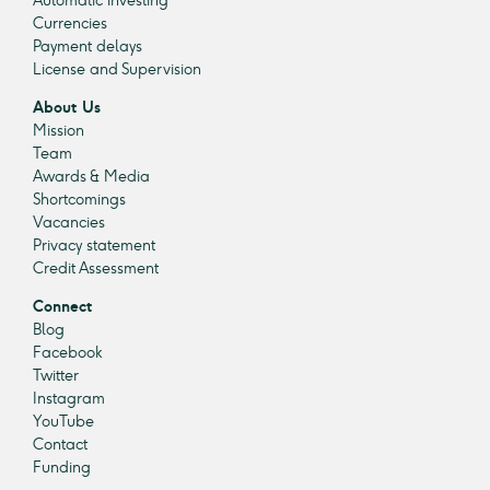
Automatic investing
Currencies
Payment delays
License and Supervision
About Us
Mission
Team
Awards & Media
Shortcomings
Vacancies
Privacy statement
Credit Assessment
Connect
Blog
Facebook
Twitter
Instagram
YouTube
Contact
Funding