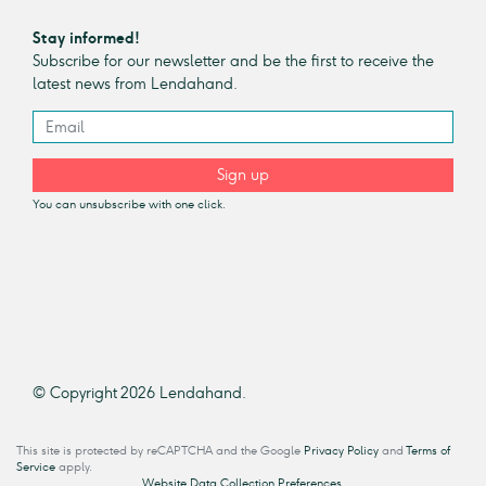
Stay informed!
Subscribe for our newsletter and be the first to receive the
latest news from Lendahand.
Sign up
You can unsubscribe with one click.
© Copyright 2026 Lendahand.
This site is protected by reCAPTCHA and the Google
Privacy Policy
and
Terms of
Service
apply.
Website Data Collection Preferences.