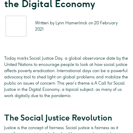
the Digital Economy
Written by Lynn Hamerlinck on 20 February
2021
Today marks Social Justice Day, a global observance date by the
United Nations to encourage people to look at how social justice
affects poverty eradication. International days can be a powerful
advocacy tool to shed light on global problems and mobilize the
public on issues of concern. This year’s theme is A Call for Social
Justice in the Digital Economy, a topical subject, as many of us
work digitally due to the pandemic.
The Social Justice Revolution
Justice is the concept of fairness. Social justice is fairness as it