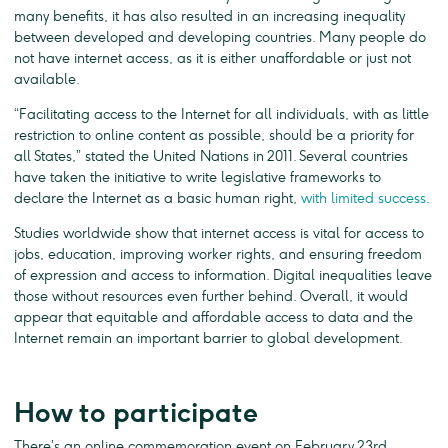
many benefits, it has also resulted in an increasing inequality
between developed and developing countries. Many people do
not have internet access, as it is either unaffordable or just not
available.
“Facilitating access to the Internet for all individuals, with as little
restriction to online content as possible, should be a priority for
all States,” stated the United Nations in 2011. Several countries
have taken the initiative to write legislative frameworks to
declare the Internet as a basic human right,
with limited success.
Studies worldwide show that internet access is vital for access to
jobs, education, improving worker rights, and ensuring freedom
of expression and access to information. Digital inequalities leave
those without resources even further behind. Overall, it would
appear that equitable and affordable access to data and the
Internet remain an important barrier to global development.
How to participate
There’s an online commemoration event on February 23rd,