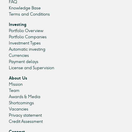
FAQ
Knowledge Base
Terms and Conditions
Investing
Portfolio Overview
Portfolio Companies
Investment Types
Automatic investing
Currencies
Payment delays
License and Supervision
About Us
Mission
Team
Awards & Media
Shortcomings
Vacancies
Privacy statement
Credit Assessment
Connect