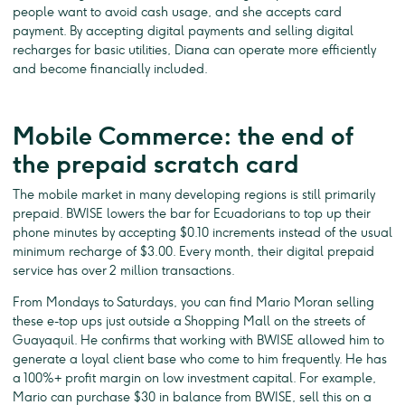
people want to avoid cash usage, and she accepts card
payment. By accepting digital payments and selling digital
recharges for basic utilities, Diana can operate more efficiently
and become financially included.
Mobile Commerce: the end of
the prepaid scratch card
The mobile market in many developing regions is still primarily
prepaid. BWISE lowers the bar for Ecuadorians to top up their
phone minutes by accepting $0.10 increments instead of the usual
minimum recharge of $3.00. Every month, their digital prepaid
service has over 2 million transactions.
From Mondays to Saturdays, you can find Mario Moran selling
these e-top ups just outside a Shopping Mall on the streets of
Guayaquil. He confirms that working with BWISE allowed him to
generate a loyal client base who come to him frequently. He has
a 100%+ profit margin on low investment capital. For example,
Mario can purchase $30 in balance from BWISE, sell this on a