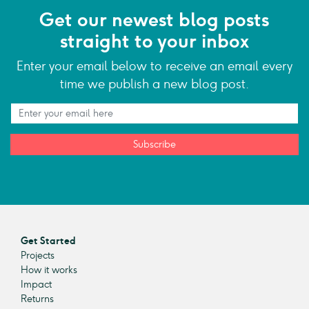
Get our newest blog posts
straight to your inbox
Enter your email below to receive an email every
time we publish a new blog post.
Subscribe
Get Started
Projects
How it works
Impact
Returns