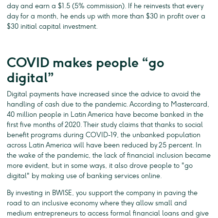
day and earn a $1.5 (5% commission). If he reinvests that every
day for a month, he ends up with more than $30 in profit over a
$30 initial capital investment.
COVID makes people “go
digital”
Digital payments have increased since the advice to avoid the
handling of cash due to the pandemic. According to Mastercard,
40 million people in Latin America have become banked in the
first five months of 2020. Their study claims that thanks to social
benefit programs during COVID-19, the unbanked population
across Latin America will have been reduced by 25 percent. In
the wake of the pandemic, the lack of financial inclusion became
more evident, but in some ways, it also drove people to "go
digital" by making use of banking services online.
By investing in BWISE, you support the company in paving the
road to an inclusive economy where they allow small and
medium entrepreneurs to access formal financial loans and give