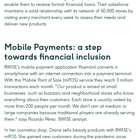
enable them to receive formal financial loans. Their salesforce
maintains a solid relationship with its network of 50.000 stores by
visiting every merchant every week to assess their needs and
deliver new products.
Mobile Payments: a step
towards financial inclusion
BWISE's mobile payment application Paymóvil converts a
smartphone with an internet connection into a payment terminal.
With this Mobile Point of Sale (mPOS) service they reach 3 million
transactions each month. "Our product is aimed at small
businesses, such as bazaars and neighborhood stores who know
everything about their customers. Each store is usually visited by
more than 200 people per month. We don't aim at medium or
large companies because traditional players are already serving
them," says Ricardo Pérez, BWISE analyst.
In her cosmetics shop, Diana sells beauty products with BWISE's
mPOS. She gained new customers during the pandemic since