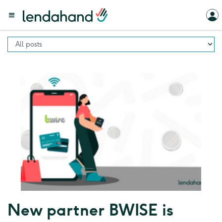
New partner BWISE is