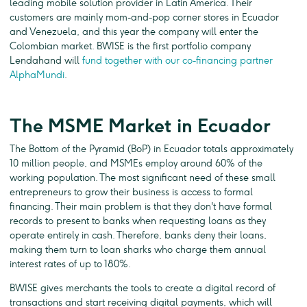
leading mobile solution provider in Latin America. Their
customers are mainly mom-and-pop corner stores in Ecuador
and Venezuela, and this year the company will enter the
Colombian market. BWISE is the first portfolio company
Lendahand will
fund together with our co-financing partner
AlphaMundi
.
The MSME Market in Ecuador
The Bottom of the Pyramid (BoP) in Ecuador totals approximately
10 million people, and MSMEs employ around 60% of the
working population. The most significant need of these small
entrepreneurs to grow their business is access to formal
financing. Their main problem is that they don't have formal
records to present to banks when requesting loans as they
operate entirely in cash. Therefore, banks deny their loans,
making them turn to loan sharks who charge them annual
interest rates of up to 180%.
BWISE gives merchants the tools to create a digital record of
transactions and start receiving digital payments, which will