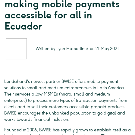
making mobile payments
accessible for all in
Ecuador
Written by Lynn Hamerlinck on 21 May 2021
Lendahand's newest partner BWISE offers mobile payment
solutions to small and medium entrepreneurs in Latin America.
Their services allow MSMEs (micro, small and medium
enterprises) to process more types of transaction payments from
clients and to sell their customers accessible prepaid products.
BWISE encourages the unbanked population to go digital and
works towards financial inclusion.
Founded in 2006, BWISE has rapidly grown to establish itself as a