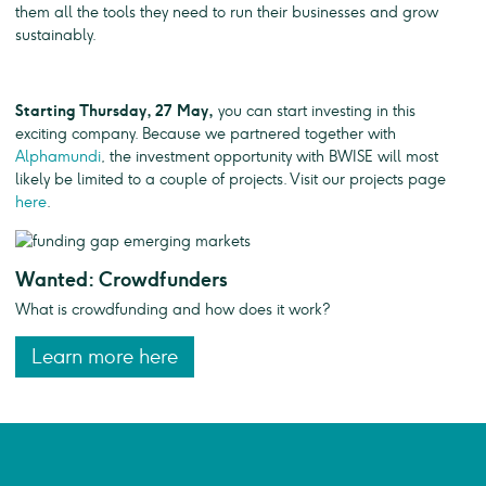
them all the tools they need to run their businesses and grow
sustainably.
Starting Thursday, 27 May,
you can start investing in this
exciting company. Because we partnered together with
Alphamundi
, the investment opportunity with BWISE will most
likely be limited to a couple of projects. Visit our projects page
here
.
Wanted: Crowdfunders
What is crowdfunding and how does it work?
Learn more here