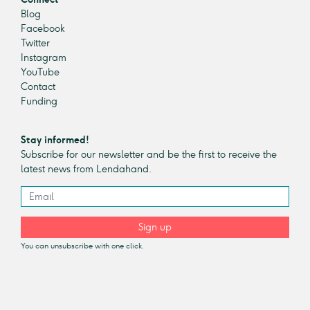
Blog
Facebook
Twitter
Instagram
YouTube
Contact
Funding
Stay informed!
Subscribe for our newsletter and be the first to receive the
latest news from Lendahand.
Sign up
You can unsubscribe with one click.