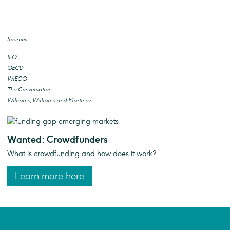
Sources:
ILO
OECD
WIEGO
The Conversation
Williams, Williams and Martinez
Wanted: Crowdfunders
What is crowdfunding and how does it work?
Learn more here