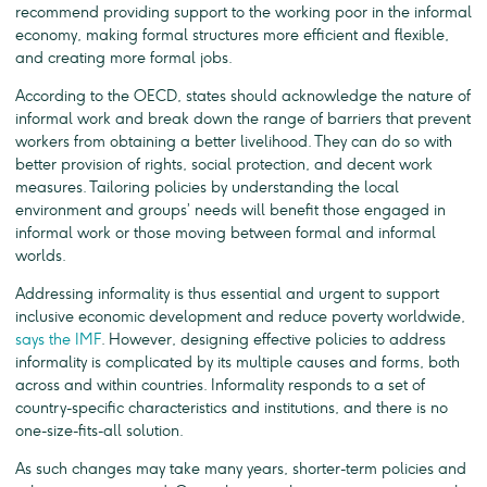
recommend providing support to the working poor in the informal
economy, making formal structures more efficient and flexible,
and creating more formal jobs.
According to the OECD, states should acknowledge the nature of
informal work and break down the range of barriers that prevent
workers from obtaining a better livelihood. They can do so with
better provision of rights, social protection, and decent work
measures. Tailoring policies by understanding the local
environment and groups’ needs will benefit those engaged in
informal work or those moving between formal and informal
worlds.
Addressing informality is thus essential and urgent to support
inclusive economic development and reduce poverty worldwide,
says the IMF
. However, designing effective policies to address
informality is complicated by its multiple causes and forms, both
across and within countries. Informality responds to a set of
country-specific characteristics and institutions, and there is no
one-size-fits-all solution.
As such changes may take many years, shorter-term policies and