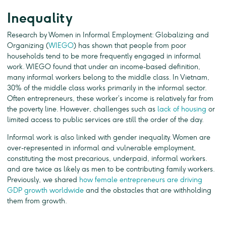
Inequality
Research by Women in Informal Employment: Globalizing and
Organizing (
WIEGO
) has shown that people from poor
households tend to be more frequently engaged in informal
work. WIEGO found that under an income-based definition,
many informal workers belong to the middle class. In Vietnam,
30% of the middle class works primarily in the informal sector.
Often entrepreneurs, these worker’s income is relatively far from
the poverty line. However, challenges such as
lack of housing
or
limited access to public services are still the order of the day.
Informal work is also linked with gender inequality. Women are
over-represented in informal and vulnerable employment,
constituting the most precarious, underpaid, informal workers.
and are twice as likely as men to be contributing family workers.
Previously, we shared
how female entrepreneurs are driving
GDP growth worldwide
and the obstacles that are withholding
them from growth.