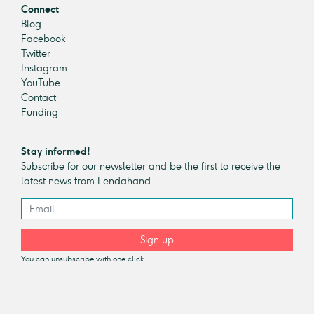
Connect
Blog
Facebook
Twitter
Instagram
YouTube
Contact
Funding
Stay informed!
Subscribe for our newsletter and be the first to receive the
latest news from Lendahand.
Sign up
You can unsubscribe with one click.