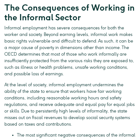
The Consequences of Working in
the Informal Sector
Informal employment has severe consequences for both the
worker and society. Beyond earning levels, informal work makes
basic rights vulnerable and difficult to defend. As such, it can be
a major cause of poverty in dimensions other than income. The
OECD determines that most of those who work informally are
insufficiently protected from the various risks they are exposed to,
such as illness or health problems, unsafe working conditions,
and possible loss of earnings.
At the level of society, informal employment undermines the
ability of the state to ensure that workers have fair working
conditions, including reasonable working hours and safety
regulations, and receive adequate and equal pay for equal jobs
or skills. Due to persistently high levels of informality, the state
misses out on fiscal revenues to develop social security systems
based on taxes and contributions.
The most significant negative consequences of the informal