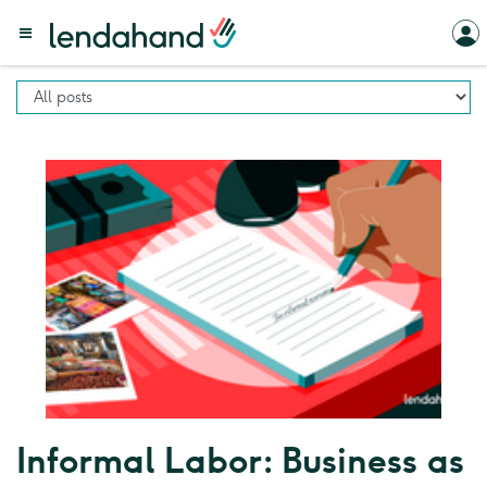
Informal Labor: Business as