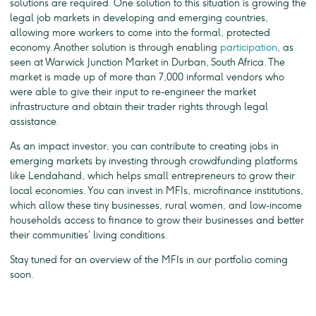
solutions are required. One solution to this situation is growing the
legal job markets in developing and emerging countries,
allowing more workers to come into the formal, protected
economy. Another solution is through enabling
participation
, as
seen at Warwick Junction Market in Durban, South Africa. The
market is made up of more than 7,000 informal vendors who
were able to give their input to re-engineer the market
infrastructure and obtain their trader rights through legal
assistance.
As an impact investor, you can contribute to creating jobs in
emerging markets by investing through crowdfunding platforms
like Lendahand, which helps small entrepreneurs to grow their
local economies. You can invest in MFIs, microfinance institutions,
which allow these tiny businesses, rural women, and low-income
households access to finance to grow their businesses and better
their communities’ living conditions.
Stay tuned for an overview of the MFIs in our portfolio coming
soon.