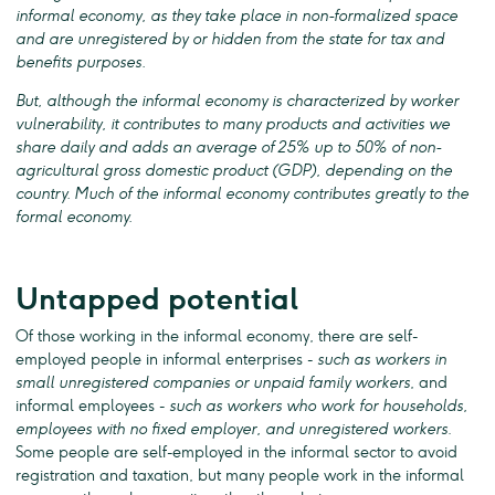
informal economy, as they take place in non-formalized space
and are unregistered by or hidden from the state for tax and
benefits purposes.
But, although the informal economy is characterized by worker
vulnerability, it contributes to many products and activities we
share daily and adds an average of 25% up to 50% of non-
agricultural gross domestic product (GDP), depending on the
country. Much of the informal economy contributes greatly to the
formal economy.
Untapped potential
Of those working in the informal economy, there are self-
employed people in informal enterprises -
such as workers in
small unregistered companies or unpaid family workers
, and
informal employees -
such as workers who work for households,
employees with no fixed employer, and unregistered workers
.
Some people are self-employed in the informal sector to avoid
registration and taxation, but many people work in the informal