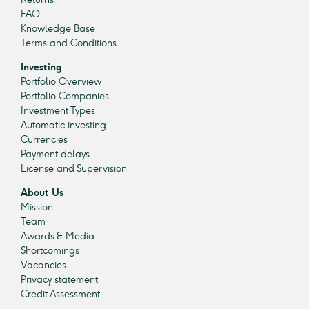
FAQ
Knowledge Base
Terms and Conditions
Investing
Portfolio Overview
Portfolio Companies
Investment Types
Automatic investing
Currencies
Payment delays
License and Supervision
About Us
Mission
Team
Awards & Media
Shortcomings
Vacancies
Privacy statement
Credit Assessment