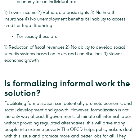
economy for an individual are:
1) Lower income 2) Vulnerable basic rights 3) No health
insurance 4) No unemployment benefits 5) Inability to access
credit or legal financing
For society these are:
1) Reduction of fiscal revenues 2) No ability to develop social
security systems based on taxes and contributions 3) Slower
economic growth
Is formalizing informal work the
solution?
Facilitating formalization can potentially promote economic and
social development and growth. However, formalization is not
the only way ahead. If governments eliminate all informal labor
without providing regulated alternatives, this will drive many
people into extreme poverty. The OECD helps policymakers deal
with this issue and promote more and better jobs for all. They