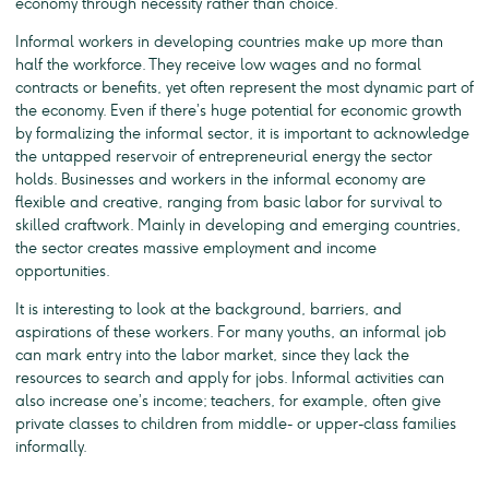
economy through necessity rather than choice.
Informal workers in developing countries make up more than
half the workforce. They receive low wages and no formal
contracts or benefits, yet often represent the most dynamic part of
the economy. Even if there’s huge potential for economic growth
by formalizing the informal sector, it is important to acknowledge
the untapped reservoir of entrepreneurial energy the sector
holds. Businesses and workers in the informal economy are
flexible and creative, ranging from basic labor for survival to
skilled craftwork. Mainly in developing and emerging countries,
the sector creates massive employment and income
opportunities.
It is interesting to look at the background, barriers, and
aspirations of these workers. For many youths, an informal job
can mark entry into the labor market, since they lack the
resources to search and apply for jobs. Informal activities can
also increase one’s income; teachers, for example, often give
private classes to children from middle- or upper-class families
informally.