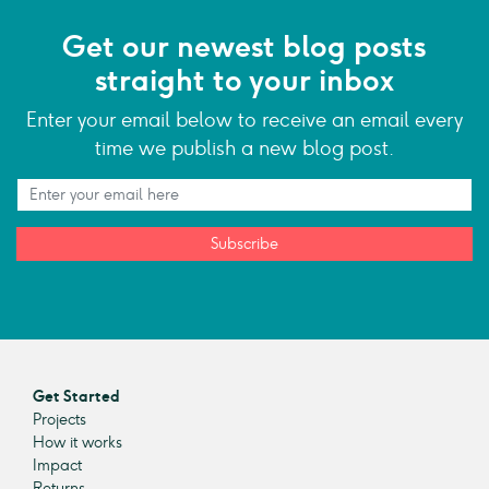
Get our newest blog posts
straight to your inbox
Enter your email below to receive an email every
time we publish a new blog post.
Subscribe
Get Started
Projects
How it works
Impact
Returns