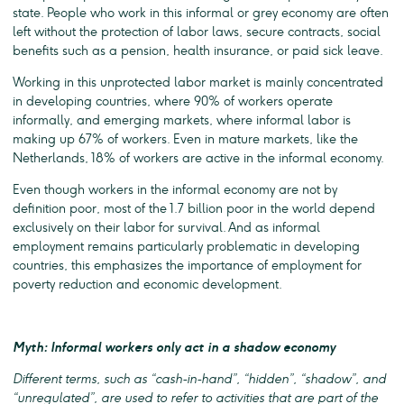
state. People who work in this informal or grey economy are often
left without the protection of labor laws, secure contracts, social
benefits such as a pension, health insurance, or paid sick leave.
Working in this unprotected labor market is mainly concentrated
in developing countries, where 90% of workers operate
informally, and emerging markets, where informal labor is
making up 67% of workers. Even in mature markets, like the
Netherlands, 18% of workers are active in the informal economy.
Even though workers in the informal economy are not by
definition poor, most of the 1.7 billion poor in the world depend
exclusively on their labor for survival. And as informal
employment remains particularly problematic in developing
countries, this emphasizes the importance of employment for
poverty reduction and economic development.
Myth: Informal workers only act in a shadow economy
Different terms, such as “cash-in-hand”, “hidden”, “shadow”, and
“unregulated”, are used to refer to activities that are part of the