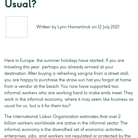
Usual?
Written by Lynn Hamerlinck on 12 July 2021
Here in Europe, the summer holidays have started. If you are
traveling this year, perhaps you already arrived at your
destination. After buying a refreshing sangria from a street stall,
you are happy to purchase the straw sun hat you forgot at home
from a vendor at the beach. You now have supported two
informal workers who are working hard to make ends meet. They
work in the informal economy, where it may seem like business as
usual for us, but is it for them too?
The International Labor Organization estimates that over 2
billion workers worldwide are active in the informal sector. The
informal economy is the diversified set of economic activities,
enterprises, jobs, and workers not regulated or protected by the