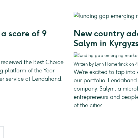
a score of 9
New country add
Salym in Kyrgyz
 received the Best Choice
Written by Lynn Hamerlinck on 
 platform of the Year
We’re excited to tap into
mer service at Lendahand.
our portfolio. Lendahand 
company: Salym, a microfi
entrepreneurs and people 
of the cities.