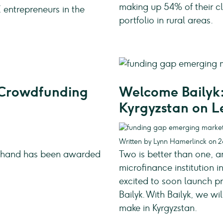
making up 54% of their cl
 entrepreneurs in the
portfolio in rural areas.
r Crowdfunding
Welcome Bailyk:
Kyrgyzstan on 
Written by Lynn Hamerlinck on 
dahand has been awarded
Two is better than one, a
microfinance institution
excited to soon launch pr
Bailyk. With Bailyk, we w
make in Kyrgyzstan.