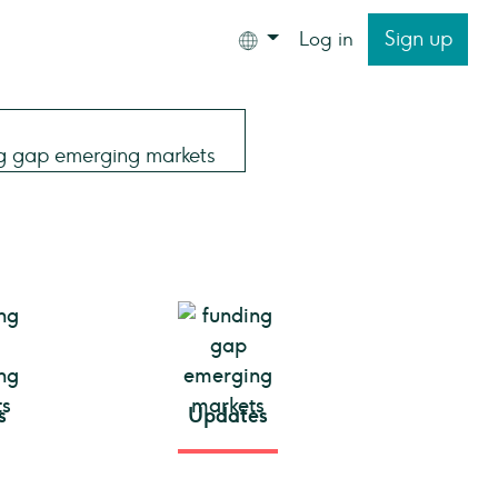
Sign up
Log in
s
Updates