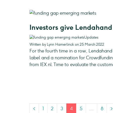
Investors give Lendahand 
Updates
Written by Lynn Hamerlinck on 25 March 2022
For the fourth time in a row, Lendahand
label and a nomination for Crowdfunding
from IEX.nl. Time to evaluate the custo
<
1
2
3
4
5
…
8
>