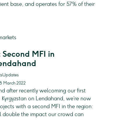
ient base, and operates for 57% of their
 Second MFI in
Lendahand
Updates
28 March 2022
nd after recently welcoming our first
 in Kyrgyzstan on Lendahand, we’re now
ojects with a second MFI in the region:
ill double the impact our crowd can