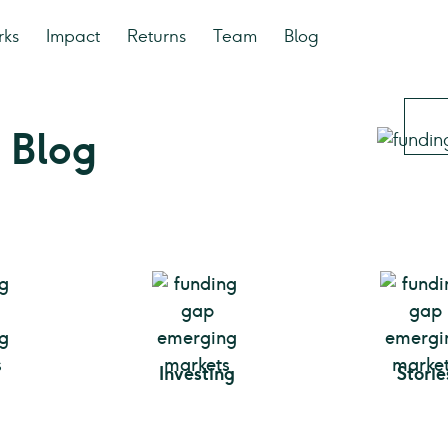
rks
Impact
Returns
Team
Blog
 Blog
Investing
Storie