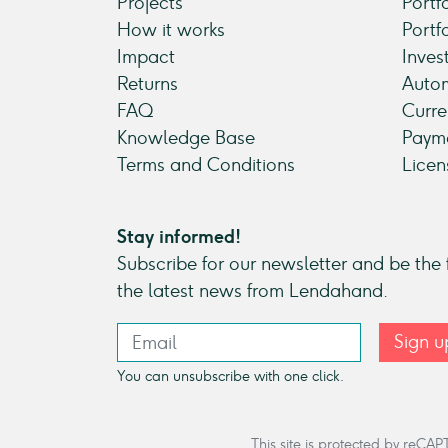
Projects
Portf
How it works
Portf
Impact
Inves
Returns
Autom
FAQ
Curre
Knowledge Base
Payme
Terms and Conditions
Licen
Stay informed!
Subscribe for our newsletter and be the f
the latest news from Lendahand.
Sign u
You can unsubscribe with one click.
This site is protected by re