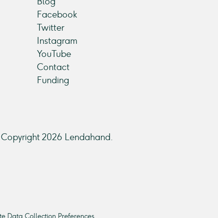
Blog
Facebook
Twitter
Instagram
YouTube
Contact
Funding
Copyright 2026 Lendahand.
e Data Collection Preferences.