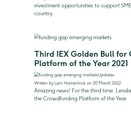
investment opportunities to support SME
country.
Third IEX Golden Bull fo
Platform of the Year 2021
Updates
Written by Lynn Hamerlinck on 30 March 2022
Amazing news! For the third time, Len
the Crowdfunding Platform of the Year.