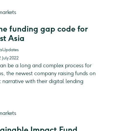
the funding gap code for
st Asia
Updates
 July 2022
can be a long and complex process for
us, the newest company raising funds on
arrative with their digital lending
inable Impact Fund