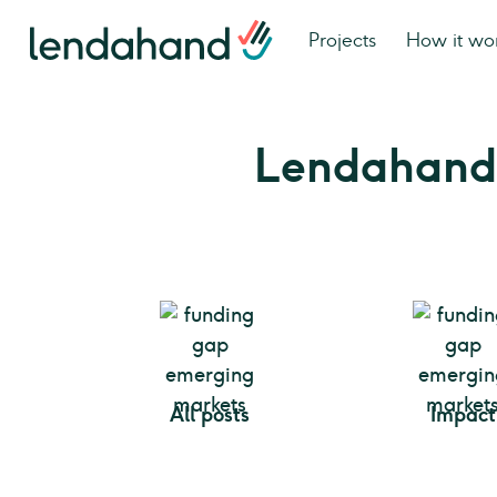
Projects
How it wo
Lendahand
All posts
Impact