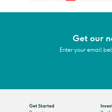
Get our n
Enter your email be
Get Started
Inves