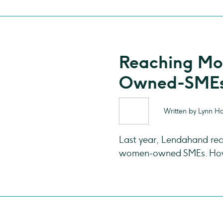
Reaching M
Owned-SMEs
Written by Lynn H
Last year, Lendahand rec
women-owned SMEs. How 