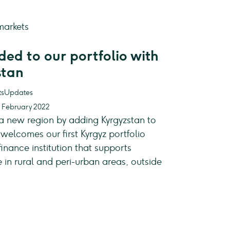
ed to our portfolio with
stan
Updates
4 February 2022
 a new region by adding Kyrgyzstan to
welcomes our first Kyrgyz portfolio
nance institution that supports
in rural and peri-urban areas, outside