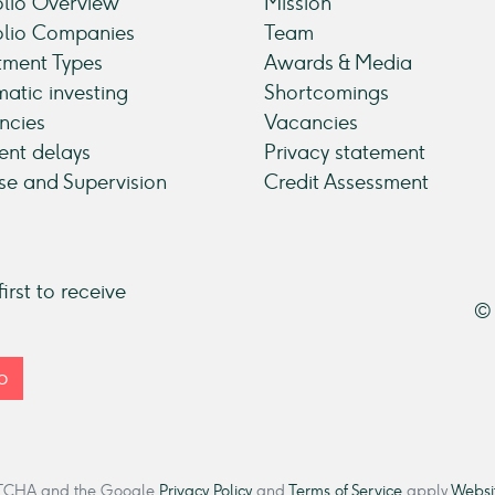
olio Overview
Mission
olio Companies
Team
tment Types
Awards & Media
atic investing
Shortcomings
ncies
Vacancies
nt delays
Privacy statement
se and Supervision
Credit Assessment
irst to receive
© 
p
CAPTCHA and the Google
Privacy Policy
and
Terms of Service
apply.
Websit