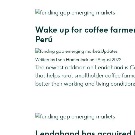
Wake up for coffee farmer
Perú
Updates
Written by Lynn Hamerlinck on 1 August 2022
The newest addition on Lendahand is Ca
that helps rural smallholder coffee farm
better their working and living condition
Lendahand has acquired 