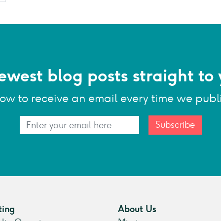
ewest blog posts straight to 
low to receive an email every time we publ
Subscribe
ting
About Us