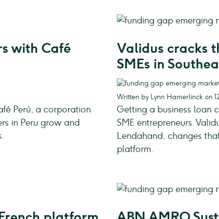
s with Café
Validus cracks 
SMEs in Southea
Written by Lynn Hamerlinck on 12
fé Perú, a corporation
Getting a business loan 
ers in Peru grow and
SME entrepreneurs. Valid
s.
Lendahand, changes that n
platform.
French platform
ABN AMRO Susta