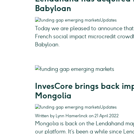
Babyloan
Updates
Today we are pleased to announce that
French social impact microcredit crowd
Babyloan.
InvesCore brings back imp
Mongolia
Updates
Written by Lynn Hamerlinck on 21 April 2022
Mongolia is back on the Lendahand map,
our platform. It’s been a while since Le