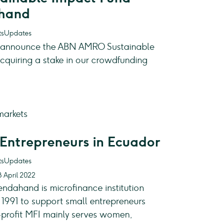
ahand
Updates
o announce the ABN AMRO Sustainable
cquiring a stake in our crowdfunding
Entrepreneurs in Ecuador
Updates
8 April 2022
ndahand is microfinance institution
1991 to support small entrepreneurs
-profit MFI mainly serves women,