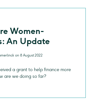
ore Women-
: An Update
amerlinck on 8 August 2022
eived a grant to help finance more
are we doing so far?