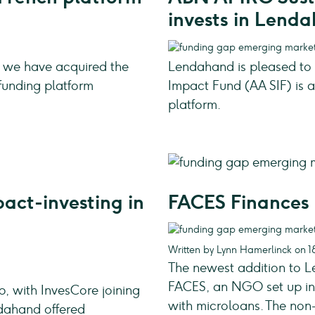
invests in Lend
 we have acquired the
Lendahand is pleased t
funding platform
Impact Fund (AA SIF) is a
platform.
act-investing in
FACES Finances 
Written by Lynn Hamerlinck on 1
The newest addition to Le
FACES, an NGO set up in 
 with InvesCore joining
with microloans. The non
ndahand offered