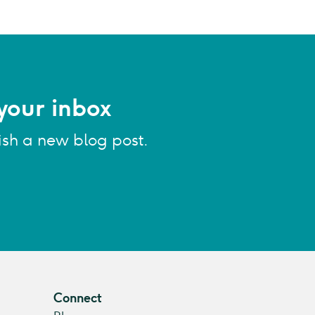
your inbox
ish a new blog post.
Connect