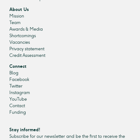
About Us
Mission
Team
Awards & Media
Shortcomings
Vacancies
Privacy statement
Credit Assessment
Connect
Blog
Facebook
Twitter
Instagram
YouTube
Contact
Funding
Stay informed!
Subscribe for our newsletter and be the first to receive the