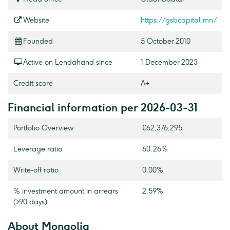
Website
https://gsbcapital.mn/
Founded
5 October 2010
Active on Lendahand since
1 December 2023
Credit score
A+
Financial information per 2026-03-31
Portfolio Overview
€62,376,295
Leverage ratio
60.26%
Write-off ratio
0.00%
% investment amount in arrears
2.59%
(>90 days)
About Mongolia