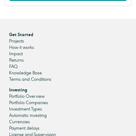
Get Started
Projects
How it works
Impact
Returns
FAQ
Knowledge Base
Terms and Conditions
Investing
Portfolio Overview
Portfolio Companies
Investment Types
Automatic investing
Currencies
Payment delays
License and Supervision