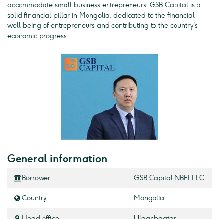
accommodate small business entrepreneurs. GSB Capital is a
solid financial pillar in Mongolia, dedicated to the financial
well-being of entrepreneurs and contributing to the country's
economic progress.
General information
Borrower
GSB Capital NBFI LLC
Country
Mongolia
Head office
Ulaanbaatar