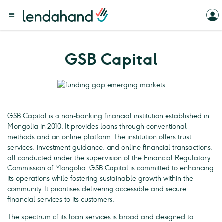
GSB Capital
GSB Capital is a non-banking financial institution established in
Mongolia in 2010. It provides loans through conventional
methods and an online platform. The institution offers trust
services, investment guidance, and online financial transactions,
all conducted under the supervision of the Financial Regulatory
Commission of Mongolia. GSB Capital is committed to enhancing
its operations while fostering sustainable growth within the
community. It prioritises delivering accessible and secure
financial services to its customers.
The spectrum of its loan services is broad and designed to