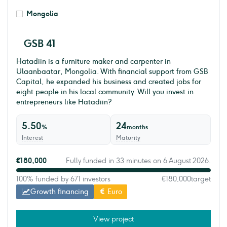
Mongolia
GSB 41
Hatadiin is a furniture maker and carpenter in
Ulaanbaatar, Mongolia. With financial support from GSB
Capital, he expanded his business and created jobs for
eight people in his local community. Will you invest in
entrepreneurs like Hatadiin?
5.50
24
%
months
Interest
Maturity
€180,000
Fully funded in 33 minutes on 6 August 2026.
100% funded by 671 investors
€180,000
target
Growth financing
Euro
View project