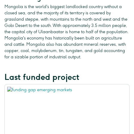
Mongolia is the world's biggest landlocked country without a
closed sea, and the majority of its territory is covered by
grassland steppe, with mountains to the north and west and the
Gobi Desert to the south. With approximately 3.5 million people,
the capital city of Ulaanbaatar is home to half of the population.
Mongolia's economy has historically been built on agriculture
and cattle. Mongolia also has abundant mineral reserves, with
copper, coal, molybdenum, tin, tungsten, and gold accounting
for a sizable portion of industrial output.
Last funded project