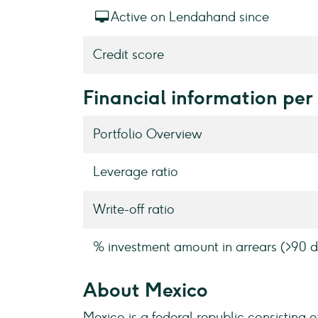
Active on Lendahand since
Credit score
Financial information per
Portfolio Overview
Leverage ratio
Write-off ratio
% investment amount in arrears (>90 d
About Mexico
Mexico is a federal republic consisting o