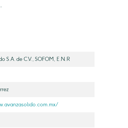
,
do S.A. de C.V., SOFOM, E.N.R
rrez
w.avanzasolido.com.mx/