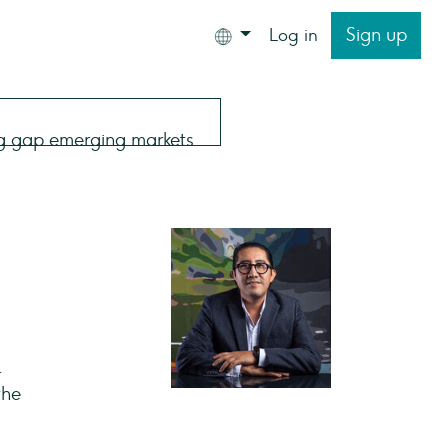
Sign up
Log in
.
the