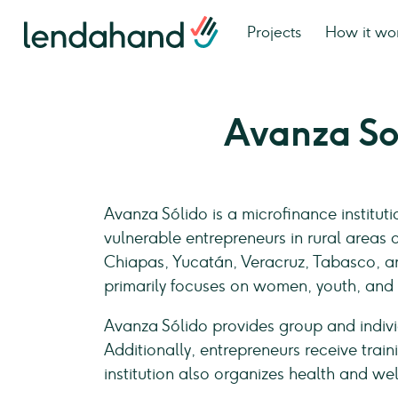
Projects
How it wo
Avanza So
Avanza Sólido is a microfinance institut
vulnerable entrepreneurs in rural areas 
Chiapas, Yucatán, Veracruz, Tabasco, a
primarily focuses on women, youth, and
Avanza Sólido provides group and indiv
Additionally, entrepreneurs receive trai
institution also organizes health and w