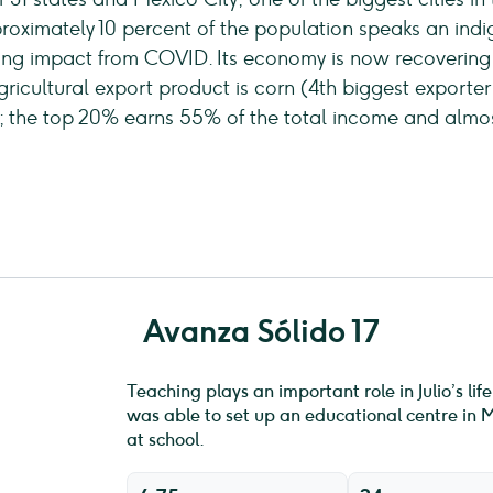
oximately 10 percent of the population speaks an indi
ng impact from COVID. Its economy is now recoverin
gricultural export product is corn (4th biggest exporter
d; the top 20% earns 55% of the total income and almost
Avanza Sólido 17
Teaching plays an important role in Julio’s li
was able to set up an educational centre in M
at school.