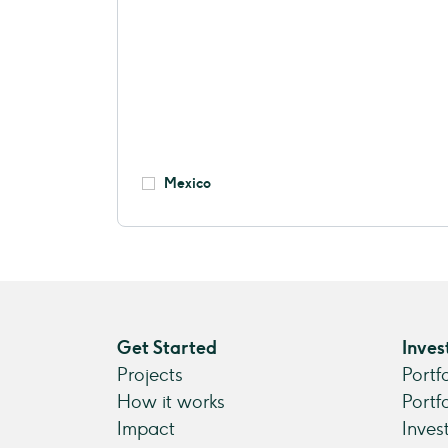
Mexico
Get Started
Inves
Projects
Portf
How it works
Portf
Impact
Inves