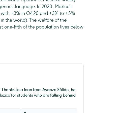
genous language. In 2020, Mexico’s
g with +3% in Q4’20 and +3% to +5%
 in the world). The welfare of the
 one-fifth of the population lives below
fe. Thanks to a loan from Avanza Sólido, he
exico for students who are falling behind