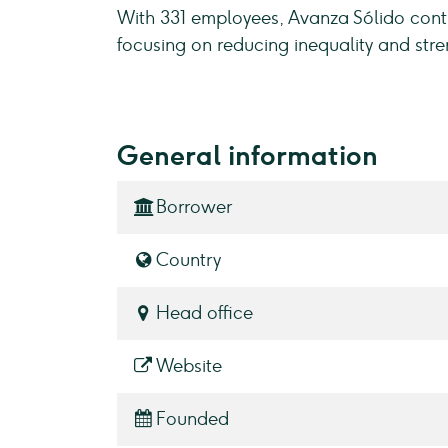
With 331 employees, Avanza Sólido cont
focusing on reducing inequality and str
General information
Borrower
Country
Head office
Website
Founded