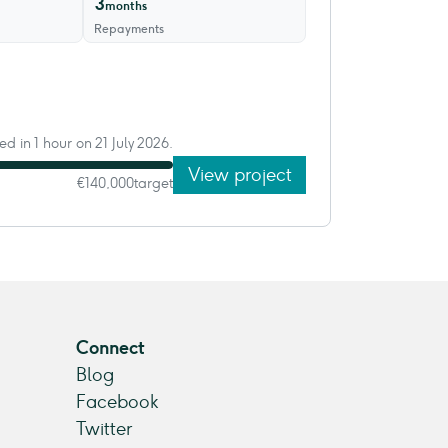
3
months
Repayments
ed in 1 hour on 21 July 2026.
View project
€140,000
target
Connect
Blog
Facebook
Twitter