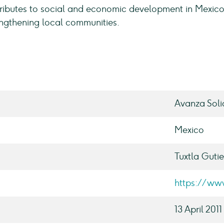
ributes to social and economic development in Mexico
engthening local communities.
Avanza Soli
Mexico
Tuxtla Gutie
https://ww
13 April 2011