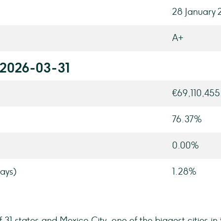
28 January 
A+
 2026-03-31
€69,110,455
76.37%
0.00%
ays)
1.28%
f 31 states and Mexico City, one of the biggest cities in