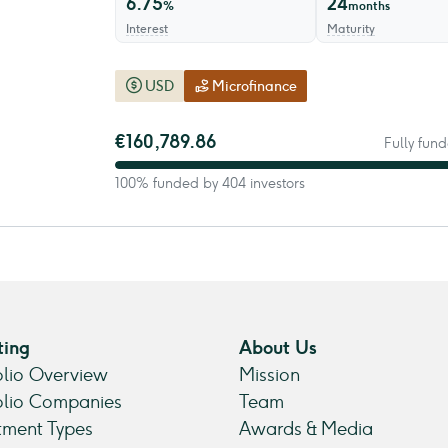
6.75
24
%
months
Interest
Maturity
USD
Microfinance
€160,789.86
Fully fund
100% funded by 404 investors
ting
About Us
olio Overview
Mission
olio Companies
Team
tment Types
Awards & Media