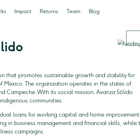
rks
Impact
Returns
Team
Blog
lido
ion that promotes sustainable growth and stability for
of Mexico. The organization operates in the states of
nd Campeche. With its social mission, Avanza Sólido
 indigenous communities.
idual loans for working capital and home improvement
ning in business management and financial skills, while 
ellness campaigns.