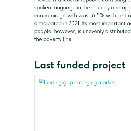
spoken language in the country and appr
economic growth was -8.5% with a stro
anticipated in 2021. Its most important a
people, however, is unevenly distribute
the poverty line.
Last funded project