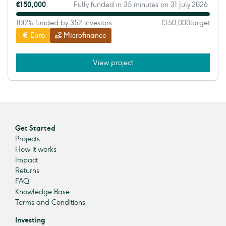
€150,000
Fully funded in 35 minutes on 31 July 2026.
100% funded by 352 investors
€150,000
target
Euro
Microfinance
View project
Get Started
Projects
How it works
Impact
Returns
FAQ
Knowledge Base
Terms and Conditions
Investing