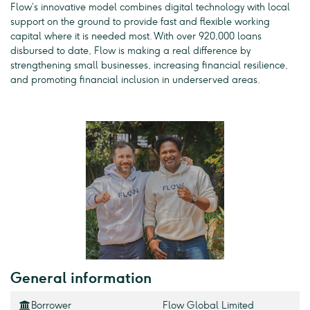
Flow’s innovative model combines digital technology with local
support on the ground to provide fast and flexible working
capital where it is needed most. With over 920,000 loans
disbursed to date, Flow is making a real difference by
strengthening small businesses, increasing financial resilience,
and promoting financial inclusion in underserved areas.
General information
Borrower
Flow Global Limited