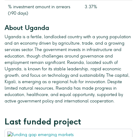
% investment amount in arrears
3.37%
(>90 days)
About Uganda
Uganda is a fertile, landlocked country with a young population
and an economy driven by agriculture, trade, and a growing
services sector. The government invests in infrastructure and
education, though challenges around governance and
employment remain significant. Rwanda, located south of
Uganda, is known for its stable leadership, rapid economic
growth, and focus on technology and sustainability. The capital,
Kigali, is emerging as a regional hub for innovation. Despite
limited natural resources, Rwanda has made progress in
education, healthcare, and equal opportunity, supported by
active government policy and international cooperation.
Last funded project