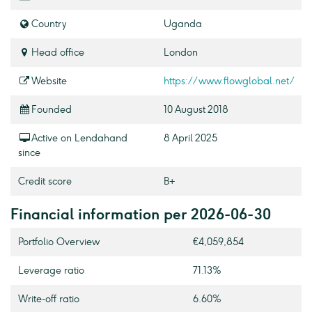
Country
Uganda
Head office
London
Website
https://www.flowglobal.net/
Founded
10 August 2018
Active on Lendahand
8 April 2025
since
Credit score
B+
Financial information per 2026-06-30
Portfolio Overview
€4,059,854
Leverage ratio
71.13%
Write-off ratio
6.60%