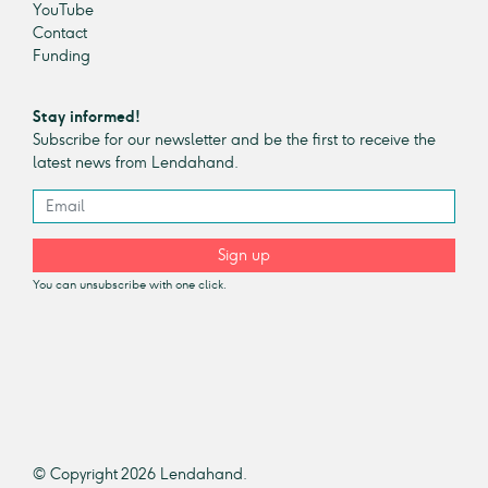
YouTube
Contact
Funding
Stay informed!
Subscribe for our newsletter and be the first to receive the
latest news from Lendahand.
Sign up
You can unsubscribe with one click.
© Copyright 2026 Lendahand.