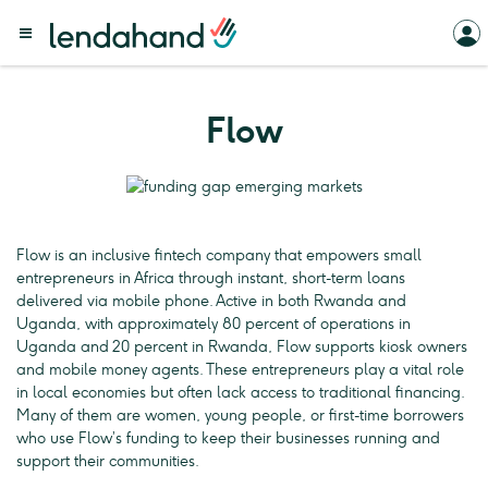
Flow
Flow is an inclusive fintech company that empowers small
entrepreneurs in Africa through instant, short-term loans
delivered via mobile phone. Active in both Rwanda and
Uganda, with approximately 80 percent of operations in
Uganda and 20 percent in Rwanda, Flow supports kiosk owners
and mobile money agents. These entrepreneurs play a vital role
in local economies but often lack access to traditional financing.
Many of them are women, young people, or first-time borrowers
who use Flow’s funding to keep their businesses running and
support their communities.