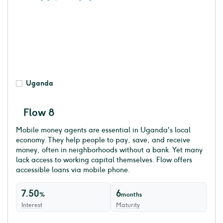
Uganda
Flow 8
Mobile money agents are essential in Uganda's local
economy. They help people to pay, save, and receive
money, often in neighborhoods without a bank. Yet many
lack access to working capital themselves. Flow offers
accessible loans via mobile phone.
7.50
6
%
months
Interest
Maturity