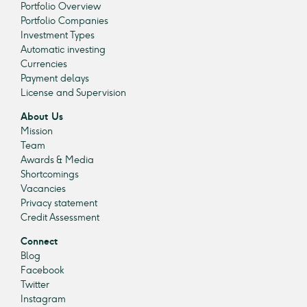
Portfolio Overview
Portfolio Companies
Investment Types
Automatic investing
Currencies
Payment delays
License and Supervision
About Us
Mission
Team
Awards & Media
Shortcomings
Vacancies
Privacy statement
Credit Assessment
Connect
Blog
Facebook
Twitter
Instagram