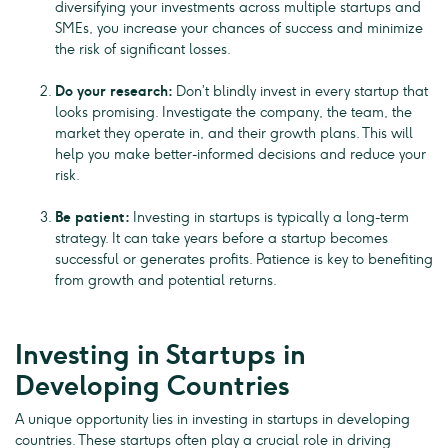
diversifying your investments across multiple startups and
SMEs, you increase your chances of success and minimize
the risk of significant losses.
Do your research:
Don’t blindly invest in every startup that
looks promising. Investigate the company, the team, the
market they operate in, and their growth plans. This will
help you make better-informed decisions and reduce your
risk.
Be patient:
Investing in startups is typically a long-term
strategy. It can take years before a startup becomes
successful or generates profits. Patience is key to benefiting
from growth and potential returns.
Investing in Startups in
Developing Countries
A unique opportunity lies in investing in startups in developing
countries. These startups often play a crucial role in driving