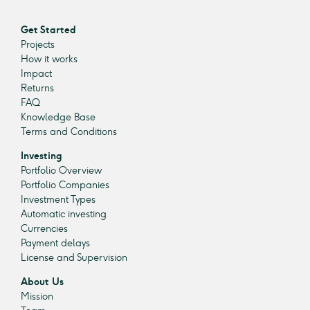
Get Started
Projects
How it works
Impact
Returns
FAQ
Knowledge Base
Terms and Conditions
Investing
Portfolio Overview
Portfolio Companies
Investment Types
Automatic investing
Currencies
Payment delays
License and Supervision
About Us
Mission