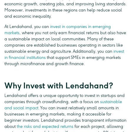
economic growth, creating jobs, and improving living standards.
Moreover, investments in these regions can help reduce social
and economic inequality.
At Lendahand, you can
invest in companies in emerging
markets
, where you not only earn financial returns but also have
a sustainable impact on local communities. Many of these
companies are established businesses operating in sectors like
sustainable energy and agriculture. Additionally, you can
invest
in financial institutions
that support SMEs in emerging markets
through microfinance and growth finance.
Why Invest with Lendahand?
Lendahand offers a unique opportunity to invest in startups and
companies through crowdfunding, with a focus on
sustainable
and social impact
. You can invest relatively small amounts in
businesses in emerging markets, making it accessible for
beginner investors. Lendahand provides transparent information
about
the risks and expected returns
for each project, allowing