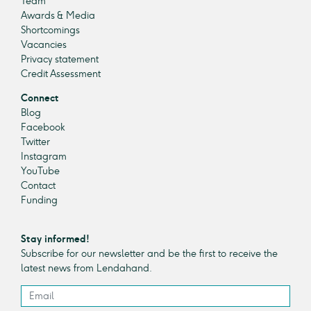
Team
Awards & Media
Shortcomings
Vacancies
Privacy statement
Credit Assessment
Connect
Blog
Facebook
Twitter
Instagram
YouTube
Contact
Funding
Stay informed!
Subscribe for our newsletter and be the first to receive the
latest news from Lendahand.