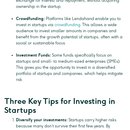
exchange for interest and repayment, without acquiring
ownership in the startup.
Crowdfunding:
Platforms like Lendahand enable you to
invest in startups via
crowdfunding
. This allows a wide
audience to invest smaller amounts in companies and
benefit from the growth potential of startups, often with a
social or sustainable focus.
Investment Funds:
Some funds specifically focus on
startups and small- to medium-sized enterprises (SMEs).
This gives you the opportunity to invest in a diversified
portfolio of startups and companies, which helps mitigate
risk.
Three Key Tips for Investing in
Startups
Diversify your investments:
Startups carry higher risks
because many don’t survive their first few years. By