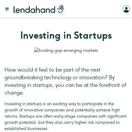
Investing in Startups
How would it feel to be part of the next
groundbreaking technology or innovation? By
investing in startups, you can be at the forefront of
change.
Investing in startups is an exciting way to participate in the
growth of innovative companies and potentially achieve high
returns. Startups are often early-stage companies with significant
growth potential, but they also carry higher risk compared to
established businesses.