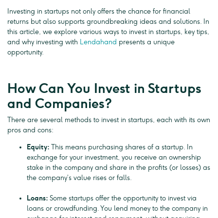
Investing in startups not only offers the chance for financial
returns but also supports groundbreaking ideas and solutions. In
this article, we explore various ways to invest in startups, key tips,
and why investing with
Lendahand
presents a unique
opportunity.
How Can You Invest in Startups
and Companies?
There are several methods to invest in startups, each with its own
pros and cons:
Equity:
This means purchasing shares of a startup. In
exchange for your investment, you receive an ownership
stake in the company and share in the profits (or losses) as
the company’s value rises or falls.
Loans:
Some startups offer the opportunity to invest via
loans or crowdfunding. You lend money to the company in