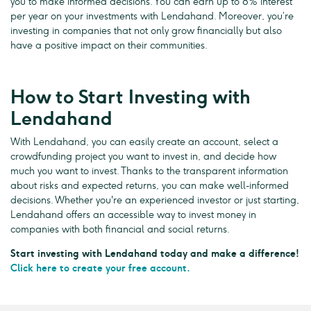
you to make informed decisions. You can earn up to 8% interest
per year on your investments with Lendahand. Moreover, you’re
investing in companies that not only grow financially but also
have a positive impact on their communities.
How to Start Investing with
Lendahand
With Lendahand, you can easily create an account, select a
crowdfunding project you want to invest in, and decide how
much you want to invest. Thanks to the transparent information
about risks and expected returns, you can make well-informed
decisions. Whether you're an experienced investor or just starting,
Lendahand offers an accessible way to invest money in
companies with both financial and social returns.
Start investing with Lendahand today and make a difference!
Click here to create your free account.