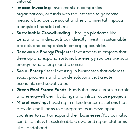
criteria).
Impact Investing:
Investments in companies,
organizations, or funds with the intention to generate
measurable, positive social and environmental impacts
alongside financial returns.
Sustainable Crowdfunding:
Through platforms like
Lendahand, individuals can directly invest in sustainable
projects and companies in emerging countries.
Renewable Energy Projects:
Investments in projects that
develop and expand sustainable energy sources like solar
energy, wind energy, and biomass.
Social Enterprises:
Investing in businesses that address
social problems and provide solutions that create
economic and social value.
Green Real Estate Funds:
Funds that invest in sustainable
and energy-efficient buildings and infrastructure projects.
Microfinancing:
Investing in microfinance institutions that
provide small loans to entrepreneurs in developing
countries to start or expand their businesses. You can also
combine this with sustainable crowdfunding on platforms
like Lendahand.