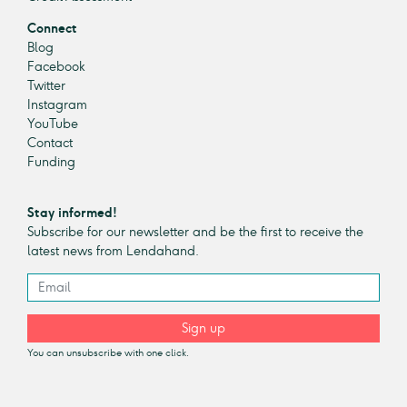
Connect
Blog
Facebook
Twitter
Instagram
YouTube
Contact
Funding
Stay informed!
Subscribe for our newsletter and be the first to receive the
latest news from Lendahand.
Sign up
You can unsubscribe with one click.