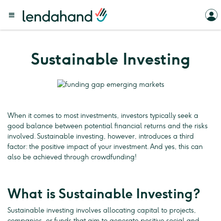
Sustainable Investing
When it comes to most investments, investors typically seek a
good balance between potential financial returns and the risks
involved. Sustainable investing, however, introduces a third
factor: the positive impact of your investment. And yes, this can
also be achieved through crowdfunding!
What is Sustainable Investing?
Sustainable investing involves allocating capital to projects,
companies, or funds that aim to generate positive social and