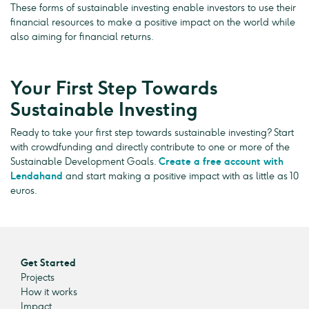
These forms of sustainable investing enable investors to use their
financial resources to make a positive impact on the world while
also aiming for financial returns.
Your First Step Towards
Sustainable Investing
Ready to take your first step towards sustainable investing? Start
with crowdfunding and directly contribute to one or more of the
Sustainable Development Goals.
Create a free account with
Lendahand
and start making a positive impact with as little as 10
euros.
Get Started
Projects
How it works
Impact