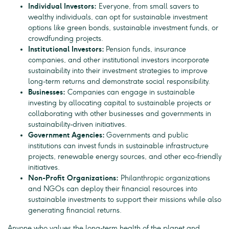
Individual Investors:
Everyone, from small savers to
wealthy individuals, can opt for sustainable investment
options like green bonds, sustainable investment funds, or
crowdfunding projects.
Institutional Investors:
Pension funds, insurance
companies, and other institutional investors incorporate
sustainability into their investment strategies to improve
long-term returns and demonstrate social responsibility.
Businesses:
Companies can engage in sustainable
investing by allocating capital to sustainable projects or
collaborating with other businesses and governments in
sustainability-driven initiatives.
Government Agencies:
Governments and public
institutions can invest funds in sustainable infrastructure
projects, renewable energy sources, and other eco-friendly
initiatives.
Non-Profit Organizations:
Philanthropic organizations
and NGOs can deploy their financial resources into
sustainable investments to support their missions while also
generating financial returns.
Anyone who values the long-term health of the planet and