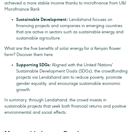
achieved a more stable income thanks to microfinance from U&I
Microfinance Bank.
Sustainable Development:
Lendahand focuses on
financing projects and companies in emerging countries
that are active in sectors such as sustainable energy and
sustainable agriculture.
What are the five benefits of solar energy for a Kenyan flower
farm? Discover them here.
Supporting SDGs:
Aligned with the United Nations'
Sustainable Development Goals (SDGs), the crowdfunding
projects via Lendahand aim to reduce poverty, promote
gender equality, and encourage sustainable economic
growth.
In summary, through Lendahand, the crowd invests in
sustainable projects that seek both financial returns and positive
environmental and social effects.