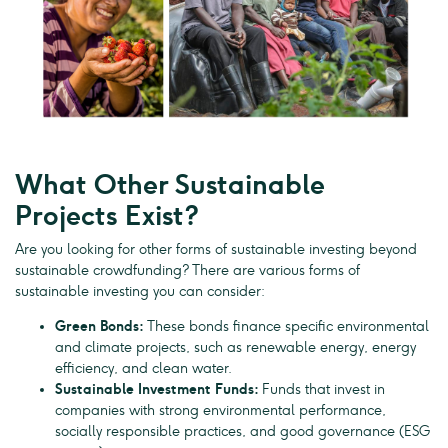
What Other Sustainable
Projects Exist?
Are you looking for other forms of sustainable investing beyond
sustainable crowdfunding? There are various forms of
sustainable investing you can consider:
Green Bonds:
These bonds finance specific environmental
and climate projects, such as renewable energy, energy
efficiency, and clean water.
Sustainable Investment Funds:
Funds that invest in
companies with strong environmental performance,
socially responsible practices, and good governance (ESG