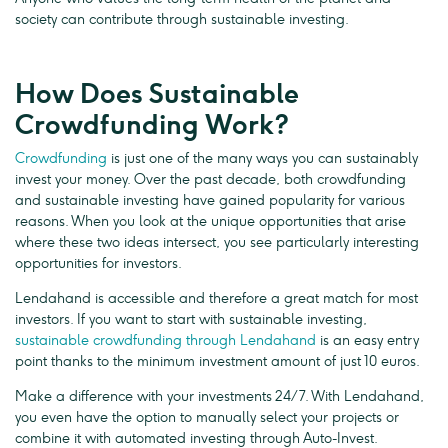
society can contribute through sustainable investing.
How Does Sustainable
Crowdfunding Work?
Crowdfunding
is just one of the many ways you can sustainably
invest your money. Over the past decade, both crowdfunding
and sustainable investing have gained popularity for various
reasons. When you look at the unique opportunities that arise
where these two ideas intersect, you see particularly interesting
opportunities for investors.
Lendahand is accessible and therefore a great match for most
investors. If you want to start with sustainable investing,
sustainable crowdfunding through Lendahand
is an easy entry
point thanks to the minimum investment amount of just 10 euros.
Make a difference with your investments 24/7. With Lendahand,
you even have the option to manually select your projects or
combine it with automated investing through Auto-Invest.