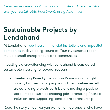
Learn more here about how you can make a difference 24/7
with your sustainable investments using Auto-Invest.
Sustainable Projects by
Lendahand
At Lendahand,
you invest in financial institutions and impactful
companies
in developing countries. Your investments reach
multiple small entrepreneurs and communities.
Investing via crowdfunding with Lendahand is considered
sustainable investing for several reasons:
Combating Poverty:
Lendahand's mission is to fight
poverty by investing in people and their businesses. All
crowdfunding projects contribute to making a positive
social impact, such as creating jobs, promoting financial
inclusion, and supporting female entrepreneurship.
Read the story of four Kenyan women entrepreneurs who have