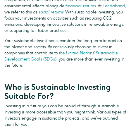
environmental effects alongside
financial returns
. At
Lendahand
,
we refer to this as
social returns
. With sustainable investing, you
focus your investments on activities such as reducing CO2
emissions, developing innovative solutions in renewable energy,
or supporting fair labor practices.
Your sustainable investments consider the long-term impact on
the planet and society. By consciously choosing to invest in
companies that contribute to
the United Nations' Sustainable
Development Goals (SDGs)
, you are more than ever investing in
the future.
Who is Sustainable Investing
Suitable For?
Investing in a future you can be proud of through sustainable
investing is more accessible than you might think. Various types of
investors engage in sustainable projects, and we’ve outlined
them for you: