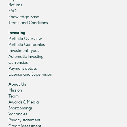
Returns
FAQ
Knowledge Base
Terms and Conditions
Investing
Portfolio Overview
Portfolio Companies
Investment Types
Automatic investing
Currencies
Payment delays
License and Supervision
About Us
Mission
Team
Awards & Media
Shortcomings
Vacancies
Privacy statement
Credit Assessment