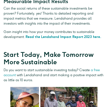
Measurable Impact Results
Can the social returns of these sustainable investments be
proven? Fortunately, yes! Thanks to detailed reporting and
impact metrics that we measure, Lendahand provides all
investors with insights into the impact of their investments.
Gain insight into how your money contributes to sustainable
development.
Read the Lendahand Impact Report 2023 here.
Start Today, Make Tomorrow
More Sustainable
Do you want to start sustainable investing today? Create
a free
account
with Lendahand and start making a positive impact with
as little as 10 euros.