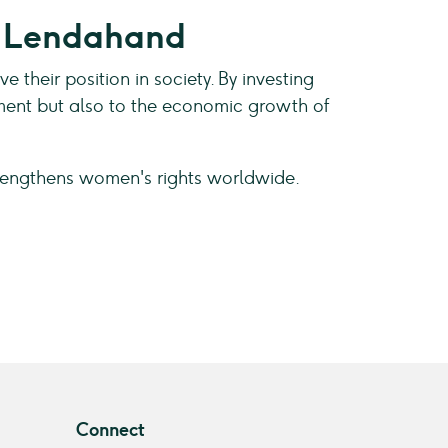
t Lendahand
heir position in society. By investing
pment but also to the economic growth of
rengthens women's rights worldwide.
Connect