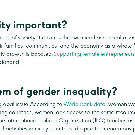
ity important?
ment of society. It ensures that women have equal oppor
eir families, communities, and the economy as a whole.
ic growth is boosted.
Supporting female entrepreneur
ndahand.
em of gender inequality?
global issue. According to
World Bank data
, women wo
ing countries, women lack access to the same resourc
 The International Labour Organization (ILO) teaches u
l activities in many countries, despite their enormous 