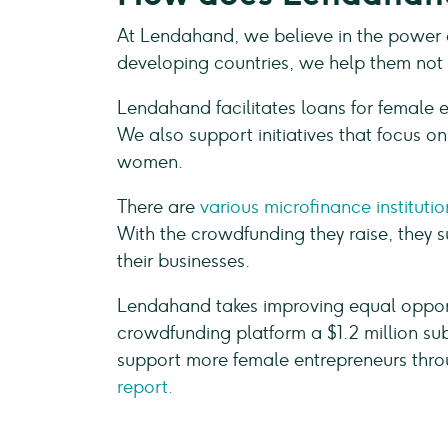
At Lendahand, we believe in the power 
developing countries, we help them not o
Lendahand facilitates loans for female e
We also support initiatives that focus o
women.
There are
various microfinance institutio
With the crowdfunding they raise, they 
their businesses.
Lendahand takes improving equal opport
crowdfunding platform a $1.2 million su
support more female entrepreneurs throu
report.