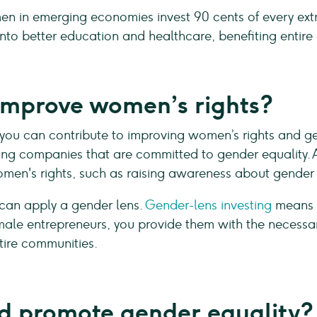
in emerging economies invest 90 cents of every extra 
into better education and healthcare, benefiting entir
improve women’s rights?
 you can contribute to improving women’s rights and ge
g companies that are committed to gender equality. Ad
men's rights, such as raising awareness about gender 
 can apply a gender lens.
Gender-lens investing
means c
emale entrepreneurs, you provide them with the necess
ntire communities.
 promote gender equality?