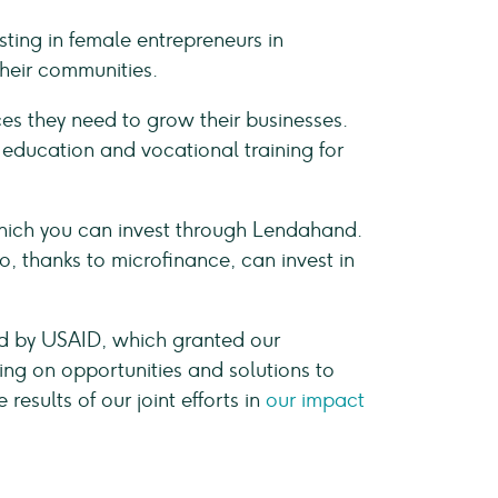
ing in female entrepreneurs in
their communities.
es they need to grow their businesses.
r education and vocational training for
which you can invest through Lendahand.
, thanks to microfinance, can invest in
ed by USAID, which granted our
ng on opportunities and solutions to
sults of our joint efforts in
our impact