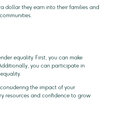
dollar they earn into their families and
e communities.
nder equality. First, you can make
ditionally, you can participate in
equality.
onsidering the impact of your
ary resources and confidence to grow