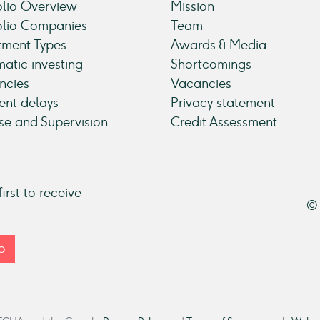
olio Overview
Mission
olio Companies
Team
tment Types
Awards & Media
atic investing
Shortcomings
ncies
Vacancies
nt delays
Privacy statement
se and Supervision
Credit Assessment
irst to receive
© 
p