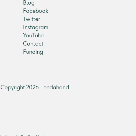
Blog
Facebook
Twitter
Instagram
YouTube
Contact
Funding
Copyright 2026 Lendahand.