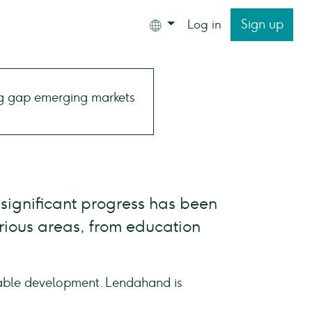
Sign up
Log in
 significant progress has been
rious areas, from education
nable development. Lendahand is