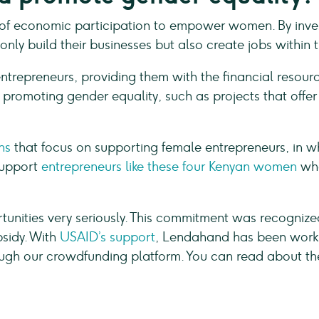
of economic participation to empower women. By invest
nly build their businesses but also create jobs within 
ntrepreneurs, providing them with the financial resourc
n promoting gender equality, such as projects that offe
ns
that focus on supporting female entrepreneurs, in 
support
entrepreneurs like these four Kenyan women
who
unities very seriously. This commitment was recogniz
bsidy. With
USAID’s support
, Lendahand has been worki
gh our crowdfunding platform. You can read about the re