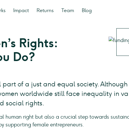
rks
Impact
Returns
Team
Blog
’s Rights:
ou Do?
 part of a just and equal society. Although
men worldwide still face inequality in va
 social rights.
al human right but also a crucial step towards sustai
by supporting female entrepreneurs.