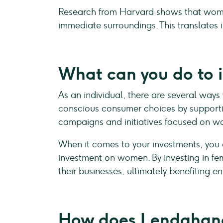
Research from Harvard shows that women 
immediate surroundings. This translates 
What can you do to 
As an individual, there are several ways
conscious consumer choices by supportin
campaigns and initiatives focused on wo
When it comes to your investments, you
investment on women. By investing in f
their businesses, ultimately benefiting e
How does Lendahand