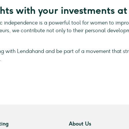
hts with your investments a
independence is a powerful tool for women to improve t
eurs, we contribute not only to their personal develo
ing with Lendahand and be part of a movement that st
.
ting
About Us