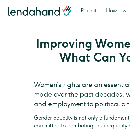
Projects
How it wo
Improving Women
What Can Y
Women’s rights are an essential
made over the past decades, wo
and employment to political and
Gender equality is not only a fundament
committed to combating this inequality 