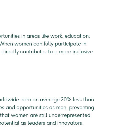
tunities in areas like work, education,
 When women can fully participate in
s
directly contributes to a more inclusive
rldwide earn on average 20% less than
es and opportunities as men, preventing
s that women are still underrepresented
potential as leaders and innovators.