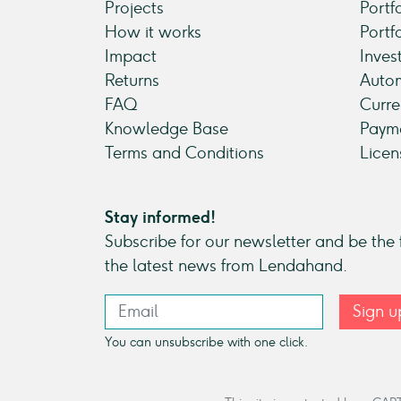
Projects
Portf
How it works
Portf
Impact
Inves
Returns
Autom
FAQ
Curre
Knowledge Base
Payme
Terms and Conditions
Licen
Stay informed!
Subscribe for our newsletter and be the f
the latest news from Lendahand.
Sign u
You can unsubscribe with one click.