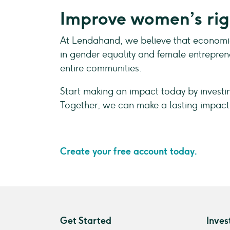
Improve women’s rig
At Lendahand, we believe that economic 
in gender equality and female entrepren
entire communities.
Start making an impact today by invest
Together, we can make a lasting impact
Create your free account today.
Get Started
Inves