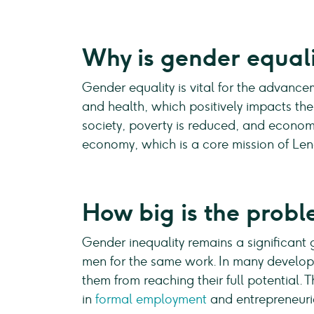
Why is gender equal
Gender equality is vital for the advance
and health, which positively impacts th
society, poverty is reduced, and econom
economy, which is a core mission of Le
How big is the probl
Gender inequality remains a significant 
men for the same work. In many develop
them from reaching their full potential.
in
formal employment
and entrepreneuria