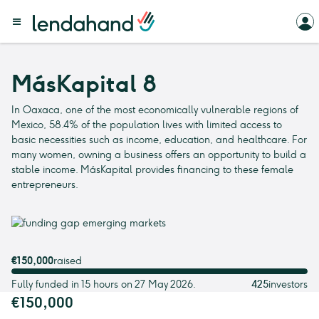
MásKapital 8
In Oaxaca, one of the most economically vulnerable regions of
Mexico, 58.4% of the population lives with limited access to
basic necessities such as income, education, and healthcare. For
many women, owning a business offers an opportunity to build a
stable income. MásKapital provides financing to these female
entrepreneurs.
€150,000
raised
Fully funded in 15 hours on 27 May 2026.
425
investors
€150,000