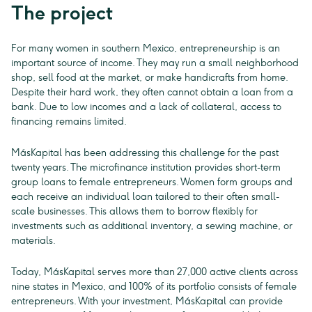
The project
For many women in southern Mexico, entrepreneurship is an
important source of income. They may run a small neighborhood
shop, sell food at the market, or make handicrafts from home.
Despite their hard work, they often cannot obtain a loan from a
bank. Due to low incomes and a lack of collateral, access to
financing remains limited.
MásKapital has been addressing this challenge for the past
twenty years. The microfinance institution provides short-term
group loans to female entrepreneurs. Women form groups and
each receive an individual loan tailored to their often small-
scale businesses. This allows them to borrow flexibly for
investments such as additional inventory, a sewing machine, or
materials.
Today, MásKapital serves more than 27,000 active clients across
nine states in Mexico, and 100% of its portfolio consists of female
entrepreneurs. With your investment, MásKapital can provide