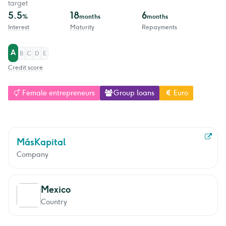
target
5.5
18
6
%
months
months
Interest
Maturity
Repayments
A
B
C
D
E
Credit score
Female entrepreneurs
Group loans
Euro
MásKapital
Company
Mexico
Country