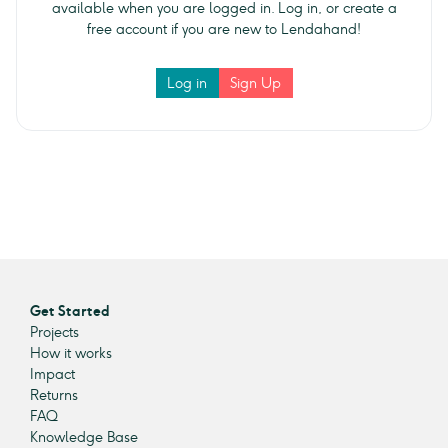
available when you are logged in. Log in, or create a
free account if you are new to Lendahand!
Log in
Sign Up
Get Started
Projects
How it works
Impact
Returns
FAQ
Knowledge Base