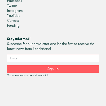
Facebook
Twitter
Instagram
YouTube
Contact
Funding
Stay informed!
Subscribe for our newsletter and be the first to receive the
latest news from Lendahand.
Sign up
You can unsubscribe with one click.