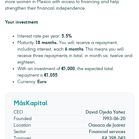
more women in Mexico with access to financing and help
strengthen their financial independence.
Your investment
Interest rate per year:
5.5%
Maturity:
18 months.
You will receive a repayment,
including interest, each
6 months
. This means you will
receive three repayments in total: in month six, twelve and
eighteen.
With an investment of
€1,000
, the expected total
repayment is
€1,055
Currency:
Euro
MásKapital
CEO
David Ojeda Yañez
Founded
1993-06-20
Location
Oaxaca de Juarez
Sector
Financial services
Turnover
€4,398,043