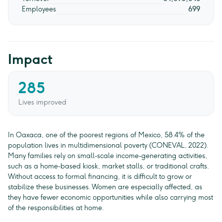
Employees
699
Impact
285
Lives improved
In Oaxaca, one of the poorest regions of Mexico, 58.4% of the
population lives in multidimensional poverty (CONEVAL, 2022).
Many families rely on small-scale income-generating activities,
such as a home-based kiosk, market stalls, or traditional crafts.
Without access to formal financing, it is difficult to grow or
stabilize these businesses. Women are especially affected, as
they have fewer economic opportunities while also carrying most
of the responsibilities at home.