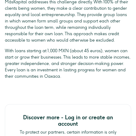
MásKapital addresses this challenge directly. With 100% of their
clients being women, they make a clear contribution to gender
equality and local entrepreneurship. They provide group loans
in which women form small groups and support each other
throughout the loan term, while remaining individually
responsible for their own loan. This approach makes credit
accessible to women who would otherwise be excluded.
With loans starting at 1,000 MXN (about 45 euros), women can
start or grow their businesses. This leads to more stable incomes,
greater independence, and stronger decision-making power.
Every loan is an investment in lasting progress for women and
their communities in Oaxaca.
Discover more - Log in or create an
account
To protect our partners, certain information is only