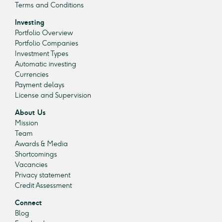
Terms and Conditions
Investing
Portfolio Overview
Portfolio Companies
Investment Types
Automatic investing
Currencies
Payment delays
License and Supervision
About Us
Mission
Team
Awards & Media
Shortcomings
Vacancies
Privacy statement
Credit Assessment
Connect
Blog