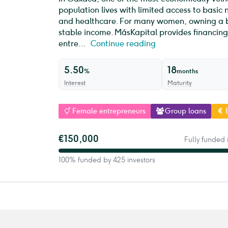
population lives with limited access to basic 
and healthcare. For many women, owning a bu
stable income. MásKapital provides financing
entre...
Continue reading
5.50
18
%
months
Interest
Maturity
Female entrepreneurs
Group loans
€150,000
Fully funded 
100% funded by 425 investors