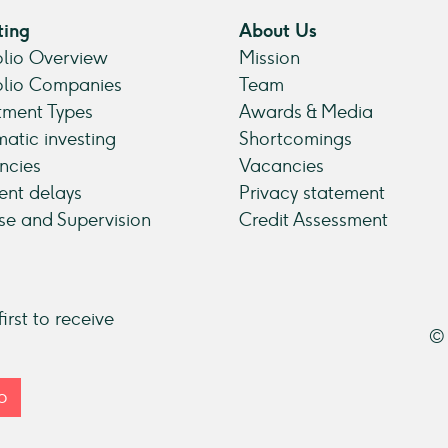
ting
About Us
olio Overview
Mission
olio Companies
Team
tment Types
Awards & Media
atic investing
Shortcomings
ncies
Vacancies
nt delays
Privacy statement
se and Supervision
Credit Assessment
irst to receive
© 
p