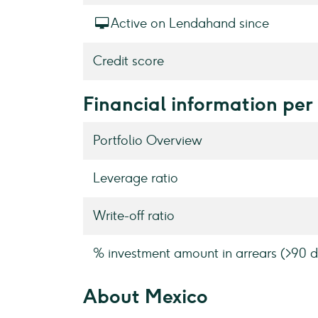
Active on Lendahand since
Credit score
Financial information per
Portfolio Overview
Leverage ratio
Write-off ratio
% investment amount in arrears (>90 d
About Mexico