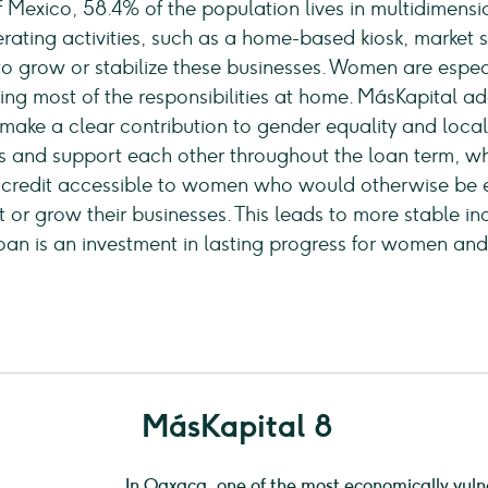
f Mexico, 58.4% of the population lives in multidime
ating activities, such as a home-based kiosk, market sta
lt to grow or stabilize these businesses. Women are espe
ng most of the responsibilities at home. MásKapital add
 make a clear contribution to gender equality and loca
and support each other throughout the loan term, whi
 credit accessible to women who would otherwise be ex
or grow their businesses. This leads to more stable i
oan is an investment in lasting progress for women an
MásKapital 8
In Oaxaca, one of the most economically vuln