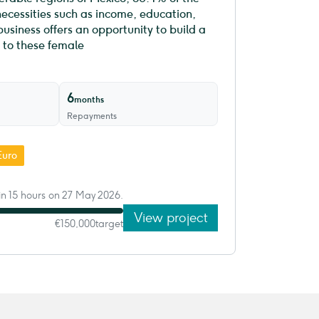
necessities such as income, education,
siness offers an opportunity to build a
 to these female
6
months
Repayments
Euro
in 15 hours on 27 May 2026.
View project
€150,000
target