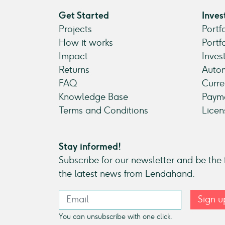
Get Started
Inves
Projects
Portf
How it works
Portf
Impact
Inves
Returns
Autom
FAQ
Curre
Knowledge Base
Payme
Terms and Conditions
Licen
Stay informed!
Subscribe for our newsletter and be the f
the latest news from Lendahand.
Sign u
You can unsubscribe with one click.