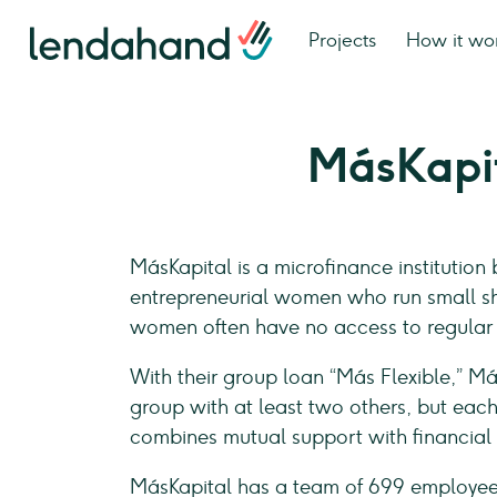
Projects
How it wo
MásKapi
MásKapital is a microfinance institution
entrepreneurial women who run small shop
women often have no access to regular 
With their group loan “Más Flexible,” M
group with at least two others, but eac
combines mutual support with financial d
MásKapital has a team of 699 employe