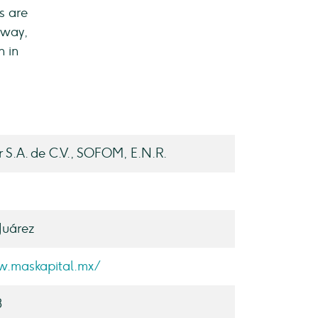
s are
 way,
n in
r S.A. de C.V., SOFOM, E.N.R.
Juárez
w.maskapital.mx/
3