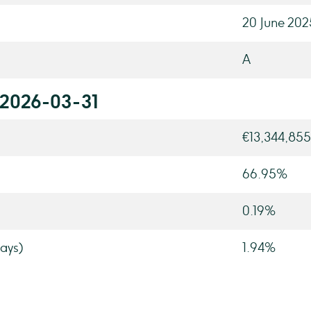
20 June 202
A
 2026-03-31
€13,344,855
66.95%
0.19%
ays)
1.94%