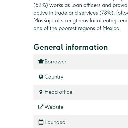
(62%) works as loan officers and provide
active in trade and services (73%), foll
MásKapital strengthens local entrepren
one of the poorest regions of Mexico.
General information
Borrower
Country
Head office
Website
Founded