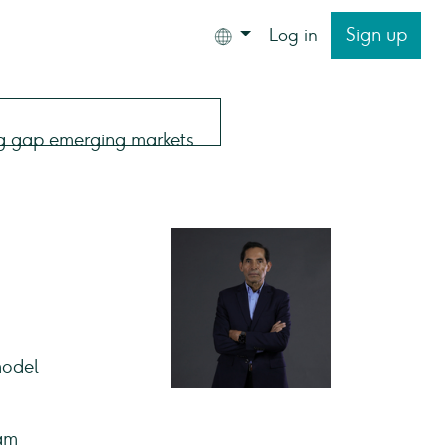
Sign up
Log in
model
eam