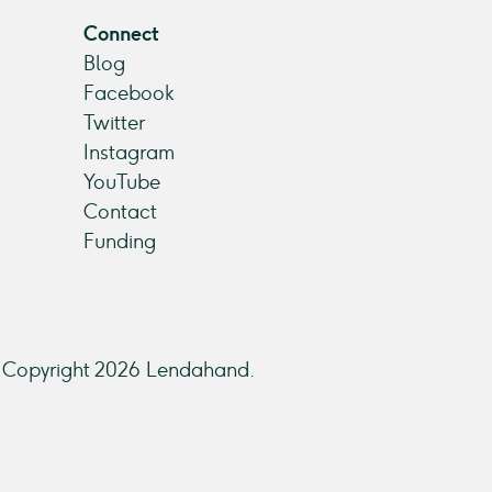
Connect
Blog
Facebook
Twitter
Instagram
YouTube
Contact
Funding
Copyright 2026 Lendahand.