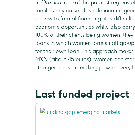
In Oaxaca, one of the poorest regions o
families rely on small-scale income-gener
access to formal financing, it is difficu
economic opportunities while also carryi
100% of their clients being women, they
loans in which women form small groups 
for their own loan. This approach makes
MXN (about 45 euros), women can start 
stronger decision-making power. Every l
Last funded project