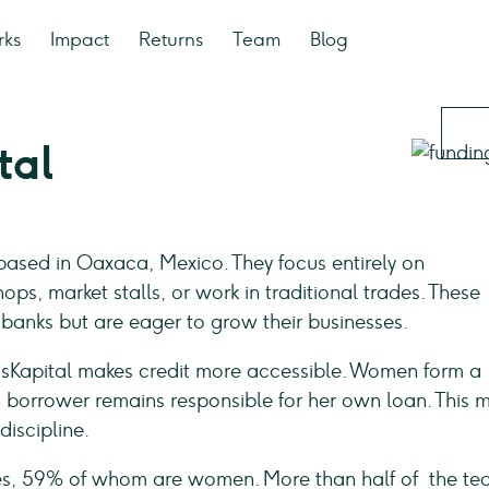
rks
Impact
Returns
Team
Blog
tal
 based in Oaxaca, Mexico. They focus entirely on
s, market stalls, or work in traditional trades. These
banks but are eager to grow their businesses.
ásKapital makes credit more accessible. Women form a
h borrower remains responsible for her own loan. This 
iscipline.
es, 59% of whom are women. More than half of the t