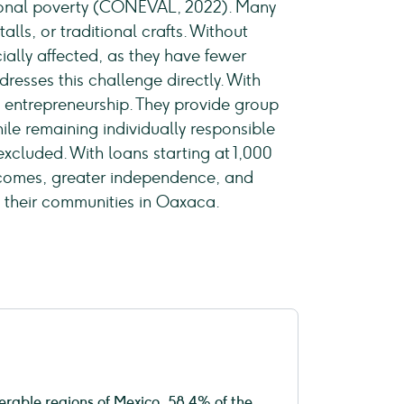
nsional poverty (CONEVAL, 2022). Many
lls, or traditional crafts. Without
cially affected, as they have fewer
resses this challenge directly. With
l entrepreneurship. They provide group
le remaining individually responsible
cluded. With loans starting at 1,000
ncomes, greater independence, and
d their communities in Oaxaca.
erable regions of Mexico, 58.4% of the