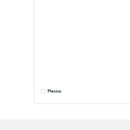
Mexico