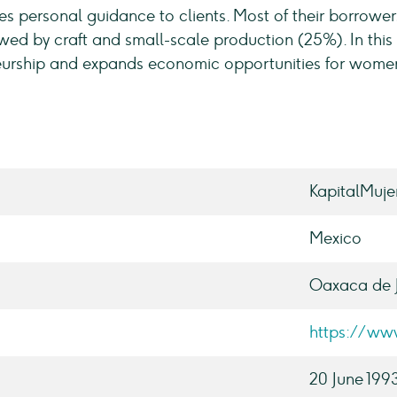
s personal guidance to clients. Most of their borrower
owed by craft and small-scale production (25%). In this
eurship and expands economic opportunities for wome
KapitalMuje
Mexico
Oaxaca de 
https://ww
20 June 199