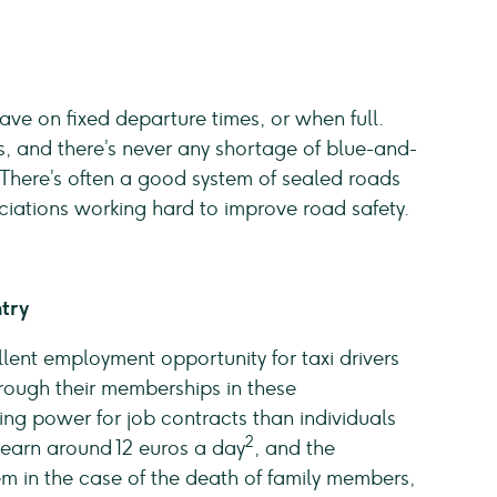
ve on fixed departure times, or when full.
, and there’s never any shortage of blue-and-
 There’s often a good system of sealed roads
iations working hard to improve road safety.
ntry
lent employment opportunity for taxi drivers
hrough their memberships in these
ing power for job contracts than individuals
2
 earn around 12 euros a day
, and the
em in the case of the death of family members,