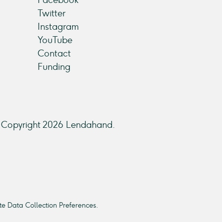
Twitter
Instagram
YouTube
Contact
Funding
Copyright 2026 Lendahand.
e Data Collection Preferences.