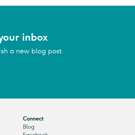
your inbox
ish a new blog post.
Connect
Blog
Facebook