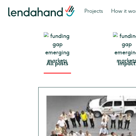
Projects
How it wo
All posts
Impact