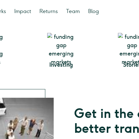
rks
Impact
Returns
Team
Blog
Investing
Storie
Get in the 
better tra