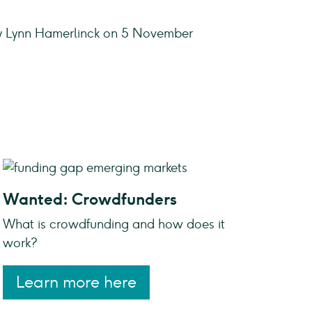
y Lynn Hamerlinck on 5 November
Wanted: Crowdfunders
What is crowdfunding and how does it
work?
Learn more here