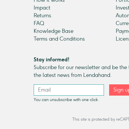
Impact
Inves
Returns
Autom
FAQ
Curre
Knowledge Base
Payme
Terms and Conditions
Licen
Stay informed!
Subscribe for our newsletter and be the f
the latest news from Lendahand.
Sign u
You can unsubscribe with one click.
This site is protected by re