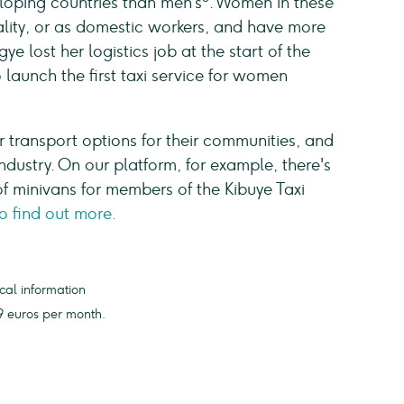
oping countries than men’s
. Women in these
tality, or as domestic workers, and have more
gye lost her logistics job at the start of the
launch the first taxi service for women
er transport options for their communities, and
ndustry. On our platform, for example, there's
f minivans for members of the Kibuye Taxi
to find out more.
cal information
 euros per month.