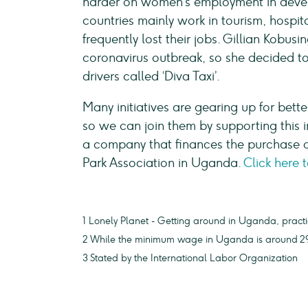
harder on women’s employment in devel
countries mainly work in tourism, hospi
frequently lost their jobs. Gillian Kobusin
coronavirus outbreak, so she decided to 
drivers called ‘Diva Taxi’.
Many initiatives are gearing up for bett
so we can join them by supporting this i
a company that finances the purchase o
Park Association in Uganda.
Click here 
1 Lonely Planet - Getting around in Uganda, practi
2 While the minimum wage in Uganda is around 29
3 Stated by the International Labor Organization