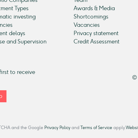
tment Types
Awards & Media
atic investing
Shortcomings
ncies
Vacancies
nt delays
Privacy statement
se and Supervision
Credit Assessment
irst to receive
© 
p
CAPTCHA and the Google
Privacy Policy
and
Terms of Service
apply.
Websit