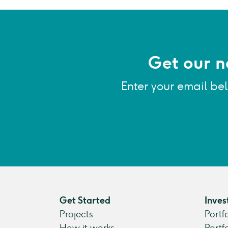
Get our n
Enter your email be
Get Started
Inves
Projects
Portf
How it works
Portf