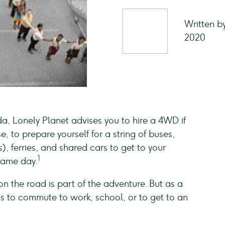
Written b
2020
a, Lonely Planet advises you to hire a 4WD if
e, to prepare yourself for a string of buses,
, ferries, and shared cars to get to your
1
 same day.
 on the road is part of the adventure. But as a
ns to commute to work, school, or to get to an