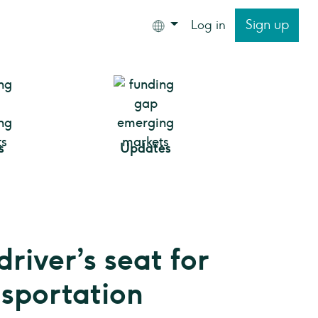
Sign up
Log in
s
Updates
driver’s seat for
nsportation