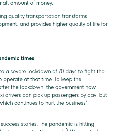
small amount of money.
ng quality transportation transforms
ent, and provides higher quality of life for
andemic times
o a severe lockdown of 70 days to fight the
o operate at that time. To keep the
after the lockdown, the government now
xi drivers can pick up passengers by day, but
which continues to hurt the business'
 success stories. The pandemic is hitting
3