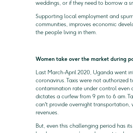
weddings, or if they need to borrow a 
Supporting local employment and spurri
communities, improves economic developm
the people living in them.
Women take over the market during p
Last March-April 2020, Uganda went int
coronavirus. Taxis were not authorized t
contamination rate under control even 
dictates a curfew from 9 pm to 6 am. Ta
can't provide overnight transportation, 
revenues.
But, even this challenging period has its