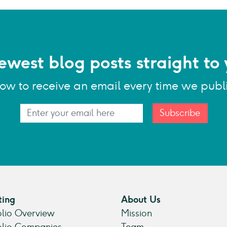
ewest blog posts straight to 
low to receive an email every time we publ
Subscribe
ting
About Us
olio Overview
Mission
olio Companies
Team