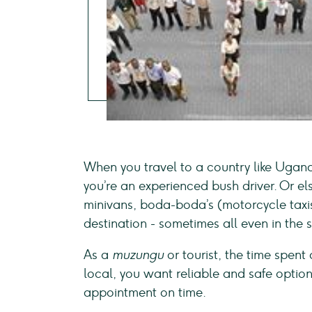
When you travel to a country like Ugand
you’re an experienced bush driver. Or els
minivans, boda-boda’s (motorcycle taxis)
destination - sometimes all even in the
As a
muzungu
or tourist, the time spent
local, you want reliable and safe optio
appointment on time.