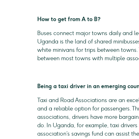
How to get from A to B?
Buses connect major towns daily and lea
Uganda is the land of shared minibusses
white minivans for trips between towns.
between most towns with multiple assoc
Being a taxi driver in an emerging cou
Taxi and Road Associations are an excel
and a reliable option for passengers. T
associations, drivers have more bargain
do. In Uganda, for example, taxi drivers
association’s savings fund can assist th