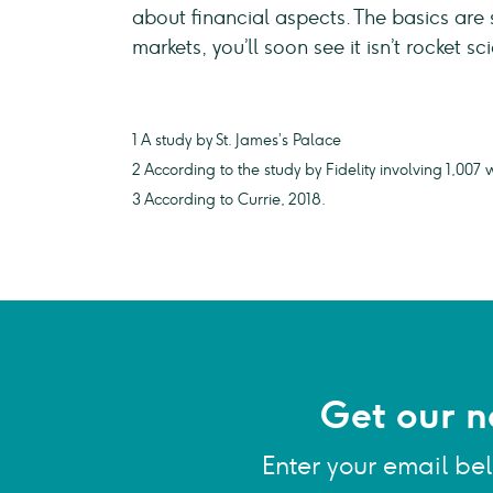
about financial aspects. The basics are 
markets, you’ll soon see it isn’t rocket sc
1 A study by St. James’s Palace
2 According to the study by Fidelity involving 1,0
3 According to Currie, 2018.
Get our n
Enter your email be