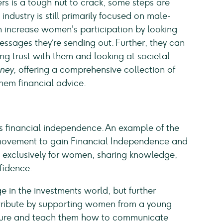
 is a tough nut to crack, some steps are
industry is still primarily focused on male-
n increase women's participation by looking
essages they’re sending out. Further, they can
ng trust with them and looking at societal
ney
, offering a comprehensive collection of
hem financial advice.
inancial independence. An example of the
movement to gain Financial Independence and
s exclusively for women, sharing knowledge,
nfidence.
e in the investments world, but further
tribute by supporting women from a young
 future and teach them how to communicate