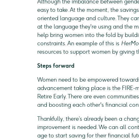
Although the imbalance between genders
easy to take. At the moment, the savings 
oriented language and culture. They ca
at the language they're using and the m
help bring women into the fold by buildi
constraints. An example of this is
HerMo
resources to support women by giving t
Steps forward
Women need to be empowered towards f
advancement taking place is the FIRE-
Retire Early. There are even communitie
and boosting each other's financial co
Thankfully, there’s already been a chang
improvement is needed. We can all con
age to start saving for their financial