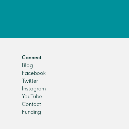
Connect
Blog
Facebook
Twitter
Instagram
YouTube
Contact
Funding