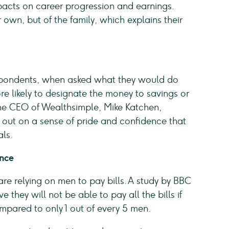
pacts on career progression and earnings.
own, but of the family, which explains their
espondents, when asked what they would do
 likely to designate the money to savings or
he CEO of Wealthsimple, Mike Katchen,
 out on a sense of pride and confidence that
als.
ence
 relying on men to pay bills. A study by BBC
they will not be able to pay all the bills if
ompared to only 1 out of every 5 men.