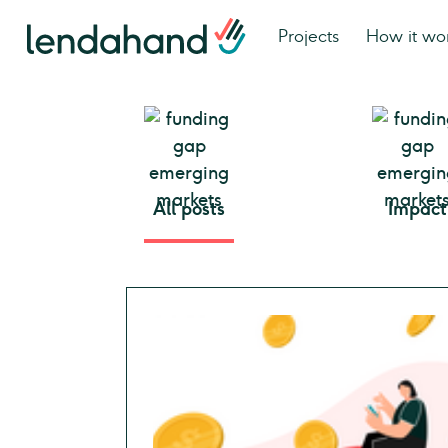
Projects
How it wo
All posts
Impact