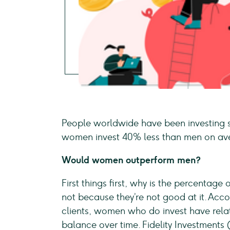
People worldwide have been investing si
women invest 40% less than men on aver
Would women outperform men?
First things first, why is the percentage
not because they’re not good at it. Accor
clients, women who do invest have rela
balance over time. Fidelity Investments 