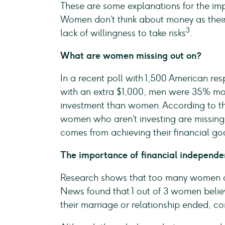
These are some explanations for the im
Women don’t think about money as their 
3
lack of willingness to take risks
.
What are women missing out on?
In a recent poll with 1,500 American r
with an extra $1,000, men were 35% more
investment than women. According to t
women who aren’t investing are missing
comes from achieving their financial go
The importance of financial independ
Research shows that too many women are
News found that 1 out of 3 women believe 
their marriage or relationship ended, c