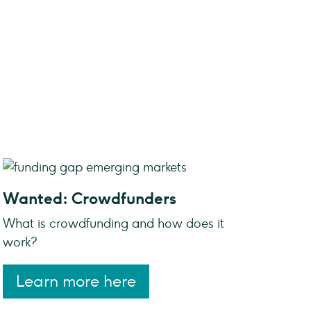
Wanted: Crowdfunders
What is crowdfunding and how does it
work?
Learn more here