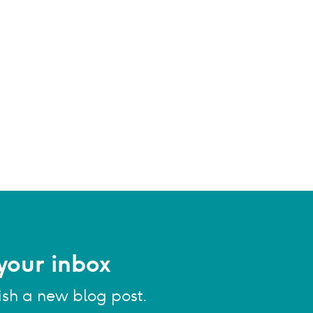
your inbox
ish a new blog post.