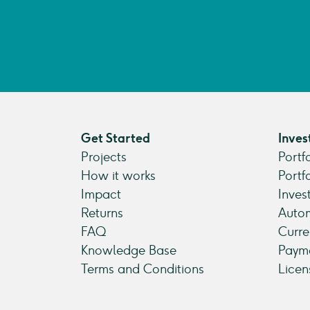
Get Started
Inves
Projects
Portf
How it works
Portf
Impact
Inves
Returns
Autom
FAQ
Curre
Knowledge Base
Payme
Terms and Conditions
Licen