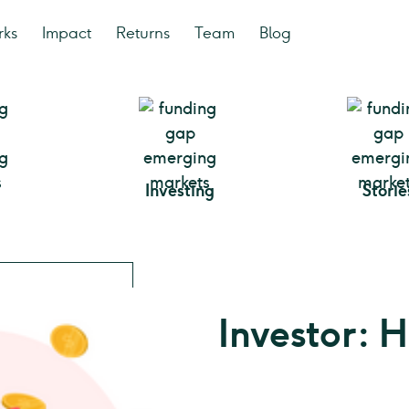
rks
Impact
Returns
Team
Blog
Investing
Storie
Investor: 