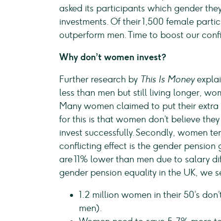
asked its participants which gender they
investments. Of their 1,500 female part
outperform men. Time to boost our conf
Why don’t women invest?
Further research by
This Is Money
explai
less than men but still living longer, w
Many women claimed to put their extra 
for this is that women don’t believe th
invest successfully. Secondly, women ten
conflicting effect is the gender pensio
are 11% lower than men due to salary dif
gender pension equality in the UK, we s
1.2 million women in their 50’s do
men).