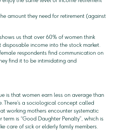
njoy the same level of income retirement
he amount they need for retirement (against
 shows us that over 60% of women think
st disposable income into the stock market.
of female respondents find communication on
y find it to be intimidating and
sue is that women earn less on average than
. There’s a sociological concept called
that working mothers encounter systematic
r term is “Good Daughter Penalty”, which is
e care of sick or elderly family members.