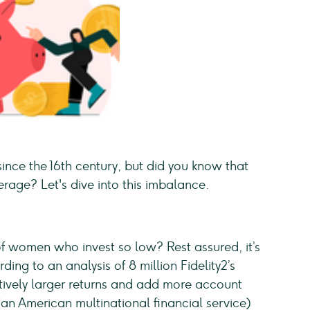
nce the 16th century, but did you know that
age? Let's dive into this imbalance.
 of women who invest so low? Rest assured, it’s
ding to an analysis of 8 million Fidelity2’s
tively larger returns and add more account
(an American multinational financial service)