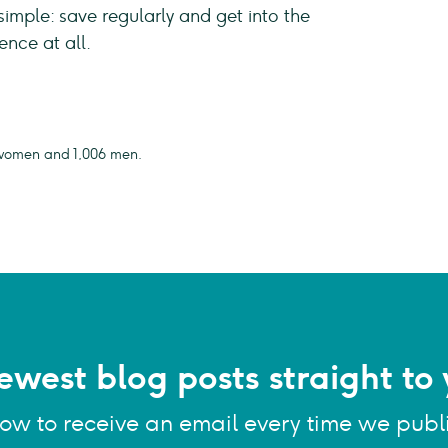
simple: save regularly and get into the
ience at all.
07 women and 1,006 men.
ewest blog posts straight to 
low to receive an email every time we publ