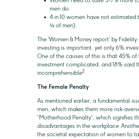
Women need to save 5-7% more to e
men do.
4 in 10 women have not estimated t
⅓ of men).
The ‘Women & Money report’ by Fidelity
investing is important, yet only 6% inve
One of the causes of this is that 45% 
investment complicated, and 18% said the
2
incomprehensible
.
The Female Penalty
As mentioned earlier, a fundamental is
men, which makes them more risk-averse
“Motherhood Penalty”, which signifies 
disadvantages in the workplace. Anothe
the societal expectation of women to tak