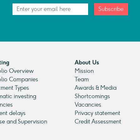
Subscribe
ting
About Us
olio Overview
Mission
olio Companies
Team
tment Types
Awards & Media
atic investing
Shortcomings
ncies
Vacancies
nt delays
Privacy statement
se and Supervision
Credit Assessment