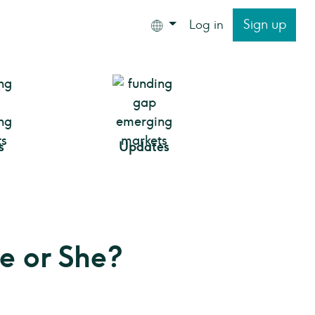
Sign up
Log in
s
Updates
He or She?