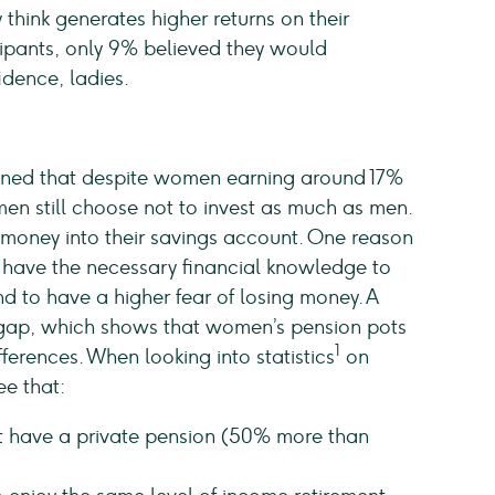
 think generates higher returns on their
icipants, only 9% believed they would
idence, ladies.
ned that despite women earning around 17%
omen still choose not to invest as much as men.
money into their savings account. One reason
ey have the necessary financial knowledge to
d to have a higher fear of losing money. A
n gap, which shows that women’s pension pots
1
ferences. When looking into statistics
on
ee that:
n’t have a private pension (50% more than