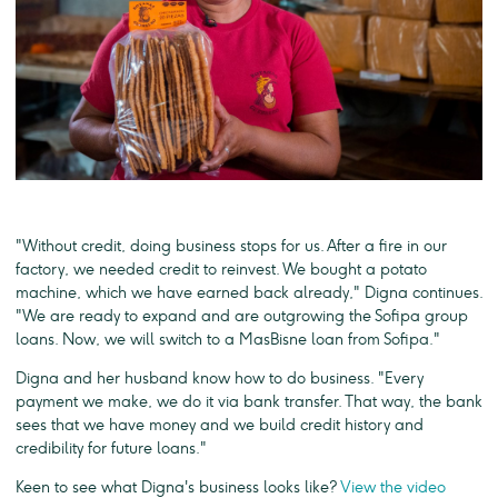
"Without credit, doing business stops for us. After a fire in our
factory, we needed credit to reinvest. We bought a potato
machine, which we have earned back already," Digna continues.
"We are ready to expand and are outgrowing the Sofipa group
loans. Now, we will switch to a MasBisne loan from Sofipa."
Digna and her husband know how to do business. "Every
payment we make, we do it via bank transfer. That way, the bank
sees that we have money and we build credit history and
credibility for future loans."
Keen to see what Digna's business looks like?
View the video