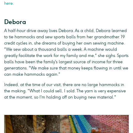
here.
Debora
A half-hour drive away lives Debora. As a child, Debora learned
to tie hammocks and sew sports balls from her grandmother. 19
credit cycles in, she dreams of buying her own sewing machine.
"We sew about a thousand balls a week. A machine would
greatly facilitate the work for my family and me," she sighs. Sports
balls have been the family's largest source of income for three
generations. "We make sure that money keeps flowing in until we
can make hammocks again."
Indeed, at the time of our visit, there are no large hammocks in
the making. "What I could sell, I sold. The yarn is very expensive
at the moment, so I'm holding off on buying new material."