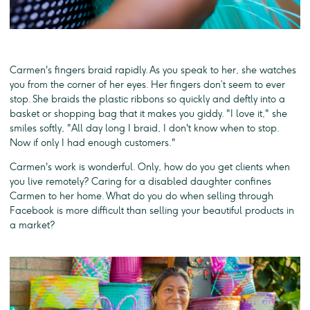
Carmen's fingers braid rapidly. As you speak to her, she watches
you from the corner of her eyes. Her fingers don’t seem to ever
stop. She braids the plastic ribbons so quickly and deftly into a
basket or shopping bag that it makes you giddy. "I love it," she
smiles softly, "All day long I braid, I don't know when to stop.
Now if only I had enough customers."
Carmen's work is wonderful. Only, how do you get clients when
you live remotely? Caring for a disabled daughter confines
Carmen to her home. What do you do when selling through
Facebook is more difficult than selling your beautiful products in
a market?