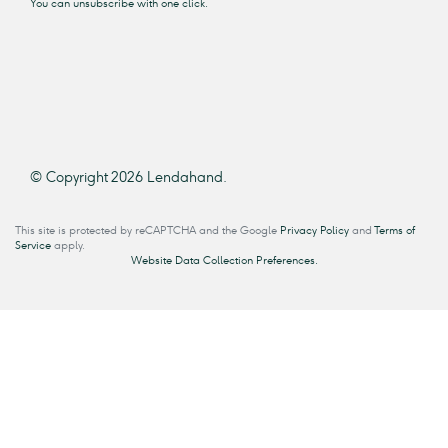
You can unsubscribe with one click.
© Copyright 2026 Lendahand.
This site is protected by reCAPTCHA and the Google
Privacy Policy
and
Terms of
Service
apply.
Website Data Collection Preferences.