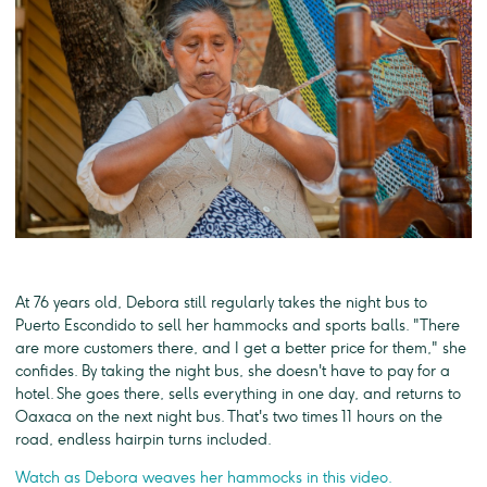
At 76 years old, Debora still regularly takes the night bus to
Puerto Escondido to sell her hammocks and sports balls. "There
are more customers there, and I get a better price for them," she
confides. By taking the night bus, she doesn't have to pay for a
hotel. She goes there, sells everything in one day, and returns to
Oaxaca on the next night bus. That's two times 11 hours on the
road, endless hairpin turns included.
Watch as Debora weaves her hammocks in this video.