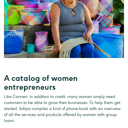
A catalog of women
entrepreneurs
Like Carmen, in addition to credit, many women simply need
customers to be able to grow their businesses. To help them get
started, Sofipa compiles a kind of phone book with an overview
of all the services and products offered by women with group
loans.