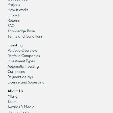
Projects
How it works
Impact
Returns
FAQ
Knowledge Base
Terms and Conditions
Investing
Portfolio Overview
Portfolio Companies
Investment Types
Automatic investing
Currencies
Payment delays
License and Supervision
About Us
Mission
Team
Awards & Media
Shortcomings