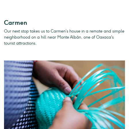
Carmen
Our next stop takes us to Carmen’s house in a remote and simple
neighborhood on a hill near Monte Albán, one of Oaxaca's
tourist attractions.