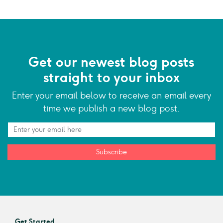
Get our newest blog posts
straight to your inbox
Enter your email below to receive an email every
time we publish a new blog post.
Subscribe
Get Started