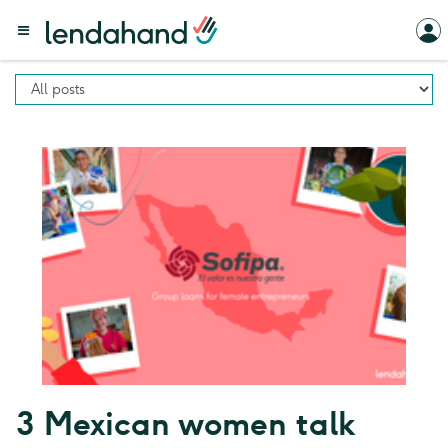
3 Mexican women talk