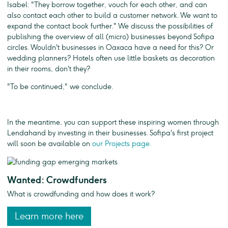
Isabel: "They borrow together, vouch for each other, and can
also contact each other to build a customer network. We want to
expand the contact book further." We discuss the possibilities of
publishing the overview of all (micro) businesses beyond Sofipa
circles. Wouldn't businesses in Oaxaca have a need for this? Or
wedding planners? Hotels often use little baskets as decoration
in their rooms, don't they?
"To be continued," we conclude.
In the meantime, you can support these inspiring women through
Lendahand by investing in their businesses. Sofipa's first project
will soon be available on
our Projects page.
Wanted: Crowdfunders
What is crowdfunding and how does it work?
Learn more here