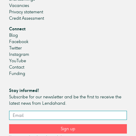
Vacancies
Privacy statement
Credit Assessment
Connect
Blog
Facebook
Twitter
Instagram
YouTube
Contact
Funding
Stay informed!
Subscribe for our newsletter and be the first to receive the
latest news from Lendahand.
Sign up