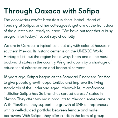
Through Oaxaca with Sofipa
The
enchiladas verdes
breakfast is short. Isabel, Head of
Funding at Sofipa, and her colleague Angel are at the front door
of the guesthouse, ready to leave. "We have put together a busy
program for today," Isabel says cheerfully.
We are in Oaxaca, a typical colonial city with colorful houses in
southern Mexico. Its historic center is on the UNESCO World
Heritage List, but the region has always been one of the most
backward states in the country. Weighed down by a shortage of
educational infrastructure and financial services.
18 years ago, Sofipa began as the Sociedad Financera Pacifico
to give people growth opportunities and improve the living
standards of the underprivileged. Meanwhile, microfinance
institution Sofipa has 36 branches spread across 7 states in
Mexico. They offer two main products to Mexican entrepreneurs.
With MasBisne, they support the growth of SME entrepreneurs
with a well-divided portfolio between female and male
borrowers. With Sofipa, they offer credit in the form of group