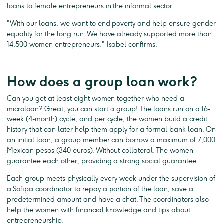
loans to female entrepreneurs in the informal sector.
"With our loans, we want to end poverty and help ensure gender
equality for the long run. We have already supported more than
14,500 women entrepreneurs," Isabel confirms.
How does a group loan work?
Can you get at least eight women together who need a
microloan? Great, you can start a group! The loans run on a 16-
week (4-month) cycle, and per cycle, the women build a credit
history that can later help them apply for a formal bank loan. On
an initial loan, a group member can borrow a maximum of 7,000
Mexican pesos (340 euros). Without collateral. The women
guarantee each other, providing a strong social guarantee.
Each group meets physically every week under the supervision of
a Sofipa coordinator to repay a portion of the loan, save a
predetermined amount and have a chat. The coordinators also
help the women with financial knowledge and tips about
entrepreneurship.