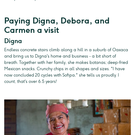
Paying Digna, Debora, and
Carmen a visit
Digna
Endless concrete stairs climb along a hill in a suburb of Oaxaca
and bring us to Digna's home and business - a bit short of
breath. Together with her family, she makes botanas; deep-fried
Mexican snacks. Crunchy chips in all shapes and sizes. "I have
now concluded 20 cycles with Sofipa," she tells us proudly. I
count, that's over 6.5 years!