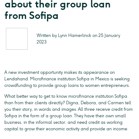
about their group loan
from Sofipa
Written by Lynn Hamerlinck on 25 January
2023
A new investment opportunity makes its appearance on
Lendahand. Microfinance institution Sofipa in Mexico is seeking
crowdfunding to provide group loans to women entrepreneurs.
What better way to get to know microfinance institution Sofipa
than from their clients directly? Digna, Debora, and Carmen tell
you their story, in words and images. All three receive credit from
Sofipa in the form of a group loan. They have their own small
business, in the informal sector, and need credit as working
capital to grow their economic activity and provide an income.