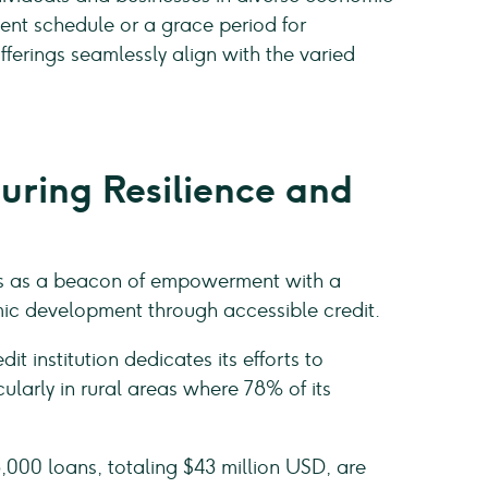
ment schedule or a grace period for
offerings seamlessly align with the varied
uring Resilience and
rges as a beacon of empowerment with a
mic development through accessible credit.
t institution dedicates its efforts to
larly in rural areas where 78% of its
,000 loans, totaling $43 million USD, are