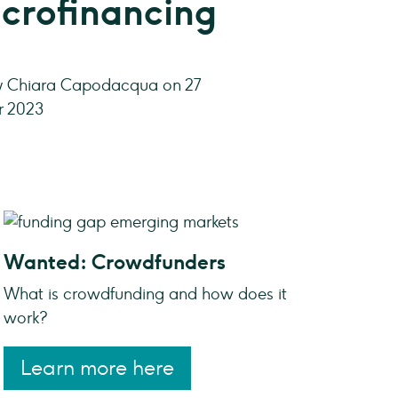
crofinancing
by Chiara Capodacqua on 27
 2023
Wanted: Crowdfunders
What is crowdfunding and how does it
work?
Learn more here