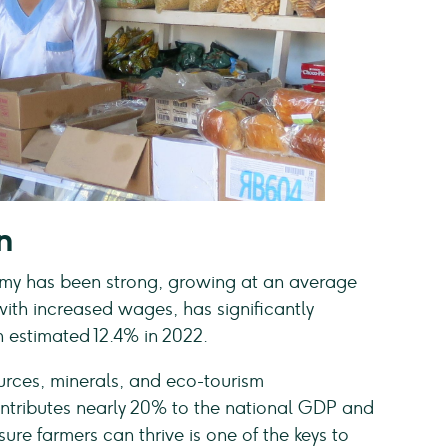
n
nomy has been strong, growing at an average
with increased wages, has significantly
 estimated 12.4% in 2022.
sources, minerals, and eco-tourism
contributes nearly 20% to the national GDP and
re farmers can thrive is one of the keys to