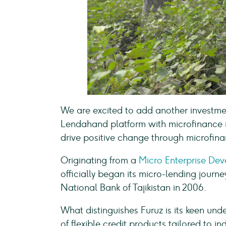
We are excited to add another investment
Lendahand platform with microfinance in
drive positive change through microfina
Originating from a
Micro Enterprise De
officially began its micro-lending journe
National Bank of Tajikistan in 2006.
What distinguishes Furuz is its keen und
of flexible credit products tailored to 