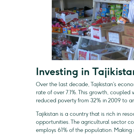
Investing in Tajikista
Over the last decade, Tajikistan’s eco
rate of over 7.1%. This growth, coupled 
reduced poverty from 32% in 2009 to an
Tajikistan is a country that is rich in re
opportunities. The agricultural sector 
employs 61% of the population. Making su