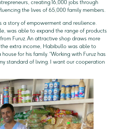
epreneurs, creating 16,000 jobs through
influencing the lives of 65,000 family members.
s a story of empowerment and resilience.
e, was able to expand the range of products
s from Furuz. An attractive shop draws more
 the extra income, Habibullo was able to
 house for his family. “Working with Furuz has
y standard of living. I want our cooperation