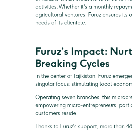
activities. Whether it's a monthly repay
agricultural ventures, Furuz ensures its 
needs of its clientele.
Furuz’s Impact: Nurt
Breaking Cycles
In the center of Tajikistan, Furuz eme
singular focus: stimulating local econo
Operating seven branches, this microcredi
empowering micro-entrepreneurs, particu
customers reside.
Thanks to Furuz's support, more than 48