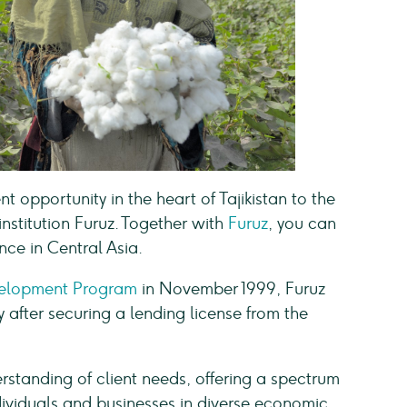
 opportunity in the heart of Tajikistan to the
stitution Furuz. Together with
Furuz
, you can
nce in Central Asia.
velopment Program
in November 1999, Furuz
y after securing a lending license from the
erstanding of client needs, offering a spectrum
individuals and businesses in diverse economic