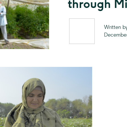
through Mi
Written 
December