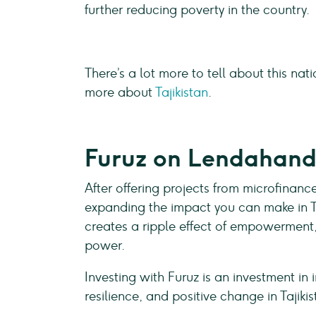
further reducing poverty in the country.
There’s a lot more to tell about this nat
more about
Tajikistan
.
Furuz on Lendahan
After offering projects from microfinance
expanding the impact you can make in Ta
creates a ripple effect of empowerment,
power.
Investing with Furuz is an investment i
resilience, and positive change in Tajiki