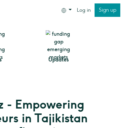
Sign up
Log in
s
Updates
z - Empowering
urs in Tajikistan