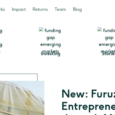
rks
Impact
Returns
Team
Blog
Investing
Storie
New: Furu
Entreprene