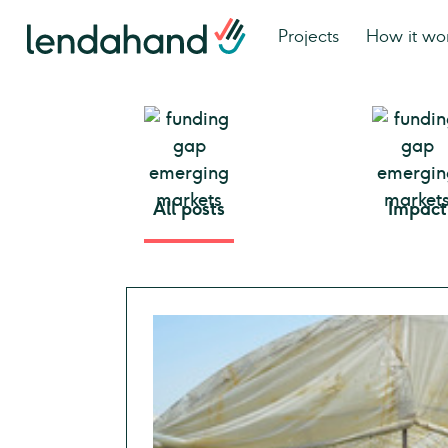
Projects
How it wo
All posts
Impact