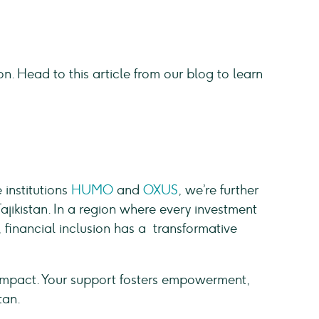
ion. Head to this article from our blog to learn
d
 institutions
HUMO
and
OXUS
, we’re further
jikistan. In a region where every investment
 financial inclusion has a transformative
n impact. Your support fosters empowerment,
stan.