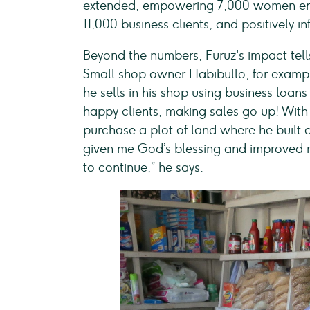
extended, empowering 7,000 women entr
11,000 business clients, and positively 
Beyond the numbers, Furuz's impact tell
Small shop owner Habibullo, for exampl
he sells in his shop using business loan
happy clients, making sales go up! With
purchase a plot of land where he built a
given me God’s blessing and improved m
to continue,” he says.