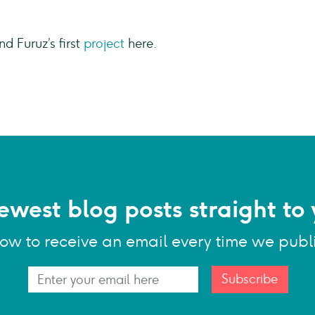
nd Furuz’s first
project
here.
ewest blog posts straight to 
low to receive an email every time we publ
Subscribe