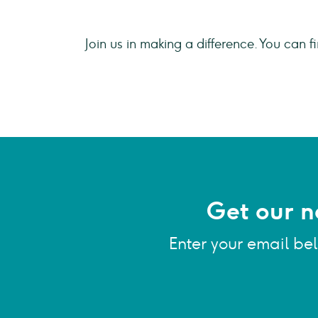
Join us in making a difference. You can fi
Get our n
Enter your email be