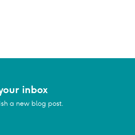
your inbox
ish a new blog post.