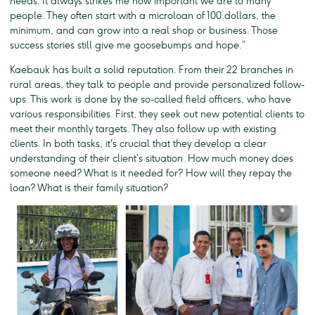
needs. It always strikes me how important we are to many
people. They often start with a microloan of 100 dollars, the
minimum, and can grow into a real shop or business. Those
success stories still give me goosebumps and hope.”
Kaebauk has built a solid reputation. From their 22 branches in
rural areas, they talk to people and provide personalized follow-
ups. This work is done by the so-called field officers, who have
various responsibilities. First, they seek out new potential clients to
meet their monthly targets. They also follow up with existing
clients. In both tasks, it's crucial that they develop a clear
understanding of their client’s situation. How much money does
someone need? What is it needed for? How will they repay the
loan? What is their family situation?