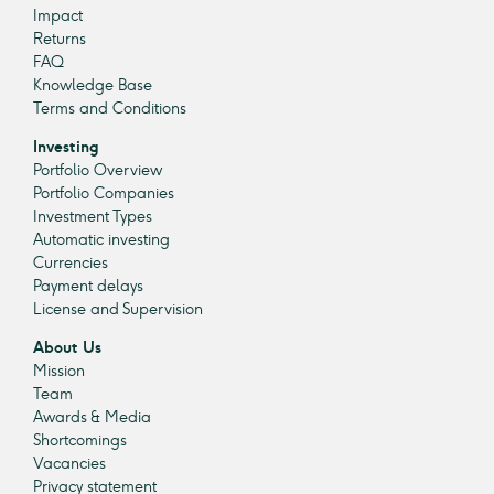
Impact
Returns
FAQ
Knowledge Base
Terms and Conditions
Investing
Portfolio Overview
Portfolio Companies
Investment Types
Automatic investing
Currencies
Payment delays
License and Supervision
About Us
Mission
Team
Awards & Media
Shortcomings
Vacancies
Privacy statement