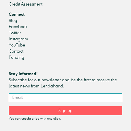
Credit Assessment
Connect
Blog
Facebook
Twitter
Instagram
YouTube
Contact
Funding
Stay informed!
Subscribe for our newsletter and be the first to receive the
latest news from Lendahand.
Sign up
You can unsubscribe with one click.