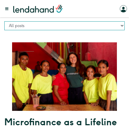
Microfinance as a Lifeline