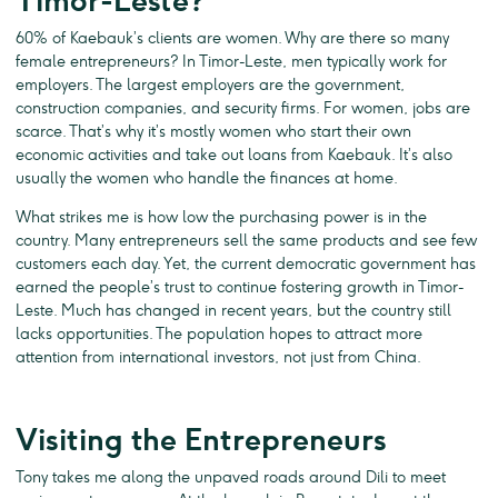
Timor-Leste?
60% of Kaebauk’s clients are women. Why are there so many
female entrepreneurs? In Timor-Leste, men typically work for
employers. The largest employers are the government,
construction companies, and security firms. For women, jobs are
scarce. That’s why it’s mostly women who start their own
economic activities and take out loans from Kaebauk. It’s also
usually the women who handle the finances at home.
What strikes me is how low the purchasing power is in the
country. Many entrepreneurs sell the same products and see few
customers each day. Yet, the current democratic government has
earned the people’s trust to continue fostering growth in Timor-
Leste. Much has changed in recent years, but the country still
lacks opportunities. The population hopes to attract more
attention from international investors, not just from China.
Visiting the Entrepreneurs
Tony takes me along the unpaved roads around Dili to meet