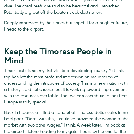
dive. The coral reefs are said to be beautiful and untouched.
Potentially a great off-the-beaten-track destination.
Deeply impressed by the stories but hopeful for a brighter future,
I head to the airport.
Keep the Timorese People in
Mind
Timor-Leste is not my first visit to a developing country. Yet, this
trip has left the most profound impression on me in terms of
understanding the intricacies of poverty. This is a new nation with
a history it did not choose, but it is working toward improvement
with the resources available. That we can contribute to that from
Europe is truly special.
Back in Indonesia, I find a handful of Timorese dollar coins in my
backpack: “Darn, with this, I could’ve provided the woman at the
market with two days’ wages,” I think. A week later, I’m back at
the airport. Before heading to my gate, I pass by the one for the