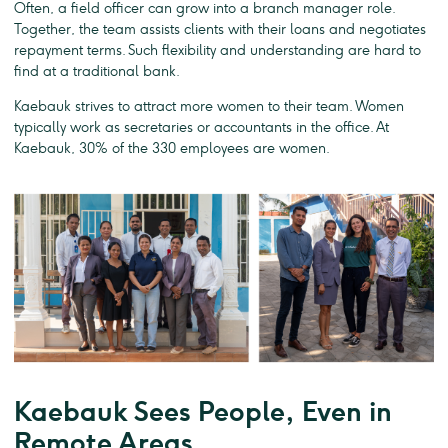
Often, a field officer can grow into a branch manager role.
Together, the team assists clients with their loans and negotiates
repayment terms. Such flexibility and understanding are hard to
find at a traditional bank.
Kaebauk strives to attract more women to their team. Women
typically work as secretaries or accountants in the office. At
Kaebauk, 30% of the 330 employees are women.
Kaebauk Sees People, Even in
Remote Areas