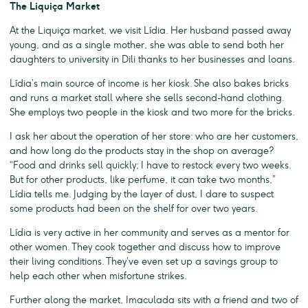
The Liquiça Market
At the Liquiça market, we visit Lídia. Her husband passed away
young, and as a single mother, she was able to send both her
daughters to university in Dili thanks to her businesses and loans.
Lídia’s main source of income is her kiosk. She also bakes bricks
and runs a market stall where she sells second-hand clothing.
She employs two people in the kiosk and two more for the bricks.
I ask her about the operation of her store: who are her customers,
and how long do the products stay in the shop on average?
“Food and drinks sell quickly; I have to restock every two weeks.
But for other products, like perfume, it can take two months,”
Lídia tells me. Judging by the layer of dust, I dare to suspect
some products had been on the shelf for over two years.
Lídia is very active in her community and serves as a mentor for
other women. They cook together and discuss how to improve
their living conditions. They’ve even set up a savings group to
help each other when misfortune strikes.
Further along the market, Imaculada sits with a friend and two of