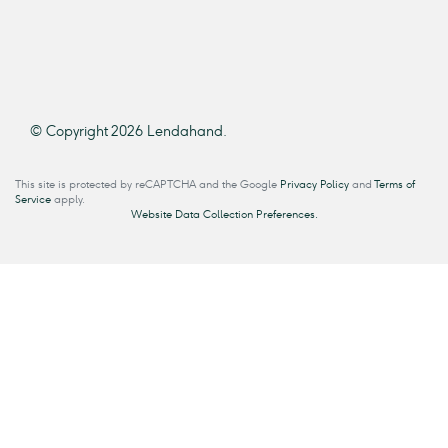
© Copyright 2026 Lendahand.
This site is protected by reCAPTCHA and the Google
Privacy Policy
and
Terms of
Service
apply.
Website Data Collection Preferences.