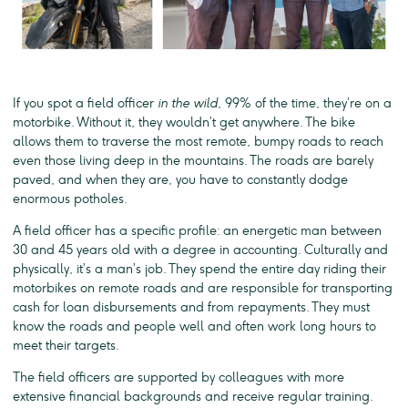
If you spot a field officer
in the wild
, 99% of the time, they’re on a
motorbike. Without it, they wouldn’t get anywhere. The bike
allows them to traverse the most remote, bumpy roads to reach
even those living deep in the mountains. The roads are barely
paved, and when they are, you have to constantly dodge
enormous potholes.
A field officer has a specific profile: an energetic man between
30 and 45 years old with a degree in accounting. Culturally and
physically, it’s a man’s job. They spend the entire day riding their
motorbikes on remote roads and are responsible for transporting
cash for loan disbursements and from repayments. They must
know the roads and people well and often work long hours to
meet their targets.
The field officers are supported by colleagues with more
extensive financial backgrounds and receive regular training.