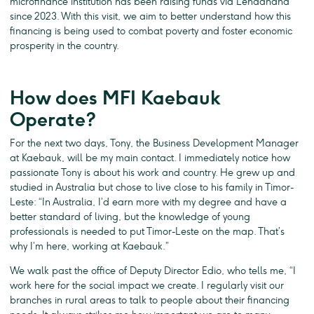
microfinance institution has been raising funds via Lendahand
since 2023. With this visit, we aim to better understand how this
financing is being used to combat poverty and foster economic
prosperity in the country.
How does MFI Kaebauk
Operate?
For the next two days, Tony, the Business Development Manager
at Kaebauk, will be my main contact. I immediately notice how
passionate Tony is about his work and country. He grew up and
studied in Australia but chose to live close to his family in Timor-
Leste: “In Australia, I’d earn more with my degree and have a
better standard of living, but the knowledge of young
professionals is needed to put Timor-Leste on the map. That’s
why I’m here, working at Kaebauk.”
We walk past the office of Deputy Director Edio, who tells me, “I
work here for the social impact we create. I regularly visit our
branches in rural areas to talk to people about their financing