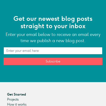
Get our newest blog posts
straight to your inbox
Enter your email below to receive an email every
time we publish a new blog post.
Subscribe
Get Started
Projects
How it works