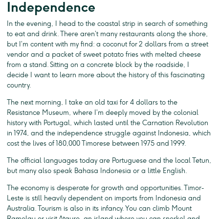
Independence
In the evening, I head to the coastal strip in search of something
to eat and drink. There aren’t many restaurants along the shore,
but I’m content with my find: a coconut for 2 dollars from a street
vendor and a packet of sweet potato fries with melted cheese
from a stand. Sitting on a concrete block by the roadside, I
decide I want to learn more about the history of this fascinating
country.
The next morning, I take an old taxi for 4 dollars to the
Resistance Museum, where I’m deeply moved by the colonial
history with Portugal, which lasted until the Carnation Revolution
in 1974, and the independence struggle against Indonesia, which
cost the lives of 180,000 Timorese between 1975 and 1999.
The official languages today are Portuguese and the local Tetun,
but many also speak Bahasa Indonesia or a little English.
The economy is desperate for growth and opportunities. Timor-
Leste is still heavily dependent on imports from Indonesia and
Australia. Tourism is also in its infancy. You can climb Mount
Ramelau or visit Atauro, an island where you can snorkel and