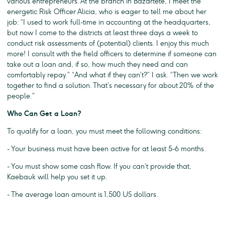
various entrepreneurs. At the branch in Bazartete, I meet the
energetic Risk Officer Alicia, who is eager to tell me about her
job: “I used to work full-time in accounting at the headquarters,
but now I come to the districts at least three days a week to
conduct risk assessments of (potential) clients. I enjoy this much
more! I consult with the field officers to determine if someone can
take out a loan and, if so, how much they need and can
comfortably repay.” “And what if they can’t?” I ask. “Then we work
together to find a solution. That’s necessary for about 20% of the
people.”
Who Can Get a Loan?
To qualify for a loan, you must meet the following conditions:
- Your business must have been active for at least 5-6 months.
- You must show some cash flow. If you can’t provide that,
Kaebauk will help you set it up.
- The average loan amount is 1,500 US dollars.