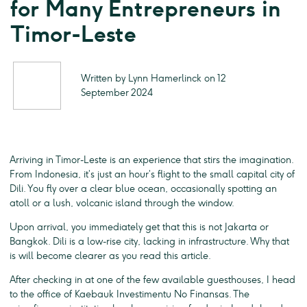
for Many Entrepreneurs in
Timor-Leste
Written by Lynn Hamerlinck on 12
September 2024
Arriving in Timor-Leste is an experience that stirs the imagination.
From Indonesia, it’s just an hour’s flight to the small capital city of
Dili. You fly over a clear blue ocean, occasionally spotting an
atoll or a lush, volcanic island through the window.
Upon arrival, you immediately get that this is not Jakarta or
Bangkok. Dili is a low-rise city, lacking in infrastructure. Why that
is will become clearer as you read this article.
After checking in at one of the few available guesthouses, I head
to the office of Kaebauk Investimentu No Finansas. The