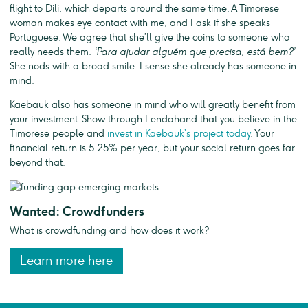
flight to Dili, which departs around the same time. A Timorese
woman makes eye contact with me, and I ask if she speaks
Portuguese. We agree that she’ll give the coins to someone who
really needs them.
‘Para ajudar alguém que precisa, está bem?’
She nods with a broad smile. I sense she already has someone in
mind.
Kaebauk also has someone in mind who will greatly benefit from
your investment. Show through Lendahand that you believe in the
Timorese people and
invest in Kaebauk’s project today
. Your
financial return is 5.25% per year, but your social return goes far
beyond that.
Wanted: Crowdfunders
What is crowdfunding and how does it work?
Learn more here