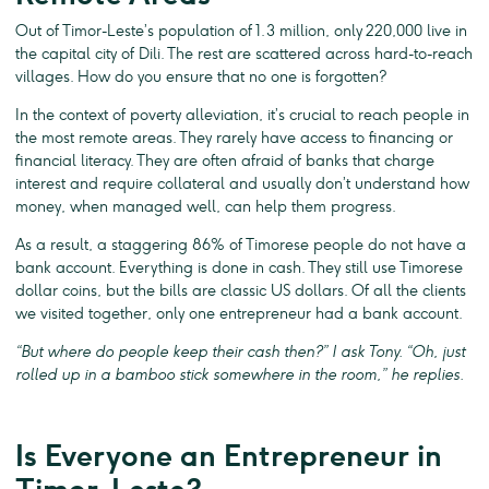
Out of Timor-Leste’s population of 1.3 million, only 220,000 live in
the capital city of Dili. The rest are scattered across hard-to-reach
villages. How do you ensure that no one is forgotten?
In the context of poverty alleviation, it’s crucial to reach people in
the most remote areas. They rarely have access to financing or
financial literacy. They are often afraid of banks that charge
interest and require collateral and usually don’t understand how
money, when managed well, can help them progress.
As a result, a staggering 86% of Timorese people do not have a
bank account. Everything is done in cash. They still use Timorese
dollar coins, but the bills are classic US dollars. Of all the clients
we visited together, only one entrepreneur had a bank account.
“But where do people keep their cash then?” I ask Tony. “Oh, just
rolled up in a bamboo stick somewhere in the room,” he replies.
Is Everyone an Entrepreneur in