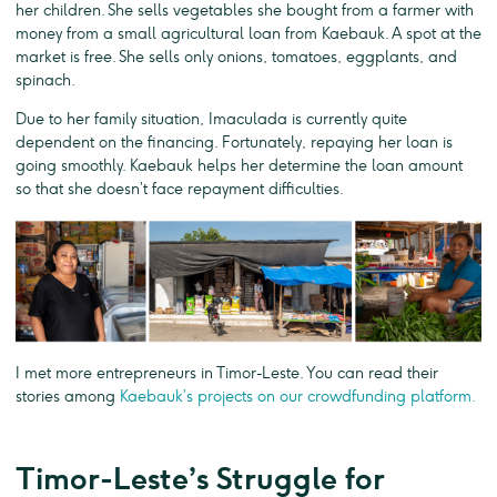
her children. She sells vegetables she bought from a farmer with
money from a small agricultural loan from Kaebauk. A spot at the
market is free. She sells only onions, tomatoes, eggplants, and
spinach.
Due to her family situation, Imaculada is currently quite
dependent on the financing. Fortunately, repaying her loan is
going smoothly. Kaebauk helps her determine the loan amount
so that she doesn’t face repayment difficulties.
I met more entrepreneurs in Timor-Leste. You can read their
stories among
Kaebauk’s projects on our crowdfunding platform.
Timor-Leste’s Struggle for