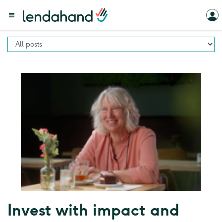
Invest with impact and