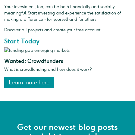
Your investment, too, can be both financially and socially
meaningful. Start investing and experience the satisfaction of
making a difference - for yourself and for others.
Discover all projects and create your free account.
Start Today
Wanted: Crowdfunders
What is crowdfunding and how does it work?
Learn more here
Get our newest blog posts