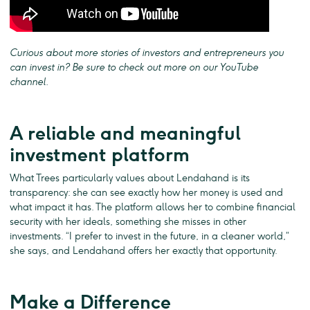
Curious about more stories of investors and entrepreneurs you
can invest in? Be sure to check out more on our YouTube
channel.
A reliable and meaningful
investment platform
What Trees particularly values about Lendahand is its
transparency: she can see exactly how her money is used and
what impact it has. The platform allows her to combine financial
security with her ideals, something she misses in other
investments. “I prefer to invest in the future, in a cleaner world,”
she says, and Lendahand offers her exactly that opportunity.
Make a Difference