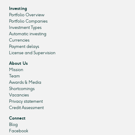
Investing
Portfolio Overview
Portfolio Companies
Investment Types
Automatic investing
Currencies
Payment delays
License and Supervision
About Us
Mission
Team
Awards & Media
Shortcomings
Vacancies
Privacy statement
Credit Assessment
Connect
Blog
Facebook