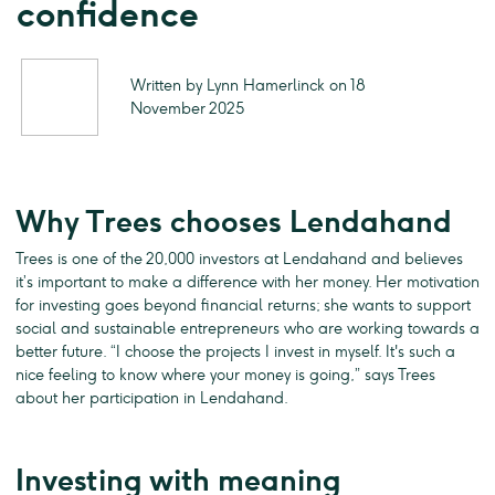
confidence
Written by Lynn Hamerlinck on 18
November 2025
Why Trees chooses Lendahand
Trees is one of the 20,000 investors at Lendahand and believes
it’s important to make a difference with her money. Her motivation
for investing goes beyond financial returns; she wants to support
social and sustainable entrepreneurs who are working towards a
better future. “I choose the projects I invest in myself. It's such a
nice feeling to know where your money is going,” says Trees
about her participation in Lendahand.
Investing with meaning