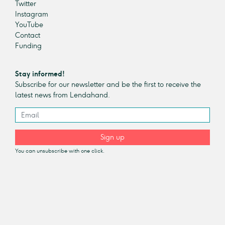
Twitter
Instagram
YouTube
Contact
Funding
Stay informed!
Subscribe for our newsletter and be the first to receive the
latest news from Lendahand.
Sign up
You can unsubscribe with one click.