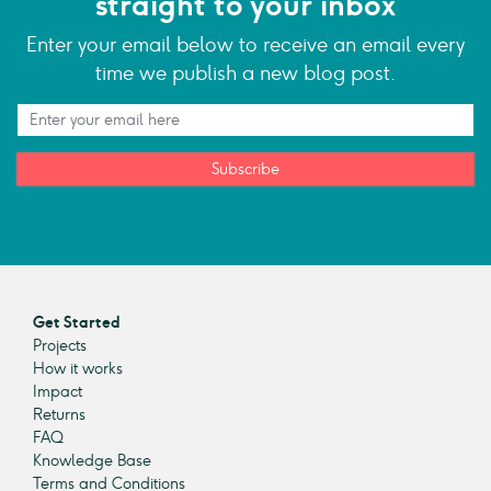
straight to your inbox
Enter your email below to receive an email every
time we publish a new blog post.
Subscribe
Get Started
Projects
How it works
Impact
Returns
FAQ
Knowledge Base
Terms and Conditions