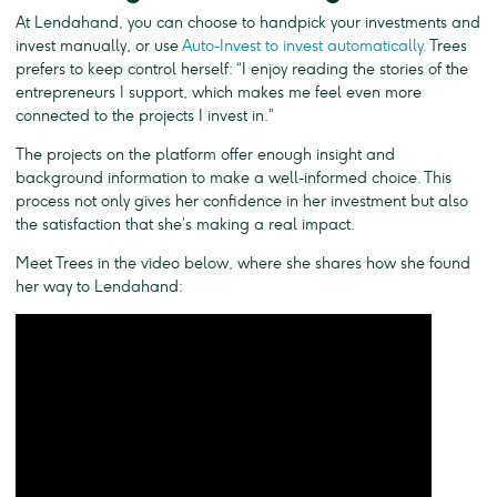
At Lendahand, you can choose to handpick your investments and
invest manually, or use
Auto-Invest to invest automatically.
Trees
prefers to keep control herself: “I enjoy reading the stories of the
entrepreneurs I support, which makes me feel even more
connected to the projects I invest in.”
The projects on the platform offer enough insight and
background information to make a well-informed choice. This
process not only gives her confidence in her investment but also
the satisfaction that she’s making a real impact.
Meet Trees in the video below, where she shares how she found
her way to Lendahand: