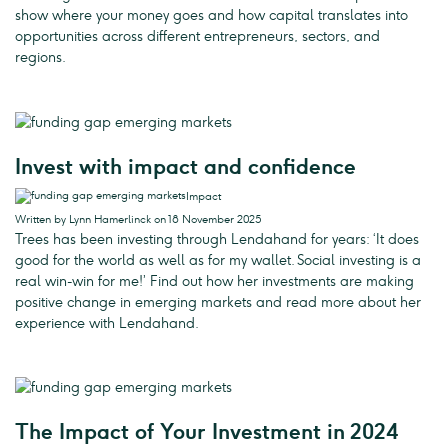
show where your money goes and how capital translates into
opportunities across different entrepreneurs, sectors, and
regions.
Invest with impact and confidence
Impact
Written by Lynn Hamerlinck on 18 November 2025
Trees has been investing through Lendahand for years: ‘It does
good for the world as well as for my wallet. Social investing is a
real win-win for me!’ Find out how her investments are making
positive change in emerging markets and read more about her
experience with Lendahand.
The Impact of Your Investment in 2024