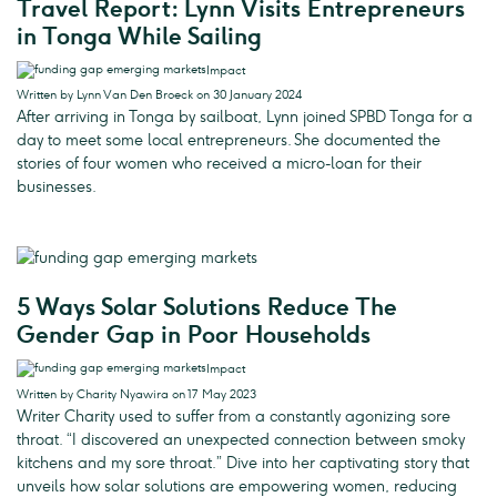
Travel Report: Lynn Visits Entrepreneurs
in Tonga While Sailing
Impact
Written by Lynn Van Den Broeck on 30 January 2024
After arriving in Tonga by sailboat, Lynn joined SPBD Tonga for a
day to meet some local entrepreneurs. She documented the
stories of four women who received a micro-loan for their
businesses.
5 Ways Solar Solutions Reduce The
Gender Gap in Poor Households
Impact
Written by Charity Nyawira on 17 May 2023
Writer Charity used to suffer from a constantly agonizing sore
throat. “I discovered an unexpected connection between smoky
kitchens and my sore throat.” Dive into her captivating story that
unveils how solar solutions are empowering women, reducing