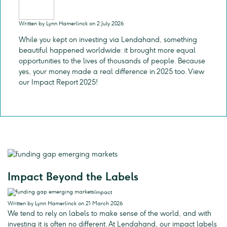
Written by Lynn Hamerlinck on 2 July 2026
While you kept on investing via Lendahand, something
beautiful happened worldwide: it brought more equal
opportunities to the lives of thousands of people. Because
yes, your money made a real difference in 2025 too. View
our Impact Report 2025!
Impact Beyond the Labels
Impact
Written by Lynn Hamerlinck on 21 March 2026
We tend to rely on labels to make sense of the world, and with
investing it is often no different. At Lendahand, our impact labels