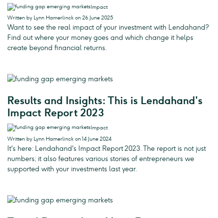
Impact
Written by Lynn Hamerlinck on 26 June 2025
Want to see the real impact of your investment with Lendahand?
Find out where your money goes and which change it helps
create beyond financial returns.
Results and Insights: This is Lendahand's
Impact Report 2023
Impact
Written by Lynn Hamerlinck on 14 June 2024
It's here: Lendahand's Impact Report 2023. The report is not just
numbers; it also features various stories of entrepreneurs we
supported with your investments last year.