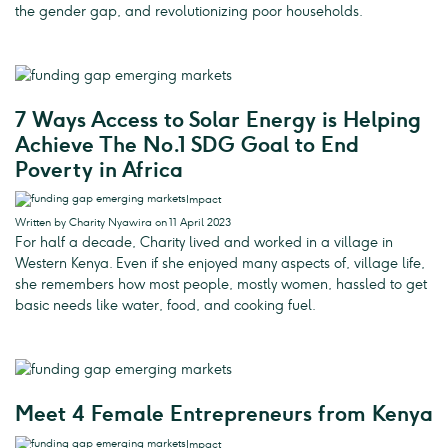
the gender gap, and revolutionizing poor households.
7 Ways Access to Solar Energy is Helping
Achieve The No.1 SDG Goal to End
Poverty in Africa
Impact
Written by Charity Nyawira on 11 April 2023
For half a decade, Charity lived and worked in a village in
Western Kenya. Even if she enjoyed many aspects of, village life,
she remembers how most people, mostly women, hassled to get
basic needs like water, food, and cooking fuel.
Meet 4 Female Entrepreneurs from Kenya
Impact