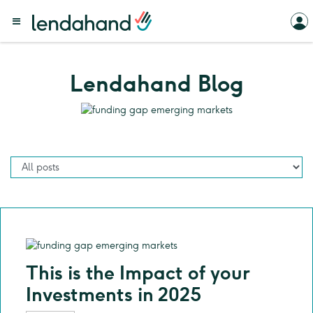
Lendahand Blog
This is the Impact of your
Investments in 2025