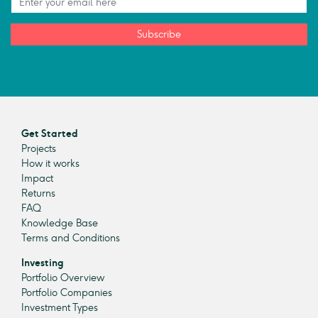
Subscribe
Get Started
Projects
How it works
Impact
Returns
FAQ
Knowledge Base
Terms and Conditions
Investing
Portfolio Overview
Portfolio Companies
Investment Types