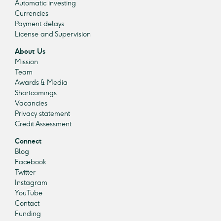
Automatic investing
Currencies
Payment delays
License and Supervision
About Us
Mission
Team
Awards & Media
Shortcomings
Vacancies
Privacy statement
Credit Assessment
Connect
Blog
Facebook
Twitter
Instagram
YouTube
Contact
Funding