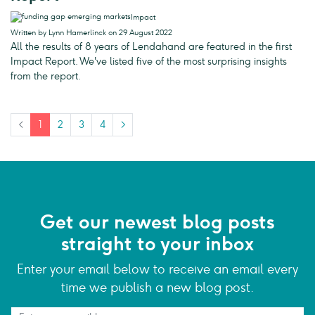
Impact
Written by Lynn Hamerlinck on 29 August 2022
All the results of 8 years of Lendahand are featured in the first
Impact Report. We've listed five of the most surprising insights
from the report.
<
1
2
3
4
>
Get our newest blog posts
straight to your inbox
Enter your email below to receive an email every
time we publish a new blog post.