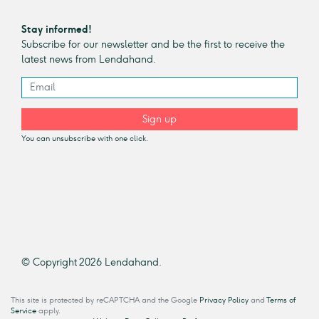
Stay informed!
Subscribe for our newsletter and be the first to receive the
latest news from Lendahand.
Sign up
You can unsubscribe with one click.
© Copyright 2026 Lendahand.
This site is protected by reCAPTCHA and the Google
Privacy Policy
and
Terms of
Service
apply.