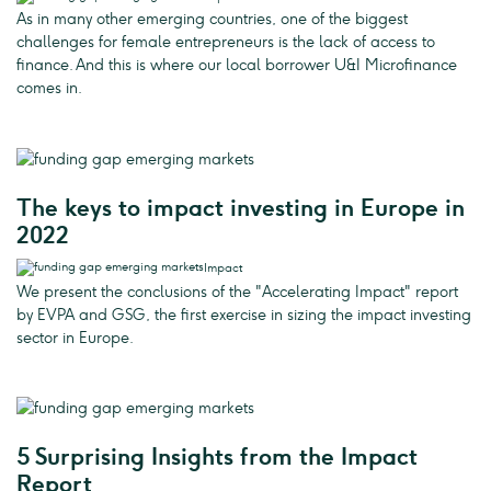
As in many other emerging countries, one of the biggest
challenges for female entrepreneurs is the lack of access to
finance. And this is where our local borrower U&I Microfinance
comes in.
The keys to impact investing in Europe in
2022
Impact
We present the conclusions of the "Accelerating Impact" report
by EVPA and GSG, the first exercise in sizing the impact investing
sector in Europe.
5 Surprising Insights from the Impact
Report