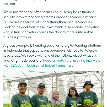
markets.
While microfinance often focuses on building basic financial
security, growth financing creates broader economic impact.
Businesses generate jobs and strengthen local economies.
Looking beyond that, these investments also enable innovation.
And in turn, innovation opens the door to more sustainable
business practices.
A great example is Funding Societies, a digital lending platform
in Indonesia that supports entrepreneurs with capital to grow
structurally. We spoke with one of their clients about what this
financing made possible.
Read or watch the inspiring interview
with CEO Amrit Lakhiani of Beleaf Farms here.