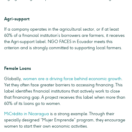
Agri-support
If a company operates in the agricultural sector, or if at least
60% of a financial institution’s borrowers are farmers, it receives
the Agri-support label. NGO FACES in Ecuador meets this
criterion and is strongly committed to supporting local farmers.
Female Loans
Globally,
women are a driving force behind economic growth
.
Yet they often face greater barriers to accessing financing. This
label identifies financial institutions that actively work to close
that financing gap. A project receives this label when more than
60% of its loans go to women.
MiCrédito in Nicaragua
is a strong example. Through their
specially designed “Mujer Emprende” program, they encourage
women to start their own economic activities.