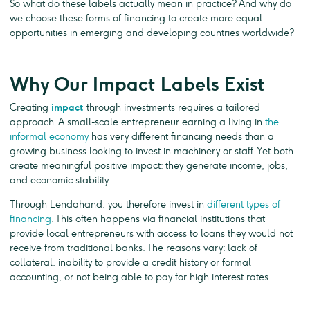
So what do these labels actually mean in practice? And why do
we choose these forms of financing to create more equal
opportunities in emerging and developing countries worldwide?
Why Our Impact Labels Exist
Creating
impact
through investments requires a tailored
approach. A small-scale entrepreneur earning a living in
the
informal economy
has very different financing needs than a
growing business looking to invest in machinery or staff. Yet both
create meaningful positive impact: they generate income, jobs,
and economic stability.
Through Lendahand, you therefore invest in
different types of
financing
. This often happens via financial institutions that
provide local entrepreneurs with access to loans they would not
receive from traditional banks. The reasons vary: lack of
collateral, inability to provide a credit history or formal
accounting, or not being able to pay for high interest rates.