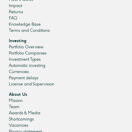
Impact
Returns
FAQ
Knowledge Base
Terms and Conditions
Investing
Portfolio Overview
Portfolio Companies
Investment Types
Automatic investing
Currencies
Payment delays
License and Supervision
About Us
Mission
Team
Awards & Media
Shortcomings
Vacancies
Privacy statement