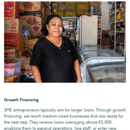
Growth Financing
SME entrepreneurs typically aim for larger loans. Through growth
financing, we reach medium-sized businesses that are ready for
the next step. They receive loans averaging above €5,000,
enabling them to expand operations, hire staff, or enter new