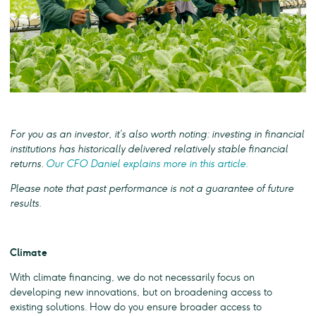
For you as an investor, it’s also worth noting: investing in financial
institutions has historically delivered relatively stable financial
returns.
Our CFO Daniel explains more in this article.
Please note that past performance is not a guarantee of future
results.
Climate
With climate financing, we do not necessarily focus on
developing new innovations, but on broadening access to
existing solutions. How do you ensure broader access to