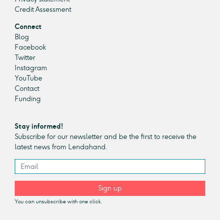
Credit Assessment
Connect
Blog
Facebook
Twitter
Instagram
YouTube
Contact
Funding
Stay informed!
Subscribe for our newsletter and be the first to receive the
latest news from Lendahand.
Sign up
You can unsubscribe with one click.