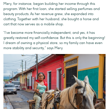
Mery, for instance, began building her income through this
program. With her first loan, she started selling perfumes and
beauty products. As her revenue grew, she expanded into
clothing. Together with her husband, she bought a horse and
cart that now serves as a mobile shop.
“I’ve become more financially independent, and yes, it has
greatly restored my self-confidence. But this is only the beginning!
I dream of owning a physical store, so my family can have even
more stability and security,” says Mery.