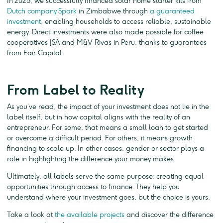
In 2025, we successfully financed solar home starter kits from
Dutch company Spark
in Zimbabwe through
a guaranteed
investment
, enabling households to access reliable, sustainable
energy. Direct investments were also made possible for coffee
cooperatives JSA and M&V Rivas in Peru, thanks to guarantees
from Fair Capital.
From Label to Reality
As you’ve read, the impact of your investment does not lie in the
label itself, but in how capital aligns with the reality of an
entrepreneur. For some, that means a small loan to get started
or overcome a difficult period. For others, it means growth
financing to scale up. In other cases, gender or sector plays a
role in highlighting the difference your money makes.
Ultimately, all labels serve the same purpose: creating equal
opportunities through access to finance. They help you
understand where your investment goes, but the choice is yours.
Take a look at
the available projects
and discover the difference