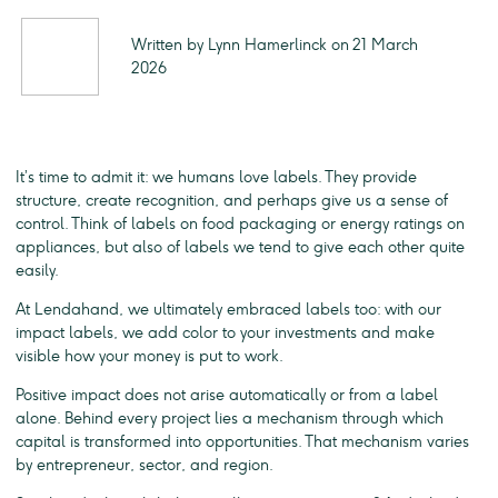
Written by Lynn Hamerlinck on 21 March
2026
It’s time to admit it: we humans love labels. They provide
structure, create recognition, and perhaps give us a sense of
control. Think of labels on food packaging or energy ratings on
appliances, but also of labels we tend to give each other quite
easily.
At Lendahand, we ultimately embraced labels too: with our
impact labels, we add color to your investments and make
visible how your money is put to work.
Positive impact does not arise automatically or from a label
alone. Behind every project lies a mechanism through which
capital is transformed into opportunities. That mechanism varies
by entrepreneur, sector, and region.