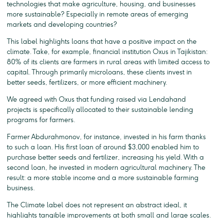
technologies that make agriculture, housing, and businesses
more sustainable? Especially in remote areas of emerging
markets and developing countries?
This label highlights loans that have a positive impact on the
climate. Take, for example, financial institution Oxus in Tajikistan:
80% of its clients are farmers in rural areas with limited access to
capital. Through primarily microloans, these clients invest in
better seeds, fertilizers, or more efficient machinery.
We agreed with Oxus that funding raised via Lendahand
projects is specifically allocated to their sustainable lending
programs for farmers.
Farmer Abdurahmonov, for instance, invested in his farm thanks
to such a loan. His first loan of around $3,000 enabled him to
purchase better seeds and fertilizer, increasing his yield. With a
second loan, he invested in modern agricultural machinery. The
result: a more stable income and a more sustainable farming
business.
The Climate label does not represent an abstract ideal, it
highlights tangible improvements at both small and large scales.