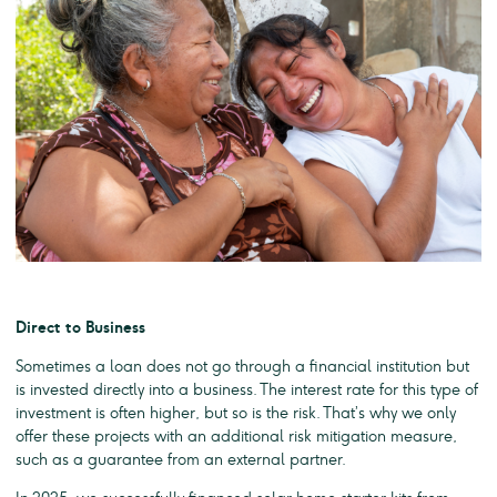
Direct to Business
Sometimes a loan does not go through a financial institution but
is invested directly into a business. The interest rate for this type of
investment is often higher, but so is the risk. That’s why we only
offer these projects with an additional risk mitigation measure,
such as a guarantee from an external partner.