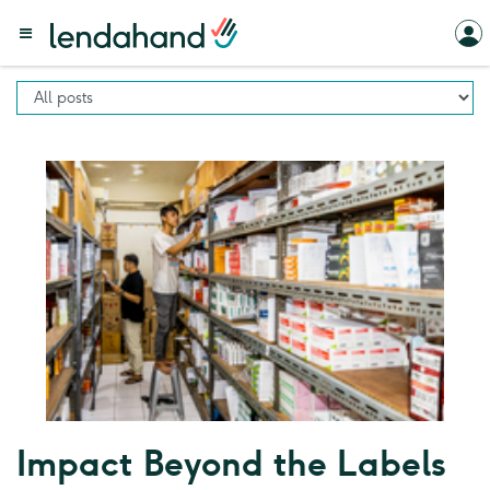
Impact Beyond the Labels