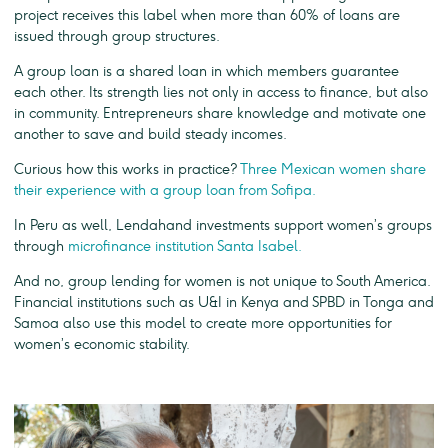
project receives this label when more than 60% of loans are
issued through group structures.
A group loan is a shared loan in which members guarantee
each other. Its strength lies not only in access to finance, but also
in community. Entrepreneurs share knowledge and motivate one
another to save and build steady incomes.
Curious how this works in practice?
Three Mexican women share
their experience with a group loan from Sofipa.
In Peru as well, Lendahand investments support women’s groups
through
microfinance institution Santa Isabel.
And no, group lending for women is not unique to South America.
Financial institutions such as U&I in Kenya and SPBD in Tonga and
Samoa also use this model to create more opportunities for
women’s economic stability.