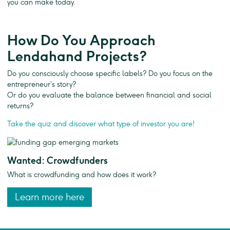
you can make today.
How Do You Approach
Lendahand Projects?
Do you consciously choose specific labels? Do you focus on the
entrepreneur’s story?
Or do you evaluate the balance between financial and social
returns?
Take the quiz and discover what type of investor you are!
Wanted: Crowdfunders
What is crowdfunding and how does it work?
Learn more here