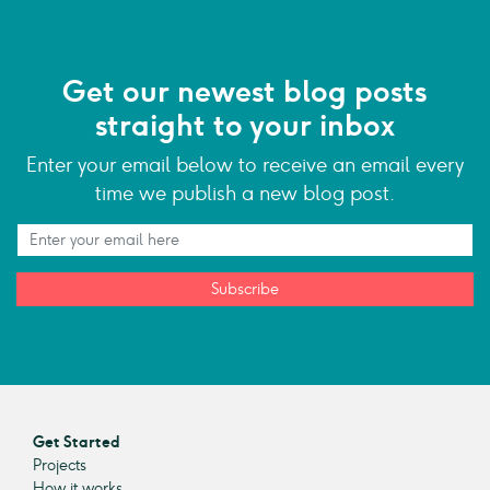
Get our newest blog posts
straight to your inbox
Enter your email below to receive an email every
time we publish a new blog post.
Subscribe
Get Started
Projects
How it works