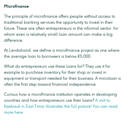
Microfinance
The principle of microfinance offers people without access to
traditional banking services the opportunity to invest in their
future. These are often entrepreneurs in the informal sector, for
whom even a relatively small loan amount can make a big
difference.
At Lendahand, we define a microfinance project as one where
the average loan to borrowers is below €5,000.
What do entrepreneurs use these loans for? They use it for
example to purchase inventory for their shop or invest in
equipment or transport needed for their business. A microloan is
often the first step toward financial independence.
Curious how a microfinance institution operates in developing
countries and how entrepreneurs use their loans?
A visit to
Kaebauk in East Timor illustrates the full picture! You can read
more here.