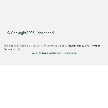
© Copyright 2026 Lendahand.
This site is protected by reCAPTCHA and the Google
Privacy Policy
and
Terms of
Service
apply.
Website Data Collection Preferences.