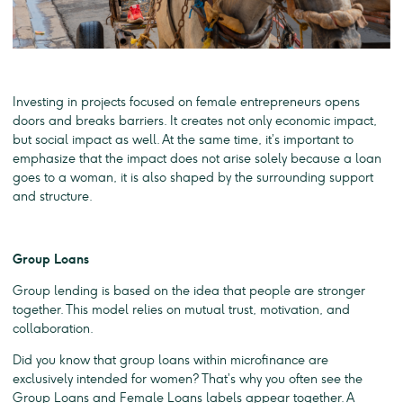
Investing in projects focused on female entrepreneurs opens
doors and breaks barriers. It creates not only economic impact,
but social impact as well. At the same time, it’s important to
emphasize that the impact does not arise solely because a loan
goes to a woman, it is also shaped by the surrounding support
and structure.
Group Loans
Group lending is based on the idea that people are stronger
together. This model relies on mutual trust, motivation, and
collaboration.
Did you know that group loans within microfinance are
exclusively intended for women? That’s why you often see the
Group Loans and Female Loans labels appear together. A