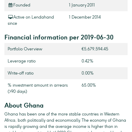
Founded
1 January 2011
Active on Lendahand
1 December 2014
since
Financial information per 2019-06-30
Portfolio Overview
€5,679,594.45
Leverage ratio
0.42%
Write-off ratio
0.00%
% investment amount in arrears
65.00%
(>90 days)
About Ghana
Ghana has been one of the more stable countries in Western
Africa, both politically and economically. The economy of Ghana
is rapidly growing and the average income is higher than in