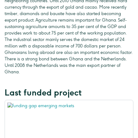
neighboring countries. Until 2010 Ghana mainly received hard
currency through the export of gold and cacao. More recently
timber, diamonds and bauxite have also started becoming
export product. Agriculture remains important for Ghana. Self-
sustaining agriculture amounts to 35 per cent of the GDP and
provides work to about 75 per cent of the working population.
The industrial sector mainly serves the domestic market of 24
million with a disposable income of 700 dollars per person.
Ghanaians living abroad are also an important economic factor.
There is a strong bond between Ghana and the Netherlands.
Until 2008 the Netherlands was the main export partner of
Ghana.
Last funded project