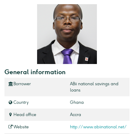
General information
Borrower
ABii national savings and
loans
Country
Ghana
Head office
Accra
Website
http://www.abiinational.net/