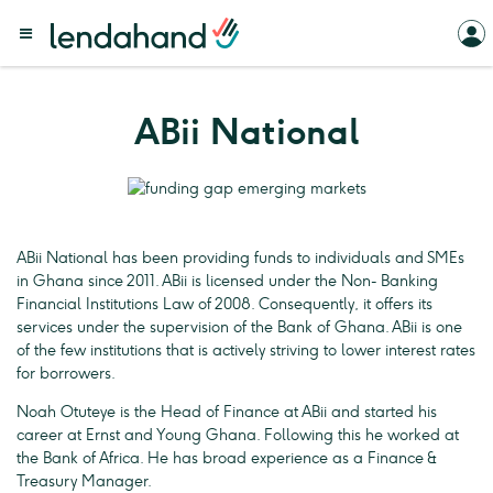
ABii National
ABii National has been providing funds to individuals and SMEs
in Ghana since 2011. ABii is licensed under the Non- Banking
Financial Institutions Law of 2008. Consequently, it offers its
services under the supervision of the Bank of Ghana. ABii is one
of the few institutions that is actively striving to lower interest rates
for borrowers.
Noah Otuteye is the Head of Finance at ABii and started his
career at Ernst and Young Ghana. Following this he worked at
the Bank of Africa. He has broad experience as a Finance &
Treasury Manager.