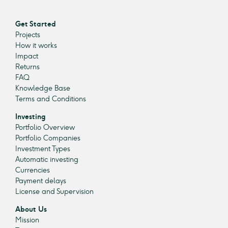
Get Started
Projects
How it works
Impact
Returns
FAQ
Knowledge Base
Terms and Conditions
Investing
Portfolio Overview
Portfolio Companies
Investment Types
Automatic investing
Currencies
Payment delays
License and Supervision
About Us
Mission