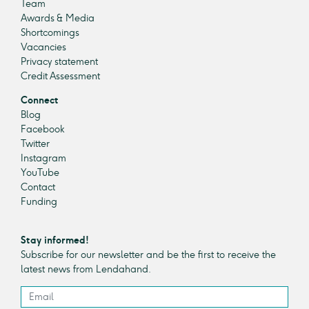
Team
Awards & Media
Shortcomings
Vacancies
Privacy statement
Credit Assessment
Connect
Blog
Facebook
Twitter
Instagram
YouTube
Contact
Funding
Stay informed!
Subscribe for our newsletter and be the first to receive the
latest news from Lendahand.