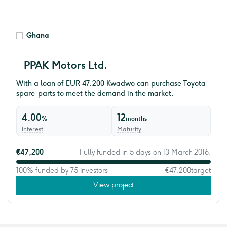
Ghana
PPAK Motors Ltd.
With a loan of EUR 47.200 Kwadwo can purchase Toyota
spare-parts to meet the demand in the market.
4.00
12
%
months
Interest
Maturity
€47,200
Fully funded in 5 days on 13 March 2016.
100% funded by 75 investors
€47,200
target
View project