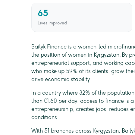
65
Lives improved
Bailyk Finance is a women-led microfinanc
the position of women in Kyrgyzstan. By pro
entrepreneurial support, and working capi
who make up 59% of its clients, grow their
drive economic stability.
In a country where 32% of the population 
than €1.60 per day, access to finance is a 
entrepreneurship, creates jobs, reduces e
conditions.
With 51 branches across Kyrgyzstan, Baily