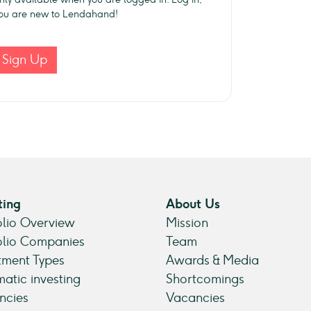
 you are new to Lendahand!
Sign Up
ting
About Us
olio Overview
Mission
olio Companies
Team
tment Types
Awards & Media
atic investing
Shortcomings
ncies
Vacancies