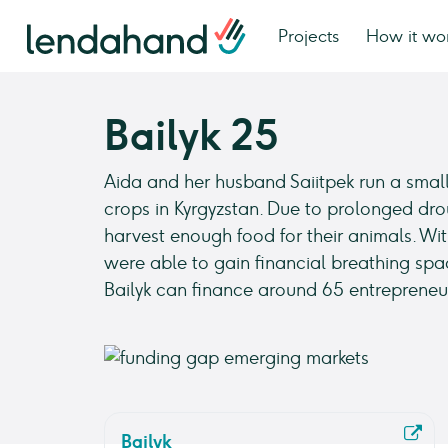
Projects
How it wo
Bailyk 25
Aida and her husband Saiitpek run a small
crops in Kyrgyzstan. Due to prolonged dro
harvest enough food for their animals. Wit
were able to gain financial breathing spa
Bailyk can finance around 65 entrepreneur
Bailyk