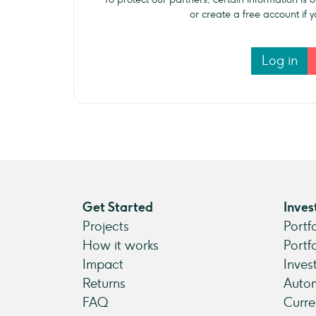
or create a free account if
Log in
Get Started
Inves
Projects
Portf
How it works
Portf
Impact
Inves
Returns
Autom
FAQ
Curre