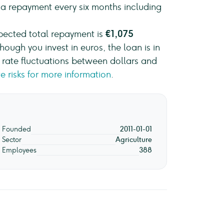
e a repayment every six months including
xpected total repayment is
€1,075
though you invest in euros, the loan is in
ge rate fluctuations between dollars and
e risks for more information
.
Founded
2011-01-01
Sector
Agriculture
Employees
388