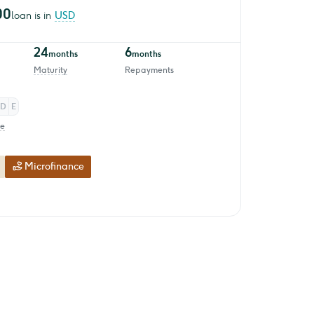
00
loan is in
USD
24
6
months
months
Maturity
Repayments
D
E
re
Microfinance