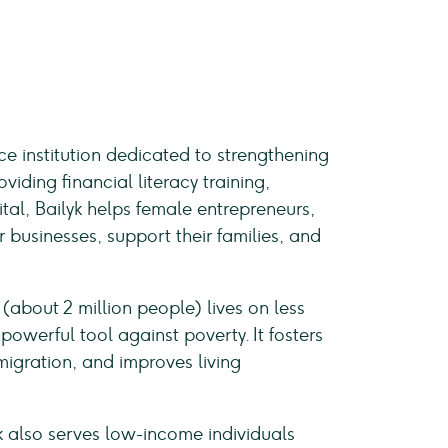
e institution dedicated to strengthening
viding financial literacy training,
tal, Bailyk helps female entrepreneurs,
 businesses, support their families, and
(about 2 million people) lives on less
powerful tool against poverty. It fosters
migration, and improves living
k also serves low-income individuals