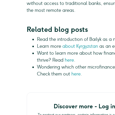
without access to traditional banks, ens
the most remote areas.
Related blog posts
Read the introduction of Bailyk as a
Learn more
about Kyrgyzstan
as an e
Want to learn more about how financ
thrive? Read
here
.
Wondering which other microfinance i
Check them out
here
.
Discover more - Log i
To protect our partners, certain information is