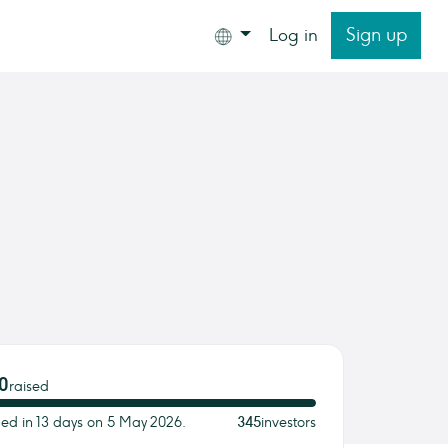
Sign up
Log in
0
raised
ded in 13 days on 5 May 2026.
345
investors