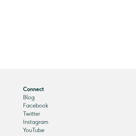
Connect
Blog
Facebook
Twitter
Instagram
YouTube