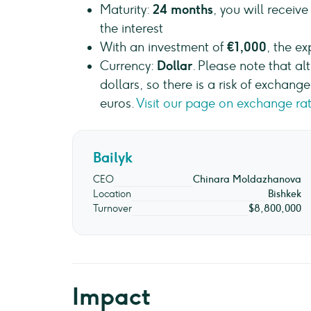
Maturity:
24 months
, you will receiv
the interest
With an investment of
€1,000
, the e
Currency:
Dollar
. Please note that al
dollars, so there is a risk of exchan
euros.
Visit our page on exchange rat
Bailyk
CEO
Chinara Moldazhanova
Location
Bishkek
Turnover
$8,800,000
Impact