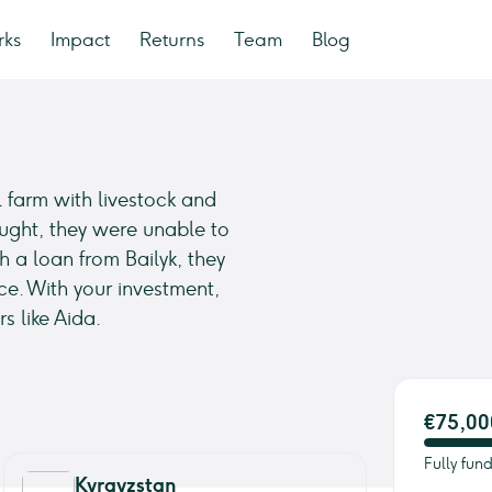
rks
Impact
Returns
Team
Blog
 farm with livestock and
ught, they were unable to
h a loan from Bailyk, they
ce. With your investment,
s like Aida.
€75,00
Fully fun
Kyrgyzstan