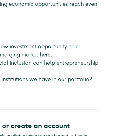
uring economic opportunities reach even
 new investment opportunity
here.
merging market here.
ial inclusion can help entrepreneurship
nstitutions we have in our portfolio?
n or create an account
 only available when you are logged in. Log in,