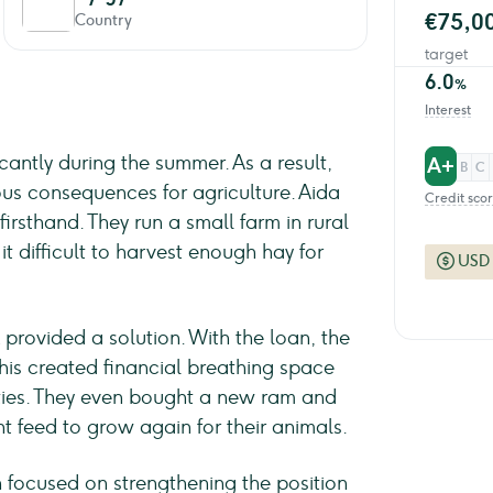
€75,0
Country
target
6.0
%
Interest
cantly during the summer. As a result,
A+
B
C
us consequences for agriculture. Aida
Credit sco
irsthand. They run a small farm in rural
 difficult to harvest enough hay for
USD
 provided a solution. With the loan, the
This created financial breathing space
ities. They even bought a new ram and
nt feed to grow again for their animals.
on focused on strengthening the position