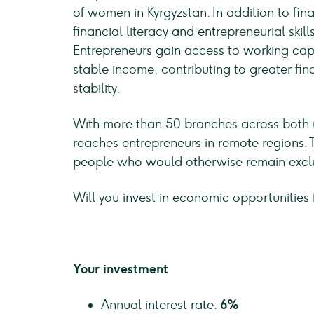
of women in Kyrgyzstan. In addition to fina
financial literacy and entrepreneurial skil
Entrepreneurs gain access to working capi
stable income, contributing to greater f
stability.
With more than 50 branches across both u
reaches entrepreneurs in remote regions. 
people who would otherwise remain exclu
Will you invest in economic opportunities 
Your investment
Annual interest rate:
6%