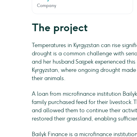
Company
The project
Temperatures in Kyrgyzstan can rise signifi
drought is a common challenge with serio
and her husband Saijpek experienced this f
Kyrgyzstan, where ongoing drought made it
their animals.
A loan from microfinance institution Bailyk
family purchased feed for their livestock. 
and allowed them to continue their activ
restored their grassland, enabling sufficie
Bailyk Finance is a microfinance instituti