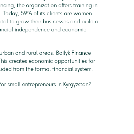
ncing, the organization offers training in
ls. Today, 59% of its clients are women.
tal to grow their businesses and build a
inancial independence and economic
rban and rural areas, Bailyk Finance
This creates economic opportunities for
ded from the formal financial system.
for small entrepreneurs in Kyrgyzstan?