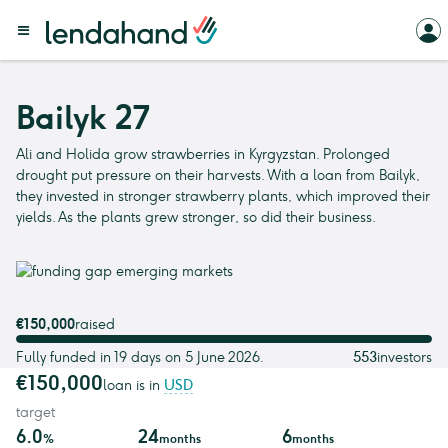
Bailyk 27
Ali and Holida grow strawberries in Kyrgyzstan. Prolonged
drought put pressure on their harvests. With a loan from Bailyk,
they invested in stronger strawberry plants, which improved their
yields. As the plants grew stronger, so did their business.
€150,000
raised
Fully funded in 19 days on 5 June 2026.
553
investors
€150,000
loan is in
USD
target
6.0
24
6
%
months
months