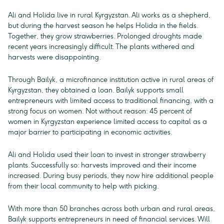
Ali and Holida live in rural Kyrgyzstan. Ali works as a shepherd,
but during the harvest season he helps Holida in the fields.
Together, they grow strawberries. Prolonged droughts made
recent years increasingly difficult. The plants withered and
harvests were disappointing.
Through Bailyk, a microfinance institution active in rural areas of
Kyrgyzstan, they obtained a loan. Bailyk supports small
entrepreneurs with limited access to traditional financing, with a
strong focus on women. Not without reason: 45 percent of
women in Kyrgyzstan experience limited access to capital as a
major barrier to participating in economic activities.
Ali and Holida used their loan to invest in stronger strawberry
plants. Successfully so: harvests improved and their income
increased. During busy periods, they now hire additional people
from their local community to help with picking.
With more than 50 branches across both urban and rural areas,
Bailyk supports entrepreneurs in need of financial services. Will