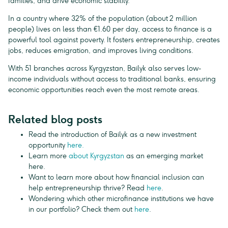
families, and drive economic stability.
In a country where 32% of the population (about 2 million
people) lives on less than €1.60 per day, access to finance is a
powerful tool against poverty. It fosters entrepreneurship, creates
jobs, reduces emigration, and improves living conditions.
With 51 branches across Kyrgyzstan, Bailyk also serves low-
income individuals without access to traditional banks, ensuring
economic opportunities reach even the most remote areas.
Related blog posts
Read the introduction of Bailyk as a new investment
opportunity
here.
Learn more
about Kyrgyzstan
as an emerging market
here.
Want to learn more about how financial inclusion can
help entrepreneurship thrive? Read
here
.
Wondering which other microfinance institutions we have
in our portfolio? Check them out
here
.