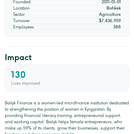
Founded
2011-01-01
Location
Bishkek
Sector
Agriculture
Turnover
$7,436,959
Employees
388
Impact
130
Lives improved
Bailyk Finance is a women-led microfinance institution dedicated
to strengthening the position of women in Kyrgyzstan. By
providing financial literacy training, entrepreneurial support,
and working capital, Bailyk helps female entrepreneurs, who
make up 59% of its clients, grow their businesses, support their