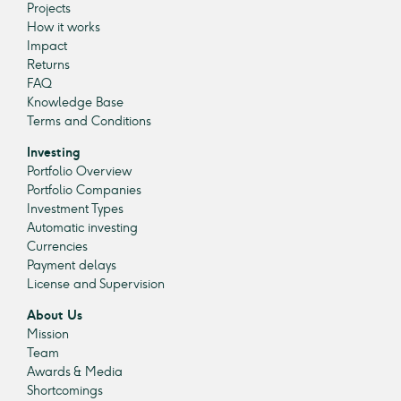
Projects
How it works
Impact
Returns
FAQ
Knowledge Base
Terms and Conditions
Investing
Portfolio Overview
Portfolio Companies
Investment Types
Automatic investing
Currencies
Payment delays
License and Supervision
About Us
Mission
Team
Awards & Media
Shortcomings