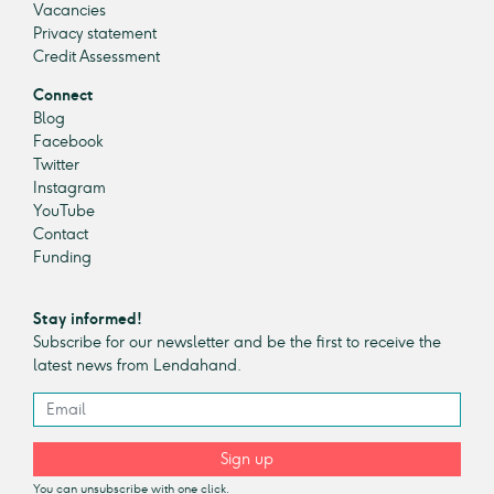
Vacancies
Privacy statement
Credit Assessment
Connect
Blog
Facebook
Twitter
Instagram
YouTube
Contact
Funding
Stay informed!
Subscribe for our newsletter and be the first to receive the
latest news from Lendahand.
Sign up
You can unsubscribe with one click.