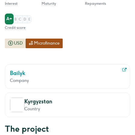
Interest
Maturity
Repayments
A+
B
C
D
E
Credit score
USD
Microfinance
Bailyk
Company
Kyrgyzstan
Country
The project