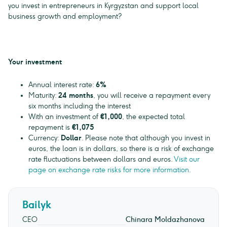
you invest in entrepreneurs in Kyrgyzstan and support local
business growth and employment?
Your investment
Annual interest rate:
6%
Maturity:
24 months
, you will receive a repayment every
six months including the interest
With an investment of
€1,000
, the expected total
repayment is
€1,075
Currency:
Dollar
. Please note that although you invest in
euros, the loan is in dollars, so there is a risk of exchange
rate fluctuations between dollars and euros.
Visit our
page on exchange rate risks for more information
.
Bailyk
CEO
Chinara Moldazhanova