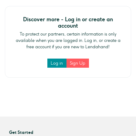
Discover more - Log in or create an
account
To protect our partners, certain information is only
available when you are logged in. Log in, or create a
free account if you are new to Lendahand!
Log in
Sign Up
Get Started