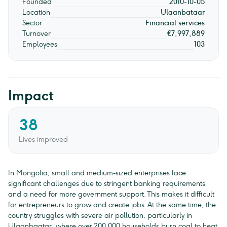
Founded
2010-10-05
Location
Ulaanbataar
Sector
Financial services
Turnover
€7,997,889
Employees
103
Impact
38
Lives improved
In Mongolia, small and medium-sized enterprises face
significant challenges due to stringent banking requirements
and a need for more government support. This makes it difficult
for entrepreneurs to grow and create jobs. At the same time, the
country struggles with severe air pollution, particularly in
Ulaanbaatar, where over 200,000 households burn coal to heat