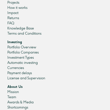
Projects
How it works
Impact
Returns
FAQ
Knowledge Base
Terms and Conditions
Investing
Portfolio Overview
Portfolio Companies
Investment Types
Automatic investing
Currencies
Payment delays
License and Supervision
About Us
Mission
Team
Awards & Media
Shortcomings