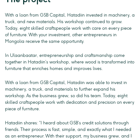
With a loan from GSB Capital, Hatadiin invested in machinery, a
truck, and new materials. His workshop continued to grow.
Today, eight skilled craftspeople work with care on every piece
of furniture. With your investment, other entrepreneurs in
Mongolia receive the same opportunity.
In Ulaanbaatar, entrepreneurship and craftsmanship come
together in Hatadiin’s workshop, where wood is transformed into
furniture that enriches homes and improves lives.
With a loan from GSB Capital, Hatadiin was able to invest in
machinery, a truck, and materials to further expand his
workshop. As the business grew, so did his team. Today, eight
skilled craftspeople work with dedication and precision on every
piece of furniture.
Hatadiin shares: “I heard about GSB’s credit solutions through
friends. Their process is fast, simple, and exactly what I needed
as an entrepreneur. With their support, my business grew, and I