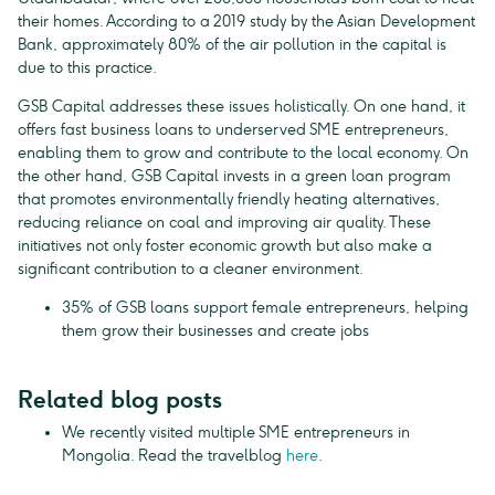
their homes. According to a 2019 study by the Asian Development
Bank, approximately 80% of the air pollution in the capital is
due to this practice.
GSB Capital addresses these issues holistically. On one hand, it
offers fast business loans to underserved SME entrepreneurs,
enabling them to grow and contribute to the local economy. On
the other hand, GSB Capital invests in a green loan program
that promotes environmentally friendly heating alternatives,
reducing reliance on coal and improving air quality. These
initiatives not only foster economic growth but also make a
significant contribution to a cleaner environment.
35% of GSB loans support female entrepreneurs, helping
them grow their businesses and create jobs
Related blog posts
We recently visited multiple SME entrepreneurs in
Mongolia. Read the travelblog
here
.