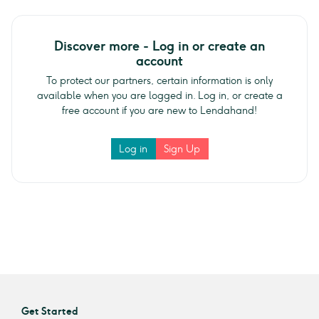
Discover more - Log in or create an
account
To protect our partners, certain information is only
available when you are logged in. Log in, or create a
free account if you are new to Lendahand!
Log in
Sign Up
Get Started