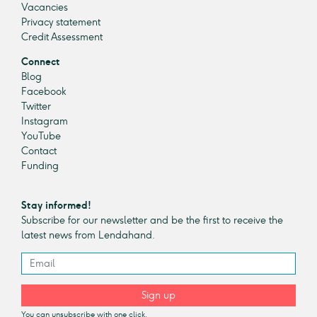
Vacancies
Privacy statement
Credit Assessment
Connect
Blog
Facebook
Twitter
Instagram
YouTube
Contact
Funding
Stay informed!
Subscribe for our newsletter and be the first to receive the
latest news from Lendahand.
Sign up
You can unsubscribe with one click.