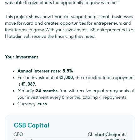
was able to give others the opportunity to grow with me.”
This project shows how financial support helps small businesses
move forward and creates opportunities for entrepreneurs and
their teams to grow. With your investment, 38 entrepreneurs like
Hatadiin will receive the financing they need.
Your investment
Annual interest rate: 5.5%
For an investment of
€1,000,
the expected total repayment
is
€1,069.
Maturity:
24 months.
You will receive equal repayments of
your investment every 6 months, totaling 4 repayments.
Currency:
euro
GSB Capital
CEO
Chinbat Choijamts