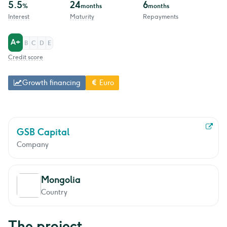
5.5
24
6
%
months
months
Interest
Maturity
Repayments
A+
B
C
D
E
Credit score
Growth financing
Euro
GSB Capital
Company
Mongolia
Country
The project