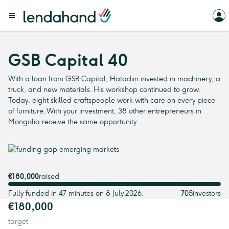
GSB Capital 40
With a loan from GSB Capital, Hatadiin invested in machinery, a
truck, and new materials. His workshop continued to grow.
Today, eight skilled craftspeople work with care on every piece
of furniture. With your investment, 38 other entrepreneurs in
Mongolia receive the same opportunity.
€180,000
raised
Fully funded in 47 minutes on 8 July 2026.
705
investors
€180,000
target